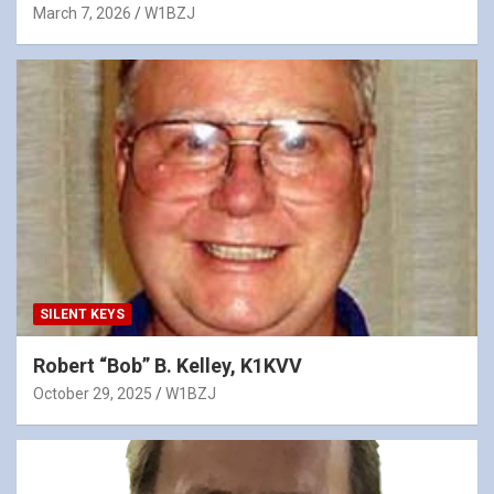
March 7, 2026
W1BZJ
SILENT KEYS
Robert “Bob” B. Kelley, K1KVV
October 29, 2025
W1BZJ