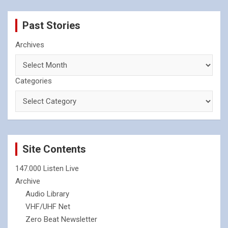
Past Stories
Archives
Categories
Site Contents
147.000 Listen Live
Archive
Audio Library
VHF/UHF Net
Zero Beat Newsletter