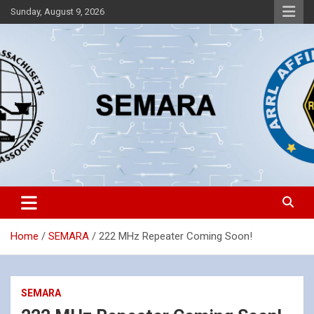
Skip
Sunday, August 9, 2026
to
content
Southeastern Massachusetts Amateur Radio Association, Inc.
SEMARA
Home
SEMARA
222 MHz Repeater Coming Soon!
SEMARA