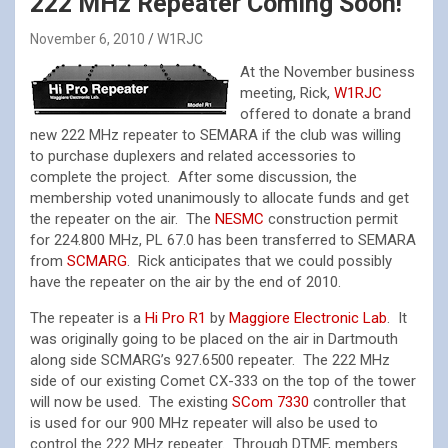
222 MHz Repeater Coming Soon!
November 6, 2010
W1RJC
At the November business
meeting, Rick,
W1RJC
offered to donate a brand
new 222 MHz repeater to SEMARA if the club was willing
to purchase duplexers and related accessories to
complete the project. After some discussion, the
membership voted unanimously to allocate funds and get
the repeater on the air. The
NESMC
construction permit
for 224.800 MHz, PL 67.0 has been transferred to SEMARA
from
SCMARG
. Rick anticipates that we could possibly
have the repeater on the air by the end of 2010.
The repeater is a
Hi Pro R1
by
Maggiore Electronic Lab
. It
was originally going to be placed on the air in Dartmouth
along side SCMARG’s 927.6500 repeater. The 222 MHz
side of our existing Comet CX-333 on the top of the tower
will now be used. The existing
SCom 7330
controller that
is used for our 900 MHz repeater will also be used to
control the 222 MHz repeater. Through DTMF, members