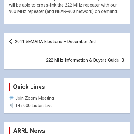
will be able to cross-link the 222 MHz repeater with our
900 MHz repeater (and NEAR-900 network) on demand.
Post
2011 SEMARA Elections – December 2nd
navigation
222 MHz Information & Buyers Guide
Quick Links
Join Zoom Meeting
147.000 Listen Live
ARRL News