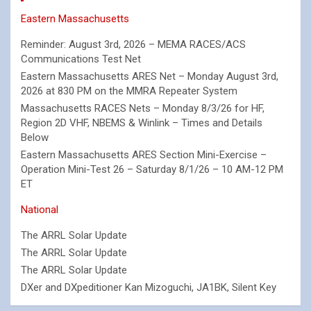
Eastern Massachusetts
Reminder: August 3rd, 2026 – MEMA RACES/ACS
Communications Test Net
Eastern Massachusetts ARES Net – Monday August 3rd,
2026 at 830 PM on the MMRA Repeater System
Massachusetts RACES Nets – Monday 8/3/26 for HF,
Region 2D VHF, NBEMS & Winlink – Times and Details
Below
Eastern Massachusetts ARES Section Mini-Exercise –
Operation Mini-Test 26 – Saturday 8/1/26 – 10 AM-12 PM
ET
National
The ARRL Solar Update
The ARRL Solar Update
The ARRL Solar Update
DXer and DXpeditioner Kan Mizoguchi, JA1BK, Silent Key