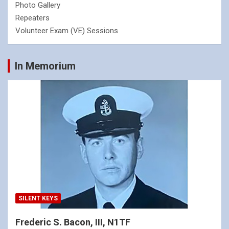
Photo Gallery
Repeaters
Volunteer Exam (VE) Sessions
In Memorium
SILENT KEYS
Frederic S. Bacon, III, N1TF