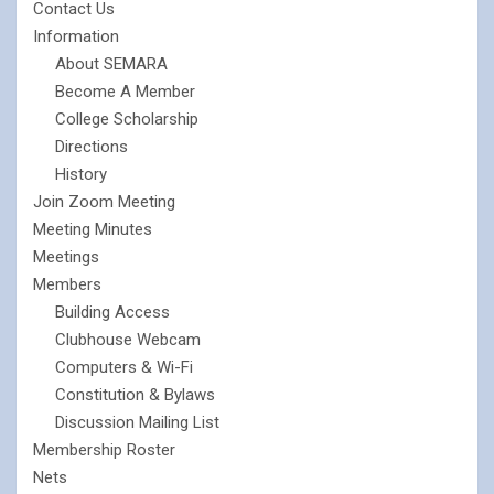
Contact Us
Information
About SEMARA
Become A Member
College Scholarship
Directions
History
Join Zoom Meeting
Meeting Minutes
Meetings
Members
Building Access
Clubhouse Webcam
Computers & Wi-Fi
Constitution & Bylaws
Discussion Mailing List
Membership Roster
Nets