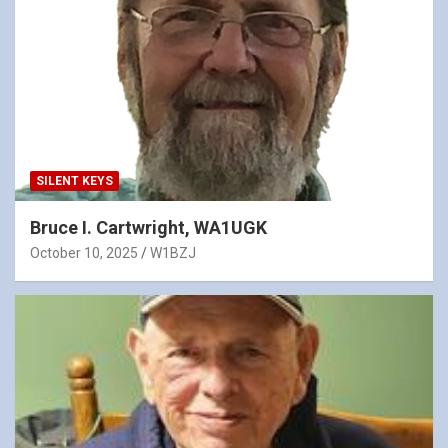
SILENT KEYS
Bruce I. Cartwright, WA1UGK
October 10, 2025
W1BZJ