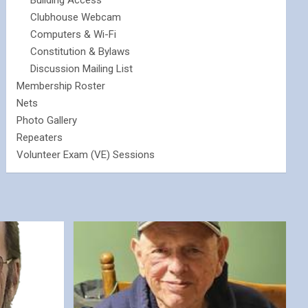
Building Access
Clubhouse Webcam
Computers & Wi-Fi
Constitution & Bylaws
Discussion Mailing List
Membership Roster
Nets
Photo Gallery
Repeaters
Volunteer Exam (VE) Sessions