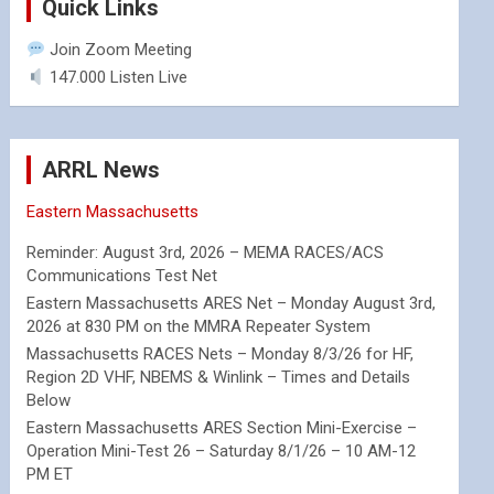
Quick Links
Join Zoom Meeting
147.000 Listen Live
ARRL News
Eastern Massachusetts
Reminder: August 3rd, 2026 – MEMA RACES/ACS
Communications Test Net
Eastern Massachusetts ARES Net – Monday August 3rd,
2026 at 830 PM on the MMRA Repeater System
Massachusetts RACES Nets – Monday 8/3/26 for HF,
Region 2D VHF, NBEMS & Winlink – Times and Details
Below
Eastern Massachusetts ARES Section Mini-Exercise –
Operation Mini-Test 26 – Saturday 8/1/26 – 10 AM-12
PM ET