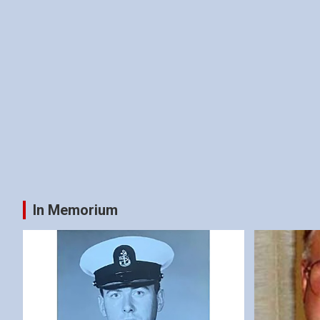
In Memorium