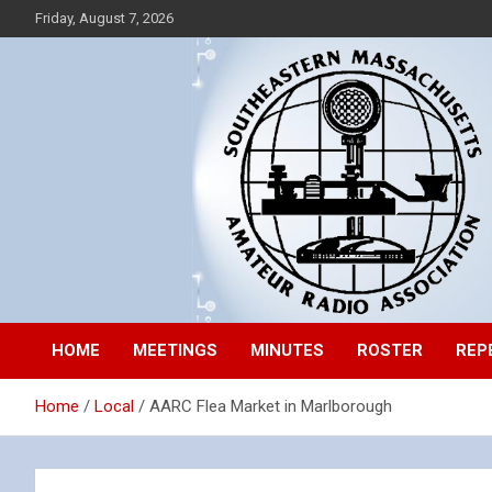
Skip
Friday, August 7, 2026
to
content
Southeastern Massachusetts Amateur Radio Association, Inc.
SEMARA
HOME
MEETINGS
MINUTES
ROSTER
REP
Home
Local
AARC Flea Market in Marlborough