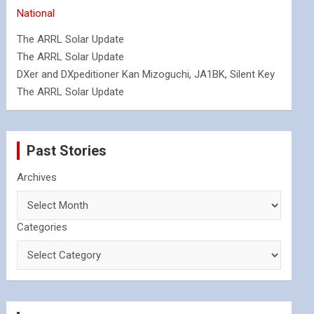
National
The ARRL Solar Update
The ARRL Solar Update
DXer and DXpeditioner Kan Mizoguchi, JA1BK, Silent Key
The ARRL Solar Update
Past Stories
Archives
Categories