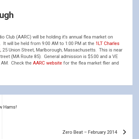
ough
 Club (AARC) will be holding it’s annual flea market on
. It will be held from 9:00 AM to 1:00 PM at the
1LT Charles
l
, 25 Union Street, Marlborough, Massachusetts. This is near
Street (MA Route 85). General admission is $5.00 and a VE
00 AM. Check the
AARC website
for the flea market flier and
ew Hams!
Zero Beat – February 2014