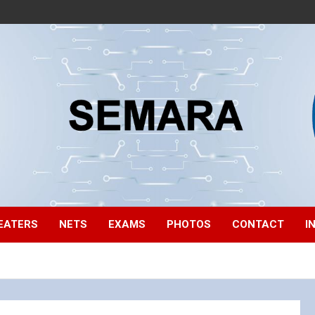
EATERS
NETS
EXAMS
PHOTOS
CONTACT
I