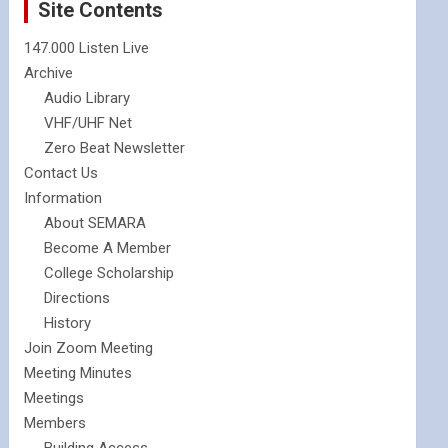
Site Contents
147.000 Listen Live
Archive
Audio Library
VHF/UHF Net
Zero Beat Newsletter
Contact Us
Information
About SEMARA
Become A Member
College Scholarship
Directions
History
Join Zoom Meeting
Meeting Minutes
Meetings
Members