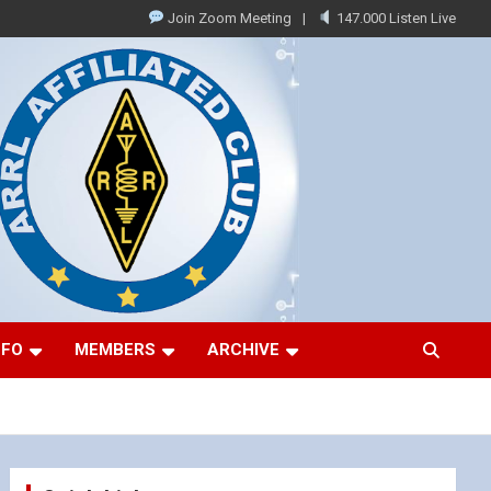
Join Zoom Meeting
147.000 Listen Live
NFO
MEMBERS
ARCHIVE