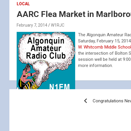
LOCAL
AARC Flea Market in Marlbor
February 7, 2014
W1RJC
The Algonquin Amateur Radio
Saturday, February 15, 2014
W. Whitcomb Middle Schoo
the intersection of Bolton 
session well be held at 9:
more information.
Post
Congratulations N
navigation