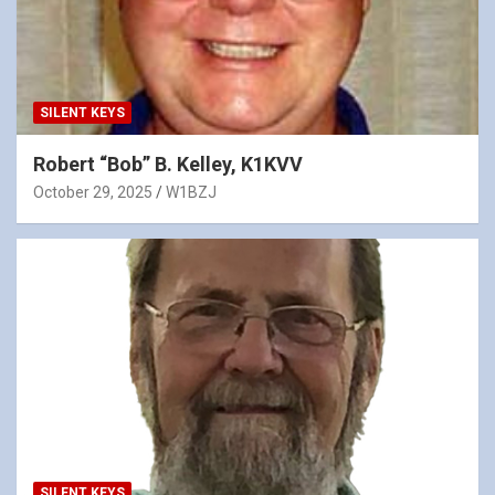
SILENT KEYS
Robert “Bob” B. Kelley, K1KVV
October 29, 2025
W1BZJ
SILENT KEYS