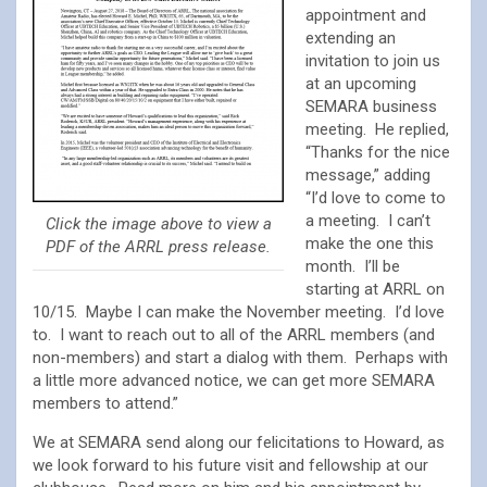
appointment and
extending an
invitation to join us
at an upcoming
SEMARA business
meeting. He replied,
“Thanks for the nice
message,” adding
“I’d love to come to
a meeting. I can’t
Click the image above to view a
make the one this
PDF of the ARRL press release.
month. I’ll be
starting at ARRL on
10/15. Maybe I can make the November meeting. I’d love
to. I want to reach out to all of the ARRL members (and
non-members) and start a dialog with them. Perhaps with
a little more advanced notice, we can get more SEMARA
members to attend.”
We at SEMARA send along our felicitations to Howard, as
we look forward to his future visit and fellowship at our