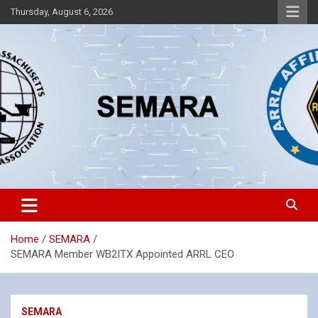
Skip
Thursday, August 6, 2026
to
content
Southeastern Massachusetts Amateur Radio Association, Inc.
SEMARA
Home
SEMARA
SEMARA Member WB2ITX Appointed ARRL CEO
SEMARA