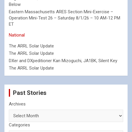
Below
Eastern Massachusetts ARES Section Mini-Exercise –
Operation Mini-Test 26 – Saturday 8/1/26 – 10 AM-12 PM
ET
National
The ARRL Solar Update
The ARRL Solar Update
DXer and DXpeditioner Kan Mizoguchi, JA1BK, Silent Key
The ARRL Solar Update
Past Stories
Archives
Categories