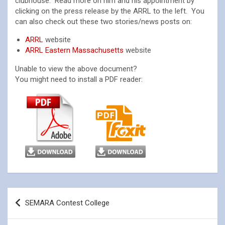
clubhouse. Read more on him and his appointment by
clicking on the press release by the ARRL to the left. You
can also check out these two stories/news posts on:
ARRL
website
ARRL Eastern Massachusetts
website
Unable to view the above document?
You might need to install a PDF reader:
Post
SEMARA Contest College
navigation