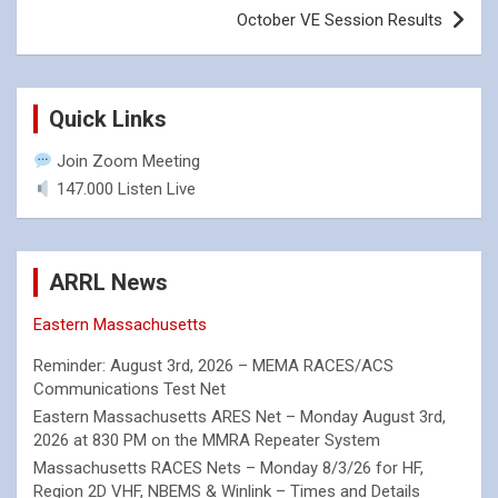
October VE Session Results
Quick Links
Join Zoom Meeting
147.000 Listen Live
ARRL News
Eastern Massachusetts
Reminder: August 3rd, 2026 – MEMA RACES/ACS
Communications Test Net
Eastern Massachusetts ARES Net – Monday August 3rd,
2026 at 830 PM on the MMRA Repeater System
Massachusetts RACES Nets – Monday 8/3/26 for HF,
Region 2D VHF, NBEMS & Winlink – Times and Details