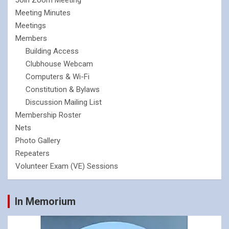
Join Zoom Meeting
Meeting Minutes
Meetings
Members
Building Access
Clubhouse Webcam
Computers & Wi-Fi
Constitution & Bylaws
Discussion Mailing List
Membership Roster
Nets
Photo Gallery
Repeaters
Volunteer Exam (VE) Sessions
In Memorium