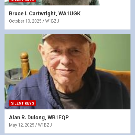
Bruce I. Cartwright, WA1UGK
October 10, 2025
W1BZJ
SILENT KEYS
Alan R. Dulong, WB1FQP
May 12, 2025
W1BZJ