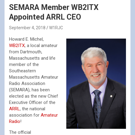
SEMARA Member WB2ITX
Appointed ARRL CEO
September 4, 2018
W1RJC
Howard E. Michel,
WB2ITX
, a local amateur
from Dartmouth,
Massachusetts and life
member of the
Southeastern
Massachusetts Amateur
Radio Association
(SEMARA), has been
elected as the new Chief
Executive Officer of the
ARRL
, the national
association for
Amateur
Radio
!
The official