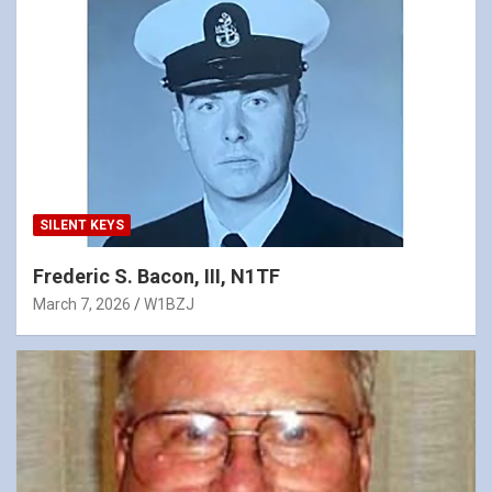
SILENT KEYS
Frederic S. Bacon, III, N1TF
March 7, 2026
W1BZJ