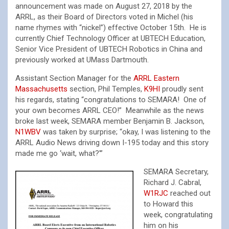
announcement was made on August 27, 2018 by the
ARRL, as their Board of Directors voted in Michel (his
name rhymes with “nickel”) effective October 15th. He is
currently Chief Technology Officer at UBTECH Education,
Senior Vice President of UBTECH Robotics in China and
previously worked at UMass Dartmouth.
Assistant Section Manager for the
ARRL Eastern
Massachusetts
section, Phil Temples,
K9HI
proudly sent
his regards, stating “congratulations to SEMARA! One of
your own becomes ARRL CEO!” Meanwhile as the news
broke last week, SEMARA member Benjamin B. Jackson,
N1WBV
was taken by surprise; “okay, I was listening to the
ARRL Audio News driving down I-195 today and this story
made me go ‘wait, what?'”
SEMARA Secretary,
Richard J. Cabral,
W1RJC
reached out
to Howard this
week, congratulating
him on his