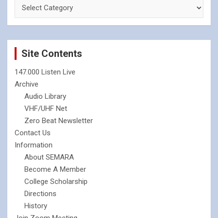
Site Contents
147.000 Listen Live
Archive
Audio Library
VHF/UHF Net
Zero Beat Newsletter
Contact Us
Information
About SEMARA
Become A Member
College Scholarship
Directions
History