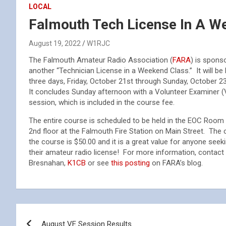
LOCAL
Falmouth Tech License In A W
August 19, 2022
W1RJC
The Falmouth Amateur Radio Association (
FARA
) is spons
another “Technician License in a Weekend Class.” It will be 
three days, Friday, October 21st through Sunday, October 2
It concludes Sunday afternoon with a Volunteer Examiner (
session, which is included in the course fee.
The entire course is scheduled to be held in the EOC Room
2nd floor at the Falmouth Fire Station on Main Street. The 
the course is $50.00 and it is a great value for anyone seek
their amateur radio license! For more information, contact 
Bresnahan,
K1CB
or see
this posting
on FARA’s blog.
Post
August VE Session Results