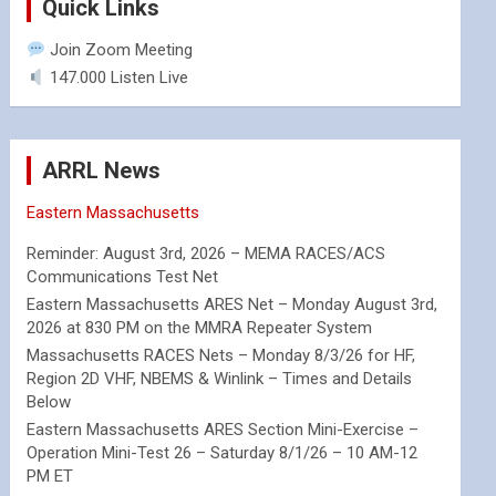
Quick Links
Join Zoom Meeting
147.000 Listen Live
ARRL News
Eastern Massachusetts
Reminder: August 3rd, 2026 – MEMA RACES/ACS
Communications Test Net
Eastern Massachusetts ARES Net – Monday August 3rd,
2026 at 830 PM on the MMRA Repeater System
Massachusetts RACES Nets – Monday 8/3/26 for HF,
Region 2D VHF, NBEMS & Winlink – Times and Details
Below
Eastern Massachusetts ARES Section Mini-Exercise –
Operation Mini-Test 26 – Saturday 8/1/26 – 10 AM-12
PM ET