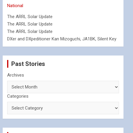
National
The ARRL Solar Update
The ARRL Solar Update
The ARRL Solar Update
DXer and DXpeditioner Kan Mizoguchi, JA1BK, Silent Key
Past Stories
Archives
Categories