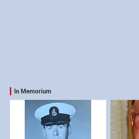
In Memorium