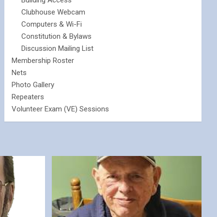
Building Access
Clubhouse Webcam
Computers & Wi-Fi
Constitution & Bylaws
Discussion Mailing List
Membership Roster
Nets
Photo Gallery
Repeaters
Volunteer Exam (VE) Sessions