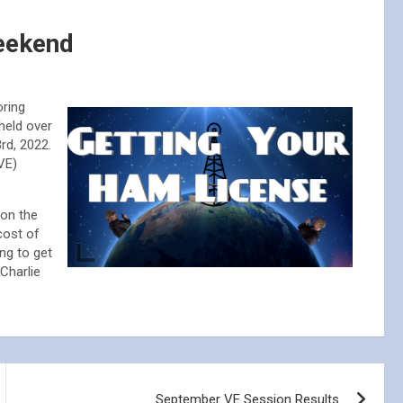
eekend
oring
held over
3rd, 2022.
VE)
 on the
cost of
ing to get
Charlie
September VE Session Results