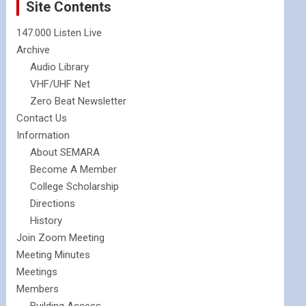
Site Contents
147.000 Listen Live
Archive
Audio Library
VHF/UHF Net
Zero Beat Newsletter
Contact Us
Information
About SEMARA
Become A Member
College Scholarship
Directions
History
Join Zoom Meeting
Meeting Minutes
Meetings
Members