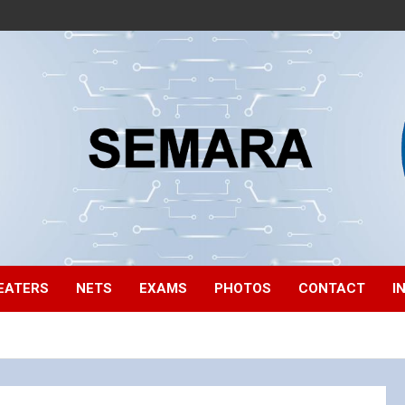
EATERS
NETS
EXAMS
PHOTOS
CONTACT
I