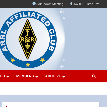
Join Zoom Meeting
147.000 Listen Live
NFO
MEMBERS
ARCHIVE