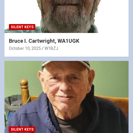
SILENT KEYS
Bruce I. Cartwright, WA1UGK
October 10, 2025
W1BZJ
SILENT KEYS