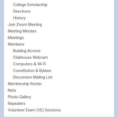
College Scholarship
Directions
History
Join Zoom Meeting
Meeting Minutes
Meetings
Members
Building Access
Clubhouse Webcam
Computers & Wi-Fi
Constitution & Bylaws
Discussion Mailing List
Membership Roster
Nets
Photo Gallery
Repeaters
Volunteer Exam (VE) Sessions