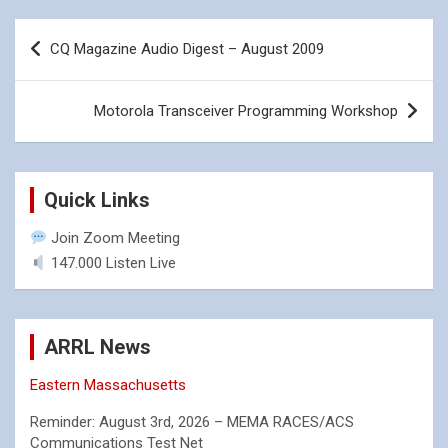
Post
CQ Magazine Audio Digest – August 2009
navigation
Motorola Transceiver Programming Workshop
Quick Links
Join Zoom Meeting
147.000 Listen Live
ARRL News
Eastern Massachusetts
Reminder: August 3rd, 2026 – MEMA RACES/ACS
Communications Test Net