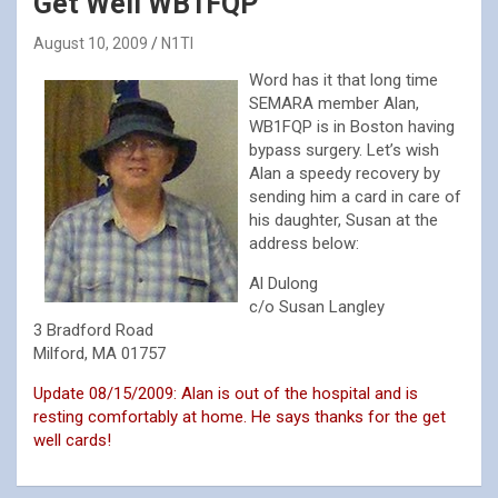
Get Well WB1FQP
August 10, 2009
N1TI
Word has it that long time
SEMARA member Alan,
WB1FQP is in Boston having
bypass surgery. Let’s wish
Alan a speedy recovery by
sending him a card in care of
his daughter, Susan at the
address below:
Al Dulong
c/o Susan Langley
3 Bradford Road
Milford, MA 01757
Update 08/15/2009: Alan is out of the hospital and is
resting comfortably at home. He says thanks for the get
well cards!