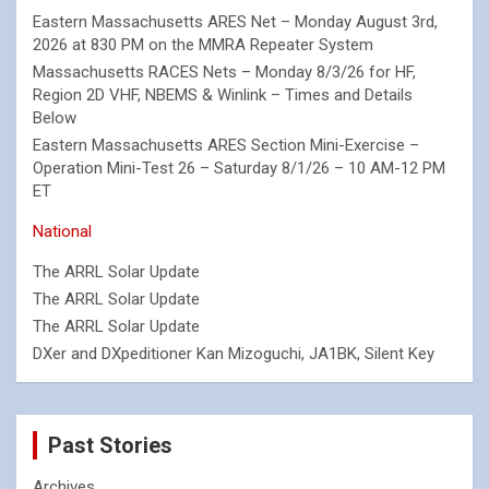
Eastern Massachusetts ARES Net – Monday August 3rd,
2026 at 830 PM on the MMRA Repeater System
Massachusetts RACES Nets – Monday 8/3/26 for HF,
Region 2D VHF, NBEMS & Winlink – Times and Details
Below
Eastern Massachusetts ARES Section Mini-Exercise –
Operation Mini-Test 26 – Saturday 8/1/26 – 10 AM-12 PM
ET
National
The ARRL Solar Update
The ARRL Solar Update
The ARRL Solar Update
DXer and DXpeditioner Kan Mizoguchi, JA1BK, Silent Key
Past Stories
Archives