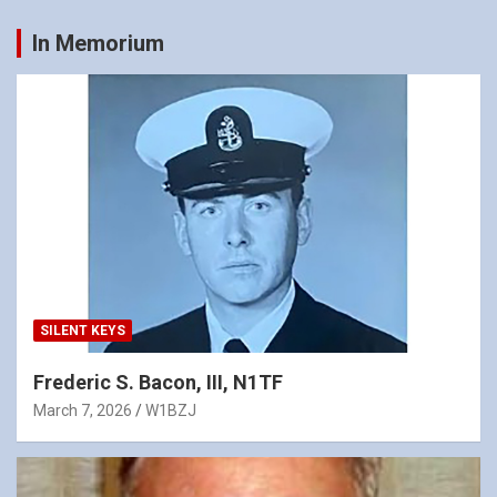
In Memorium
SILENT KEYS
Frederic S. Bacon, III, N1TF
March 7, 2026
W1BZJ