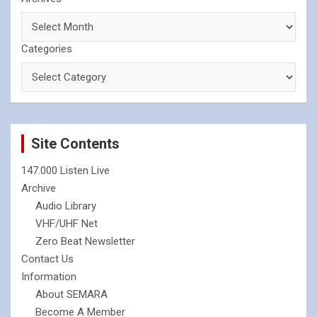
Categories
Site Contents
147.000 Listen Live
Archive
Audio Library
VHF/UHF Net
Zero Beat Newsletter
Contact Us
Information
About SEMARA
Become A Member