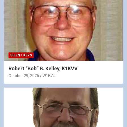
SILENT KEYS
Robert “Bob” B. Kelley, K1KVV
October 29, 2025
W1BZJ