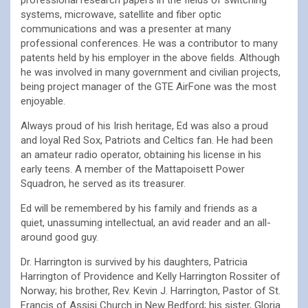
professional research papers in the fields of switching
systems, microwave, satellite and fiber optic
communications and was a presenter at many
professional conferences. He was a contributor to many
patents held by his employer in the above fields. Although
he was involved in many government and civilian projects,
being project manager of the GTE AirFone was the most
enjoyable.
Always proud of his Irish heritage, Ed was also a proud
and loyal Red Sox, Patriots and Celtics fan. He had been
an amateur radio operator, obtaining his license in his
early teens. A member of the Mattapoisett Power
Squadron, he served as its treasurer.
Ed will be remembered by his family and friends as a
quiet, unassuming intellectual, an avid reader and an all-
around good guy.
Dr. Harrington is survived by his daughters, Patricia
Harrington of Providence and Kelly Harrington Rossiter of
Norway; his brother, Rev. Kevin J. Harrington, Pastor of St.
Francis of Assisi Church in New Bedford; his sister, Gloria