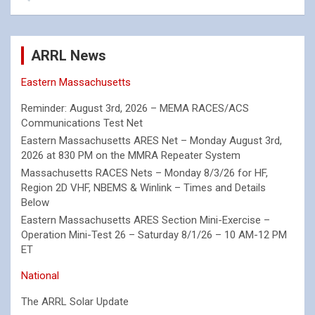
ARRL News
Eastern Massachusetts
Reminder: August 3rd, 2026 – MEMA RACES/ACS
Communications Test Net
Eastern Massachusetts ARES Net – Monday August 3rd,
2026 at 830 PM on the MMRA Repeater System
Massachusetts RACES Nets – Monday 8/3/26 for HF,
Region 2D VHF, NBEMS & Winlink – Times and Details
Below
Eastern Massachusetts ARES Section Mini-Exercise –
Operation Mini-Test 26 – Saturday 8/1/26 – 10 AM-12 PM
ET
National
The ARRL Solar Update