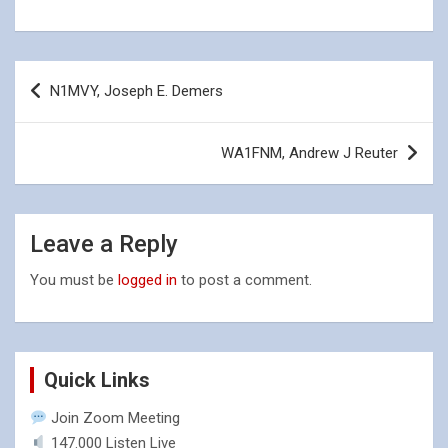
Post
N1MVY, Joseph E. Demers
navigation
WA1FNM, Andrew J Reuter
Leave a Reply
You must be
logged in
to post a comment.
Quick Links
Join Zoom Meeting
147.000 Listen Live