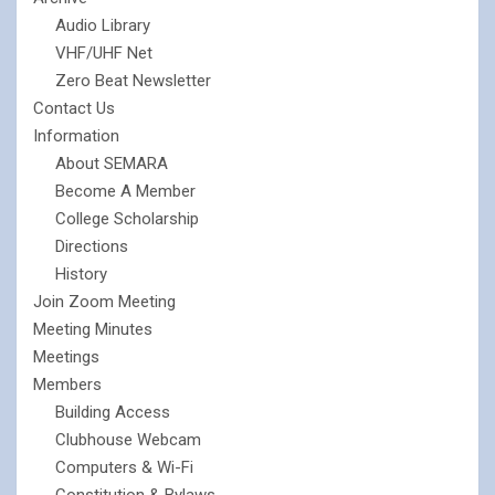
Audio Library
VHF/UHF Net
Zero Beat Newsletter
Contact Us
Information
About SEMARA
Become A Member
College Scholarship
Directions
History
Join Zoom Meeting
Meeting Minutes
Meetings
Members
Building Access
Clubhouse Webcam
Computers & Wi-Fi