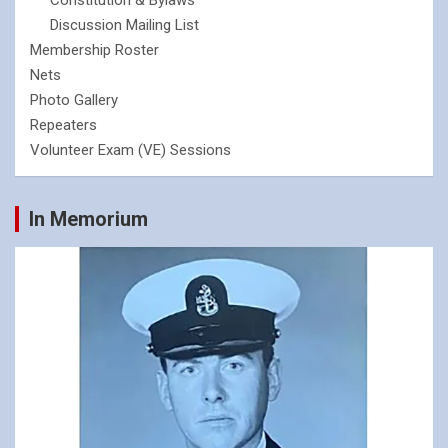
Constitution & Bylaws
Discussion Mailing List
Membership Roster
Nets
Photo Gallery
Repeaters
Volunteer Exam (VE) Sessions
In Memorium