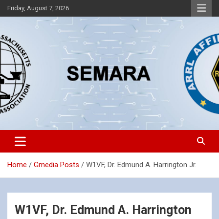
Skip
Friday, August 7, 2026
to
content
Southeastern Massachusetts Amateur Radio Association, Inc.
SEMARA
Home
Gmedia Posts
W1VF, Dr. Edmund A. Harrington Jr.
W1VF, Dr. Edmund A. Harrington