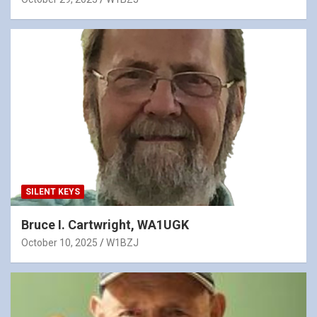
SILENT KEYS
Bruce I. Cartwright, WA1UGK
October 10, 2025
W1BZJ