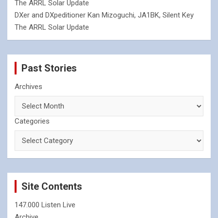
The ARRL Solar Update
DXer and DXpeditioner Kan Mizoguchi, JA1BK, Silent Key
The ARRL Solar Update
Past Stories
Archives
Categories
Site Contents
147.000 Listen Live
Archive