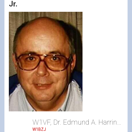
Jr.
W1VF, Dr. Edmund A. Harrington Jr.
W1BZJ