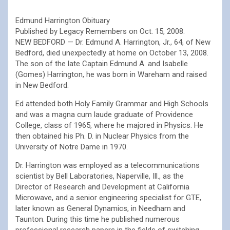
Edmund Harrington Obituary
Published by Legacy Remembers on Oct. 15, 2008.
NEW BEDFORD — Dr. Edmund A. Harrington, Jr., 64, of New
Bedford, died unexpectedly at home on October 13, 2008.
The son of the late Captain Edmund A. and Isabelle
(Gomes) Harrington, he was born in Wareham and raised
in New Bedford.
Ed attended both Holy Family Grammar and High Schools
and was a magna cum laude graduate of Providence
College, class of 1965, where he majored in Physics. He
then obtained his Ph. D. in Nuclear Physics from the
University of Notre Dame in 1970.
Dr. Harrington was employed as a telecommunications
scientist by Bell Laboratories, Naperville, Ill., as the
Director of Research and Development at California
Microwave, and a senior engineering specialist for GTE,
later known as General Dynamics, in Needham and
Taunton. During this time he published numerous