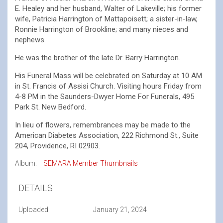
E. Healey and her husband, Walter of Lakeville; his former
wife, Patricia Harrington of Mattapoisett; a sister-in-law,
Ronnie Harrington of Brookline; and many nieces and
nephews.
He was the brother of the late Dr. Barry Harrington.
His Funeral Mass will be celebrated on Saturday at 10 AM
in St. Francis of Assisi Church. Visiting hours Friday from
4-8 PM in the Saunders-Dwyer Home For Funerals, 495
Park St. New Bedford.
In lieu of flowers, remembrances may be made to the
American Diabetes Association, 222 Richmond St., Suite
204, Providence, RI 02903.
Album:
SEMARA Member Thumbnails
DETAILS
Uploaded
January 21, 2024