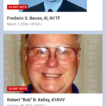
SILENT KEYS
Frederic S. Bacon, III, N1TF
March 7, 2026
W1BZJ
SILENT KEYS
Robert “Bob” B. Kelley, K1KVV
October 29, 2025
W1BZJ