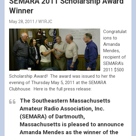
SEMARA 2011 Scholarship Award
Winner
May 28, 2011
W1RJC
Congratulat
ions to
Amanda
Mendes,
recipient of
SEMARA’s
2011 $500
Scholarship Award! The award was issued to her the
evening of Thursday May 5, 2011 at the SEMARA
Clubhouse. Here is the full press release:
The Southeastern Massachusetts
Amateur Radio Association, Inc.
(SEMARA) of Dartmouth,
Massachusetts is pleased to announce
Amanda Mendes as the winner of the