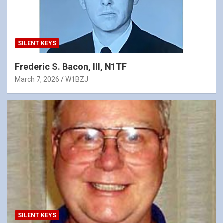
SILENT KEYS
Frederic S. Bacon, III, N1TF
March 7, 2026
W1BZJ
SILENT KEYS