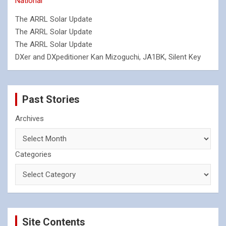
National
The ARRL Solar Update
The ARRL Solar Update
The ARRL Solar Update
DXer and DXpeditioner Kan Mizoguchi, JA1BK, Silent Key
Past Stories
Archives
Categories
Site Contents