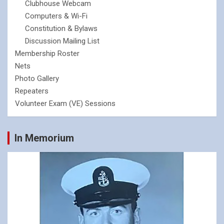
Clubhouse Webcam
Computers & Wi-Fi
Constitution & Bylaws
Discussion Mailing List
Membership Roster
Nets
Photo Gallery
Repeaters
Volunteer Exam (VE) Sessions
In Memorium