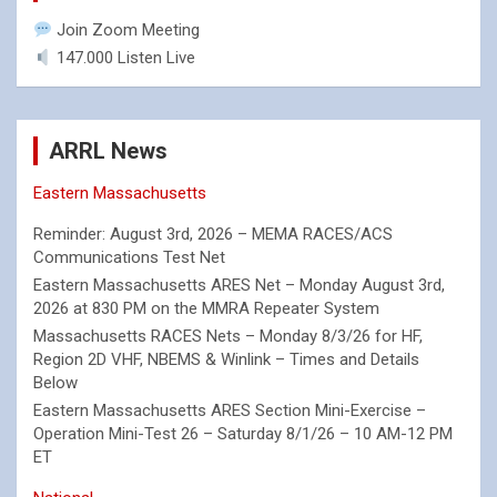
Join Zoom Meeting
147.000 Listen Live
ARRL News
Eastern Massachusetts
Reminder: August 3rd, 2026 – MEMA RACES/ACS
Communications Test Net
Eastern Massachusetts ARES Net – Monday August 3rd,
2026 at 830 PM on the MMRA Repeater System
Massachusetts RACES Nets – Monday 8/3/26 for HF,
Region 2D VHF, NBEMS & Winlink – Times and Details
Below
Eastern Massachusetts ARES Section Mini-Exercise –
Operation Mini-Test 26 – Saturday 8/1/26 – 10 AM-12 PM
ET