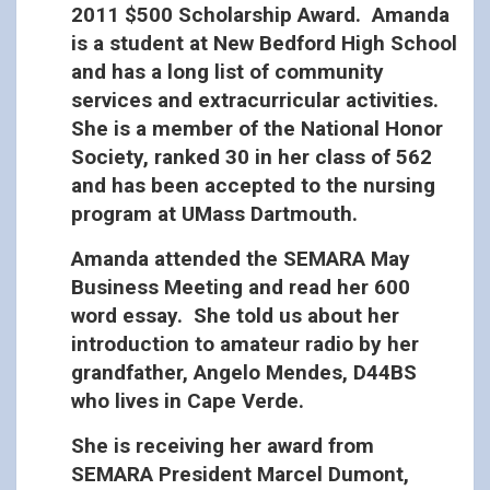
2011 $500 Scholarship Award. Amanda
is a student at New Bedford High School
and has a long list of community
services and extracurricular activities.
She is a member of the National Honor
Society, ranked 30 in her class of 562
and has been accepted to the nursing
program at UMass Dartmouth.
Amanda attended the SEMARA May
Business Meeting and read her 600
word essay. She told us about her
introduction to amateur radio by her
grandfather, Angelo Mendes, D44BS
who lives in Cape Verde.
She is receiving her award from
SEMARA President Marcel Dumont,