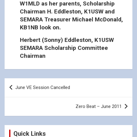
W1MLD as her parents, Scholarship
Chairman H. Eddleston, K1USW and
SEMARA Treasurer Michael McDonald,
KB1NB look on.
Herbert (Sonny) Eddleston, K1USW
SEMARA Scholarship Committee
Chairman
Post
June VE Session Cancelled
navigation
Zero Beat – June 2011
Quick Links