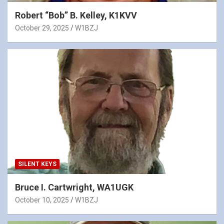
Robert “Bob” B. Kelley, K1KVV
October 29, 2025
W1BZJ
SILENT KEYS
Bruce I. Cartwright, WA1UGK
October 10, 2025
W1BZJ