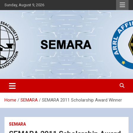
Skip
Sunday, August 9, 2026
to
content
Southeastern Massachusetts Amateur Radio Association, Inc.
SEMARA
Home
SEMARA
SEMARA 2011 Scholarship Award Winner
SEMARA