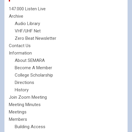
147.000 Listen Live
Archive
Audio Library
VHF/UHF Net
Zero Beat Newsletter
Contact Us
Information
About SEMARA
Become A Member
College Scholarship
Directions
History
Join Zoom Meeting
Meeting Minutes
Meetings
Members
Building Access