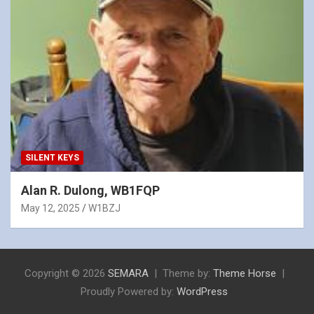
SILENT KEYS
Alan R. Dulong, WB1FQP
May 12, 2025
W1BZJ
Copyright © 2026
SEMARA
Theme by:
Theme Horse
Proudly Powered by:
WordPress