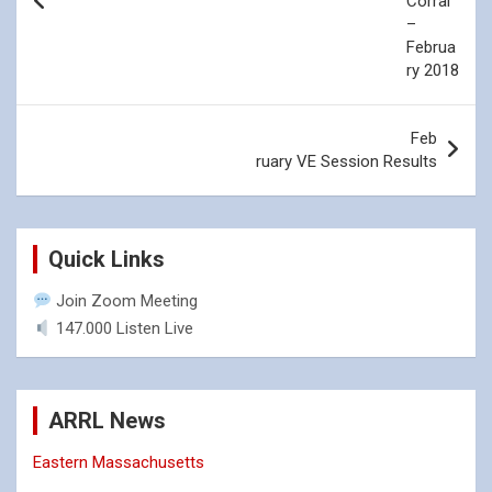
Corral
–
Click the above image
Click the above image
Februa
to view the full size
to view the full size
ry 2018
photo.
photo.
Feb
ruary VE Session Results
Quick Links
Join Zoom Meeting
147.000 Listen Live
ARRL News
Eastern Massachusetts