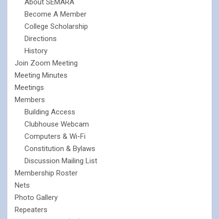
About SEMARA
Become A Member
College Scholarship
Directions
History
Join Zoom Meeting
Meeting Minutes
Meetings
Members
Building Access
Clubhouse Webcam
Computers & Wi-Fi
Constitution & Bylaws
Discussion Mailing List
Membership Roster
Nets
Photo Gallery
Repeaters