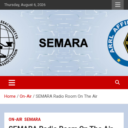
Skip
Thursday, August 6, 2026
to
content
Southeastern Massachusetts Amateur Radio Association, Inc.
SEMARA
Home
On-Air
SEMARA Radio Room On The Air
ON-AIR
SEMARA