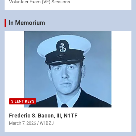
Volunteer Exam (VE) Sessions
In Memorium
SILENT KEYS
Frederic S. Bacon, III, N1TF
March 7, 2026
W1BZJ