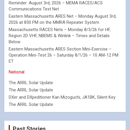
Reminder: August 3rd, 2026 – MEMA RACES/ACS
Communications Test Net
Eastern Massachusetts ARES Net – Monday August 3rd,
2026 at 830 PM on the MMRA Repeater System
Massachusetts RACES Nets – Monday 8/3/26 for HF,
Region 2D VHF, NBEMS & Winlink – Times and Details
Below
Eastern Massachusetts ARES Section Mini-Exercise –
Operation Mini-Test 26 – Saturday 8/1/26 – 10 AM-12 PM
ET
National
The ARRL Solar Update
The ARRL Solar Update
DXer and DXpeditioner Kan Mizoguchi, JA1BK, Silent Key
The ARRL Solar Update
Past Stories