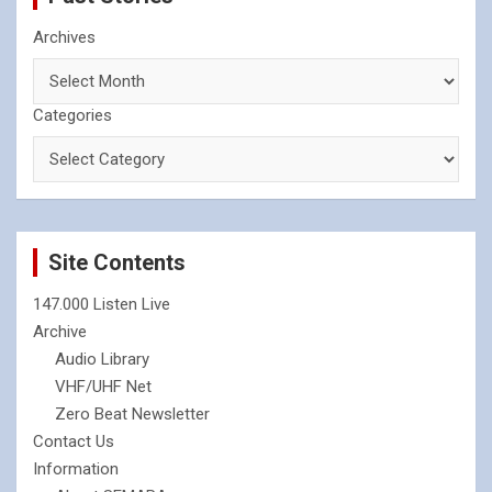
Archives
Categories
Site Contents
147.000 Listen Live
Archive
Audio Library
VHF/UHF Net
Zero Beat Newsletter
Contact Us
Information