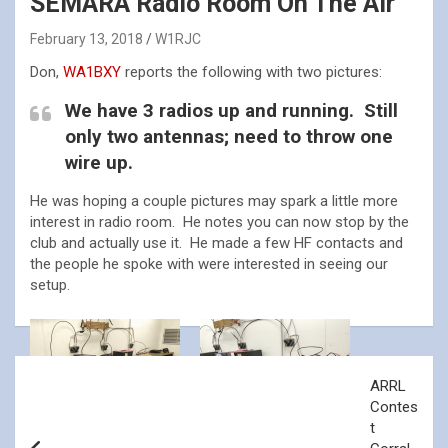
SEMARA Radio Room On The Air
February 13, 2018
W1RJC
Don,
WA1BXY
reports the following with two pictures:
We have 3 radios up and running. Still
only two antennas; need to throw one
wire up.
He was hoping a couple pictures may spark a little more
interest in radio room. He notes you can now stop by the
club and actually use it. He made a few HF contacts and
the people he spoke with were interested in seeing our
setup.
Post
ARRL
navigation
Contes
t