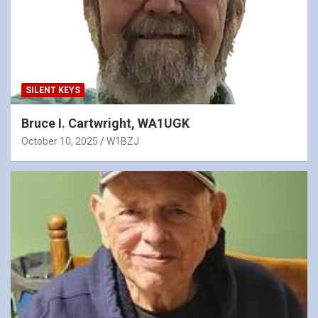
SILENT KEYS
Bruce I. Cartwright, WA1UGK
October 10, 2025
W1BZJ