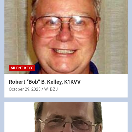
SILENT KEYS
Robert “Bob” B. Kelley, K1KVV
October 29, 2025
W1BZJ