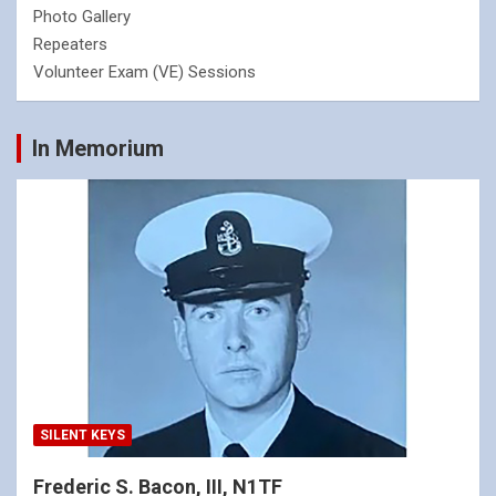
Photo Gallery
Repeaters
Volunteer Exam (VE) Sessions
In Memorium
SILENT KEYS
Frederic S. Bacon, III, N1TF