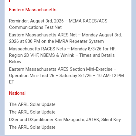
Eastern Massachusetts
Reminder: August 3rd, 2026 – MEMA RACES/ACS
Communications Test Net
Eastern Massachusetts ARES Net – Monday August 3rd,
2026 at 830 PM on the MMRA Repeater System
Massachusetts RACES Nets – Monday 8/3/26 for HF,
Region 2D VHF, NBEMS & Winlink – Times and Details
Below
Eastern Massachusetts ARES Section Mini-Exercise –
Operation Mini-Test 26 – Saturday 8/1/26 – 10 AM-12 PM
ET
National
The ARRL Solar Update
The ARRL Solar Update
DXer and DXpeditioner Kan Mizoguchi, JA1BK, Silent Key
The ARRL Solar Update