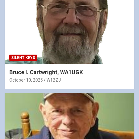
SILENT KEYS
Bruce I. Cartwright, WA1UGK
October 10, 2025
W1BZJ