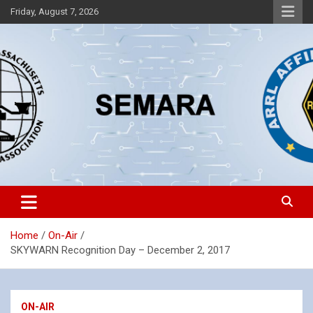
Skip
Friday, August 7, 2026
to
content
Southeastern Massachusetts Amateur Radio Association, Inc.
SEMARA
Home
On-Air
SKYWARN Recognition Day – December 2, 2017
ON-AIR