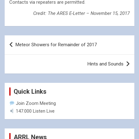
Contacts via repeaters are permitted.
Credit: The ARES E-Letter – November 15, 2017
Post
Meteor Showers for Remainder of 2017
navigation
Hints and Sounds
Quick Links
Join Zoom Meeting
147.000 Listen Live
ARRL News