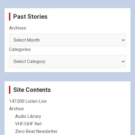
Past Stories
Archives
Categories
Site Contents
147.000 Listen Live
Archive
Audio Library
VHF/UHF Net
Zero Beat Newsletter