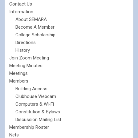
Contact Us
Information
About SEMARA
Become A Member
College Scholarship
Directions
History
Join Zoom Meeting
Meeting Minutes
Meetings
Members
Building Access
Clubhouse Webcam
Computers & Wi-Fi
Constitution & Bylaws
Discussion Mailing List
Membership Roster
Nets