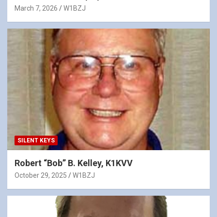
March 7, 2026
W1BZJ
SILENT KEYS
Robert “Bob” B. Kelley, K1KVV
October 29, 2025
W1BZJ