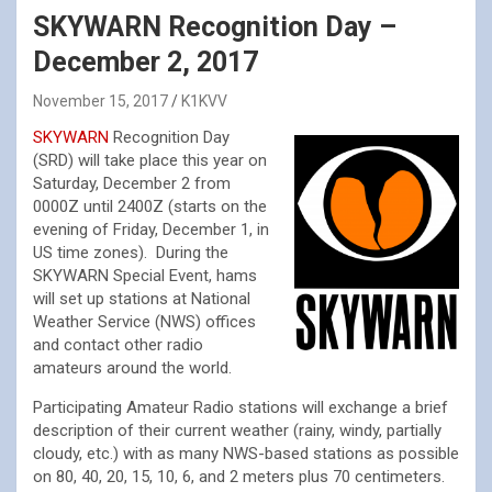
SKYWARN Recognition Day –
December 2, 2017
November 15, 2017
K1KVV
SKYWARN
Recognition Day
(SRD) will take place this year on
Saturday, December 2 from
0000Z until 2400Z (starts on the
evening of Friday, December 1, in
US time zones). During the
SKYWARN Special Event, hams
will set up stations at National
Weather Service (NWS) offices
and contact other radio
amateurs around the world.
Participating Amateur Radio stations will exchange a brief
description of their current weather (rainy, windy, partially
cloudy, etc.) with as many NWS-based stations as possible
on 80, 40, 20, 15, 10, 6, and 2 meters plus 70 centimeters.