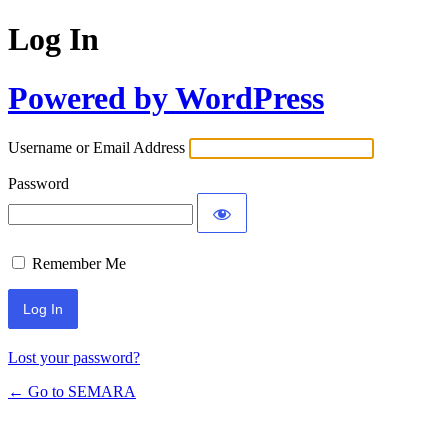
Log In
Powered by WordPress
Username or Email Address
Password
Remember Me
Lost your password?
← Go to SEMARA