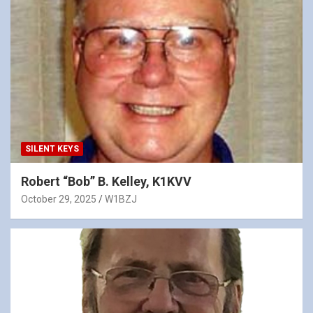
SILENT KEYS
Robert “Bob” B. Kelley, K1KVV
October 29, 2025
W1BZJ