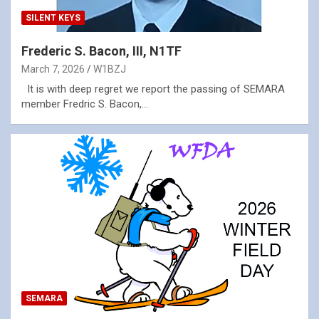
SILENT KEYS
Frederic S. Bacon, III, N1TF
March 7, 2026
W1BZJ
It is with deep regret we report the passing of SEMARA
member Fredric S. Bacon,…
SEMARA