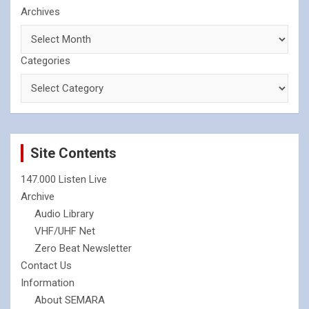
Archives
Categories
Site Contents
147.000 Listen Live
Archive
Audio Library
VHF/UHF Net
Zero Beat Newsletter
Contact Us
Information
About SEMARA