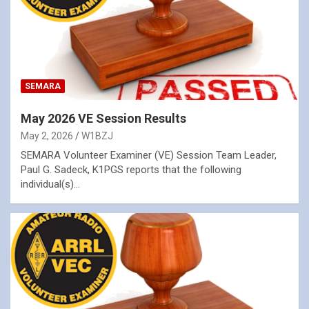
SEMARA
May 2026 VE Session Results
May 2, 2026
W1BZJ
SEMARA Volunteer Examiner (VE) Session Team Leader,
Paul G. Sadeck, K1PGS reports that the following
individual(s)…