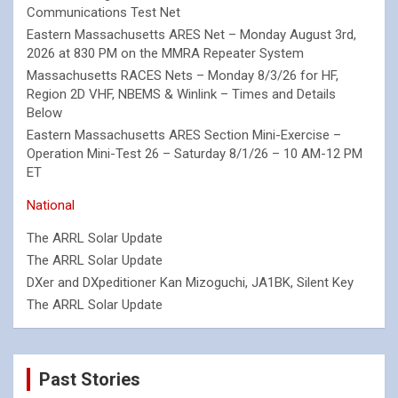
Communications Test Net
Eastern Massachusetts ARES Net – Monday August 3rd,
2026 at 830 PM on the MMRA Repeater System
Massachusetts RACES Nets – Monday 8/3/26 for HF,
Region 2D VHF, NBEMS & Winlink – Times and Details
Below
Eastern Massachusetts ARES Section Mini-Exercise –
Operation Mini-Test 26 – Saturday 8/1/26 – 10 AM-12 PM
ET
National
The ARRL Solar Update
The ARRL Solar Update
DXer and DXpeditioner Kan Mizoguchi, JA1BK, Silent Key
The ARRL Solar Update
Past Stories