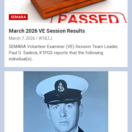
SEMARA
March 2026 VE Session Results
March 7, 2026
W1BZJ
SEMARA Volunteer Examiner (VE) Session Team Leader,
Paul G. Sadeck, K1PGS reports that the following
individual(s)…