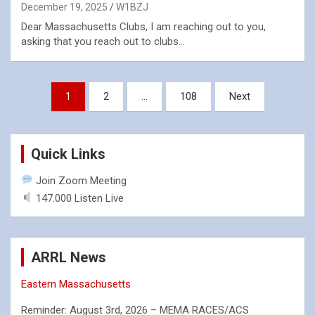
December 19, 2025
W1BZJ
Dear Massachusetts Clubs, I am reaching out to you,
asking that you reach out to clubs…
Posts
1
2
…
108
Next
pagination
Quick Links
Join Zoom Meeting
147.000 Listen Live
ARRL News
Eastern Massachusetts
Reminder: August 3rd, 2026 – MEMA RACES/ACS