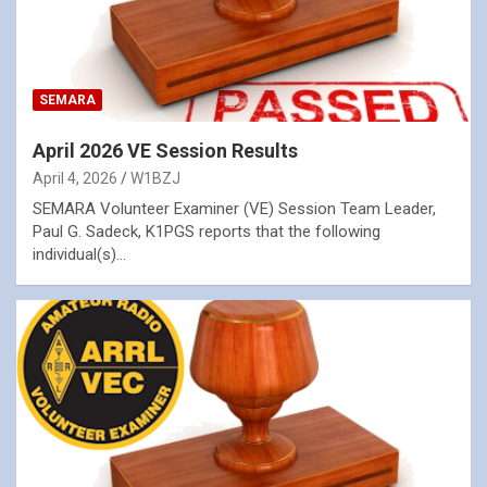
SEMARA
April 2026 VE Session Results
April 4, 2026
W1BZJ
SEMARA Volunteer Examiner (VE) Session Team Leader,
Paul G. Sadeck, K1PGS reports that the following
individual(s)…