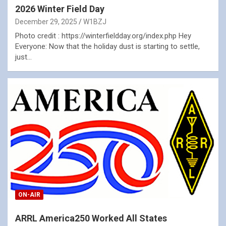
2026 Winter Field Day
December 29, 2025
W1BZJ
Photo credit : https://winterfieldday.org/index.php Hey
Everyone: Now that the holiday dust is starting to settle,
just…
ON-AIR
ARRL America250 Worked All States