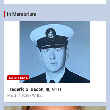
In Memorium
SILENT KEYS
Frederic S. Bacon, III, N1TF
March 7, 2026
W1BZJ