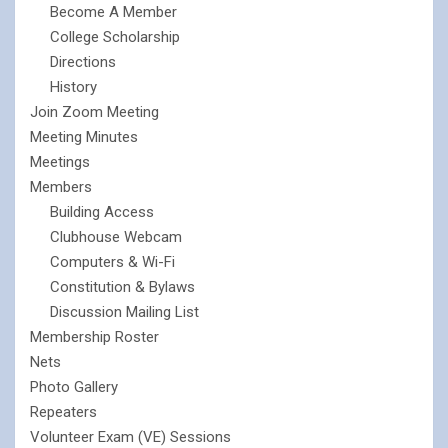
Become A Member
College Scholarship
Directions
History
Join Zoom Meeting
Meeting Minutes
Meetings
Members
Building Access
Clubhouse Webcam
Computers & Wi-Fi
Constitution & Bylaws
Discussion Mailing List
Membership Roster
Nets
Photo Gallery
Repeaters
Volunteer Exam (VE) Sessions