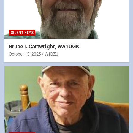
SILENT KEYS
Bruce I. Cartwright, WA1UGK
October 10, 2025
W1BZJ