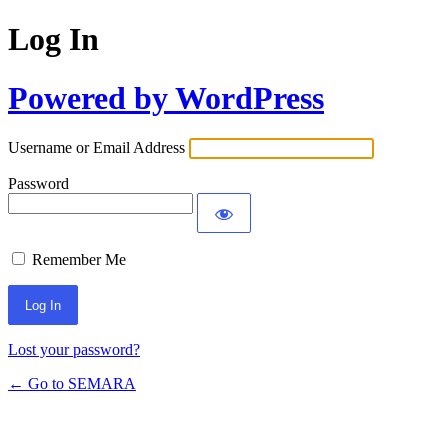
Log In
Powered by WordPress
Username or Email Address
Password
Remember Me
Lost your password?
← Go to SEMARA