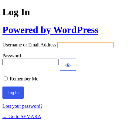
Log In
Powered by WordPress
Username or Email Address
Password
Remember Me
Lost your password?
← Go to SEMARA