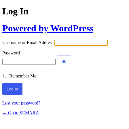
Log In
Powered by WordPress
Username or Email Address
Password
Remember Me
Lost your password?
← Go to SEMARA