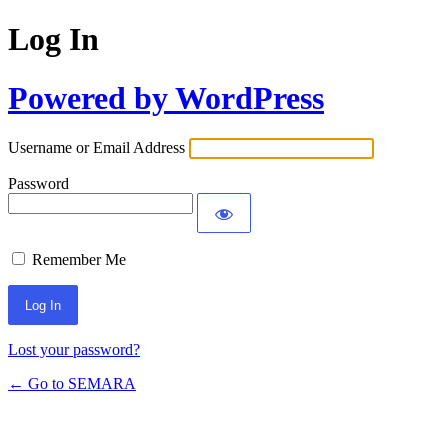
Log In
Powered by WordPress
Username or Email Address
Password
Remember Me
Lost your password?
← Go to SEMARA