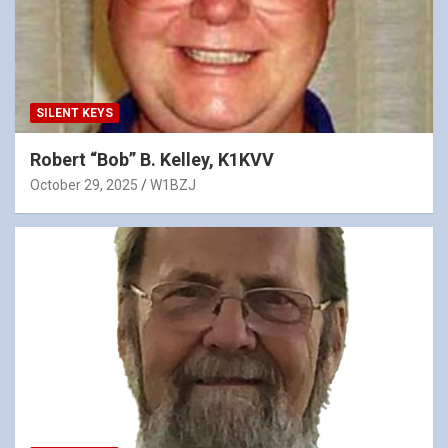
SILENT KEYS
Robert “Bob” B. Kelley, K1KVV
October 29, 2025
W1BZJ