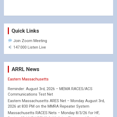
Quick Links
Join Zoom Meeting
147.000 Listen Live
ARRL News
Eastern Massachusetts
Reminder: August 3rd, 2026 – MEMA RACES/ACS
Communications Test Net
Eastern Massachusetts ARES Net – Monday August 3rd,
2026 at 830 PM on the MMRA Repeater System
Massachusetts RACES Nets – Monday 8/3/26 for HF,