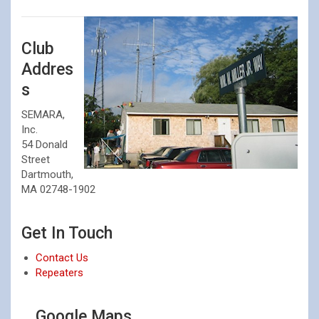
Club
Addres
s
SEMARA,
Inc.
54 Donald
Street
Dartmouth,
MA 02748-1902
⠀
Get In Touch
Contact Us
Repeaters
⠀
Google Maps