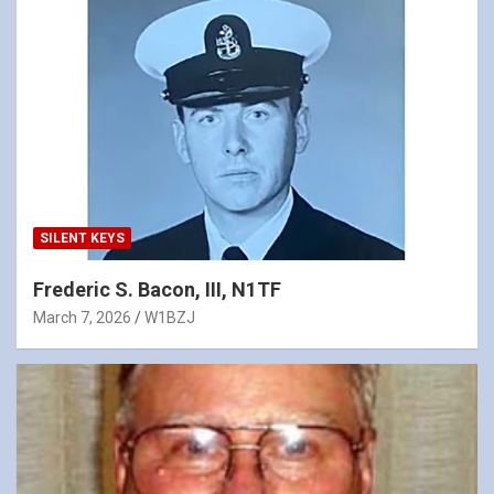
SILENT KEYS
Frederic S. Bacon, III, N1TF
March 7, 2026
W1BZJ