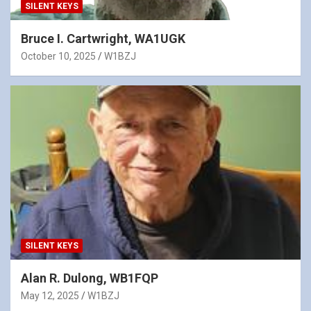
SILENT KEYS
Bruce I. Cartwright, WA1UGK
October 10, 2025
W1BZJ
SILENT KEYS
Alan R. Dulong, WB1FQP
May 12, 2025
W1BZJ