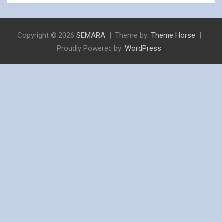
Copyright © 2026
SEMARA
Theme by:
Theme Horse
Proudly Powered by:
WordPress