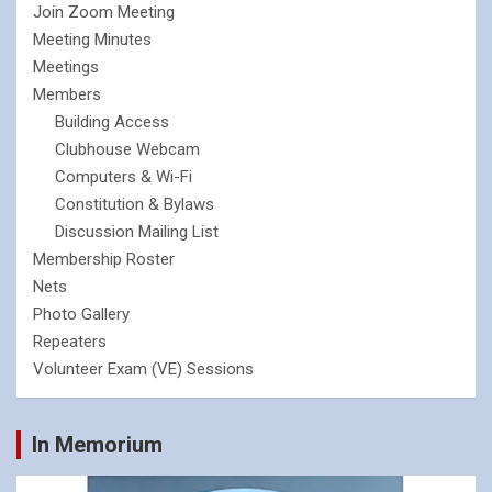
Join Zoom Meeting
Meeting Minutes
Meetings
Members
Building Access
Clubhouse Webcam
Computers & Wi-Fi
Constitution & Bylaws
Discussion Mailing List
Membership Roster
Nets
Photo Gallery
Repeaters
Volunteer Exam (VE) Sessions
In Memorium