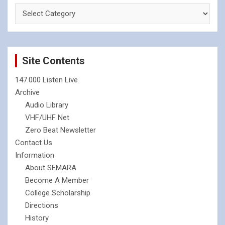
Site Contents
147.000 Listen Live
Archive
Audio Library
VHF/UHF Net
Zero Beat Newsletter
Contact Us
Information
About SEMARA
Become A Member
College Scholarship
Directions
History