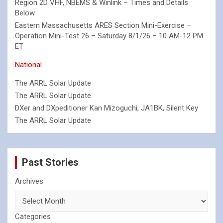
Region 2D VHF, NBEMS & Winlink – Times and Details
Below
Eastern Massachusetts ARES Section Mini-Exercise –
Operation Mini-Test 26 – Saturday 8/1/26 – 10 AM-12 PM
ET
National
The ARRL Solar Update
The ARRL Solar Update
DXer and DXpeditioner Kan Mizoguchi, JA1BK, Silent Key
The ARRL Solar Update
Past Stories
Archives
Categories