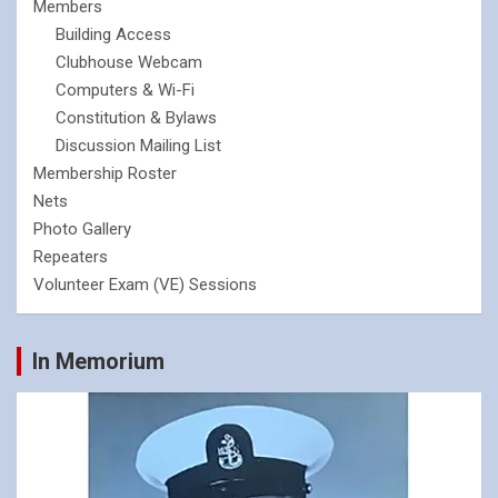
Members
Building Access
Clubhouse Webcam
Computers & Wi-Fi
Constitution & Bylaws
Discussion Mailing List
Membership Roster
Nets
Photo Gallery
Repeaters
Volunteer Exam (VE) Sessions
In Memorium