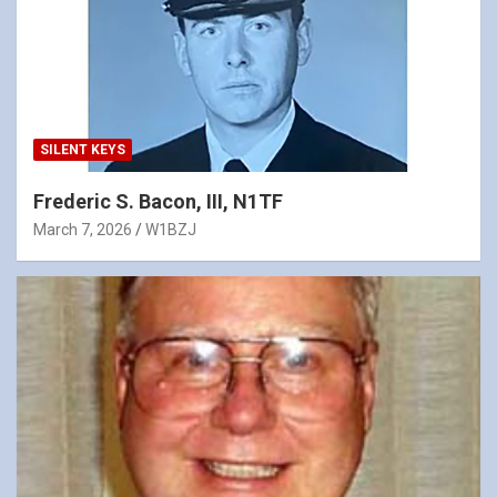
SILENT KEYS
Frederic S. Bacon, III, N1TF
March 7, 2026
W1BZJ