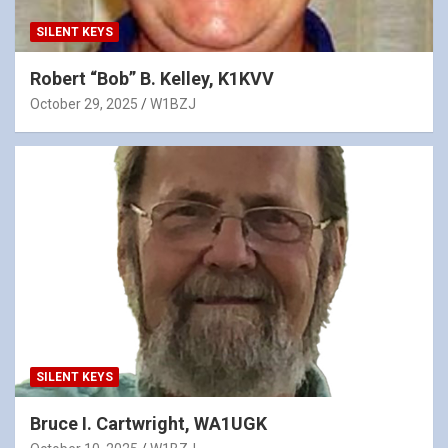
SILENT KEYS
Robert “Bob” B. Kelley, K1KVV
October 29, 2025
W1BZJ
SILENT KEYS
Bruce I. Cartwright, WA1UGK