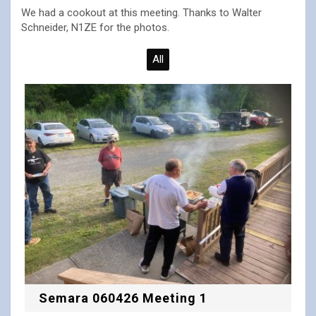
We had a cookout at this meeting. Thanks to Walter
Schneider, N1ZE for the photos.
All
Semara 060426 Meeting 1