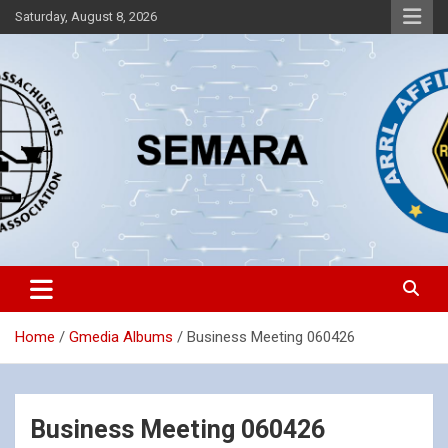
Skip
Saturday, August 8, 2026
to
content
Southeastern Massachusetts Amateur Radio Association, Inc.
SEMARA
Home
Gmedia Albums
Business Meeting 060426
Business Meeting 060426