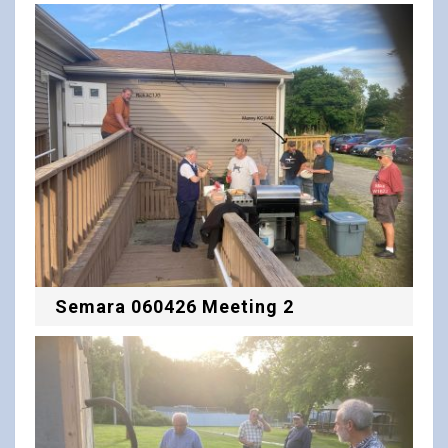
Semara 060426 Meeting 2