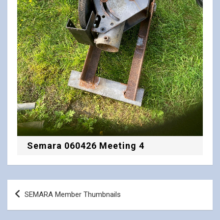
Semara 060426 Meeting 4
Post
SEMARA Member Thumbnails
navigation