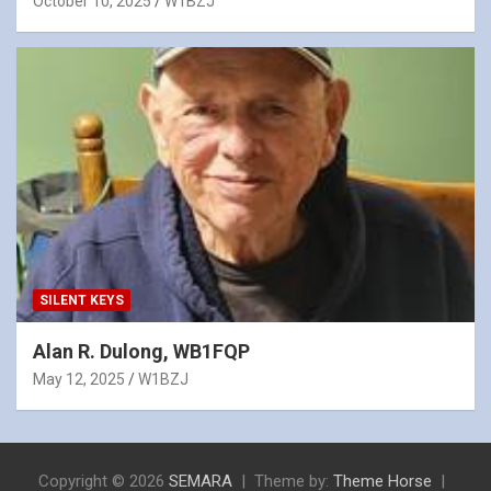
October 10, 2025
W1BZJ
SILENT KEYS
Alan R. Dulong, WB1FQP
May 12, 2025
W1BZJ
Copyright © 2026
SEMARA
Theme by:
Theme Horse