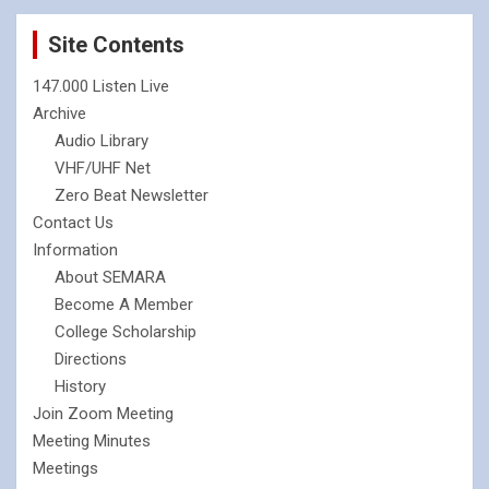
Site Contents
147.000 Listen Live
Archive
Audio Library
VHF/UHF Net
Zero Beat Newsletter
Contact Us
Information
About SEMARA
Become A Member
College Scholarship
Directions
History
Join Zoom Meeting
Meeting Minutes
Meetings