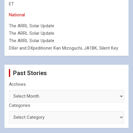
ET
National
The ARRL Solar Update
The ARRL Solar Update
The ARRL Solar Update
DXer and DXpeditioner Kan Mizoguchi, JA1BK, Silent Key
Past Stories
Archives
Categories