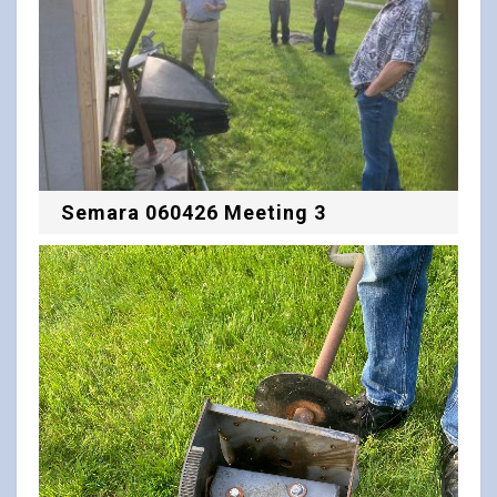
Semara 060426 Meeting 3