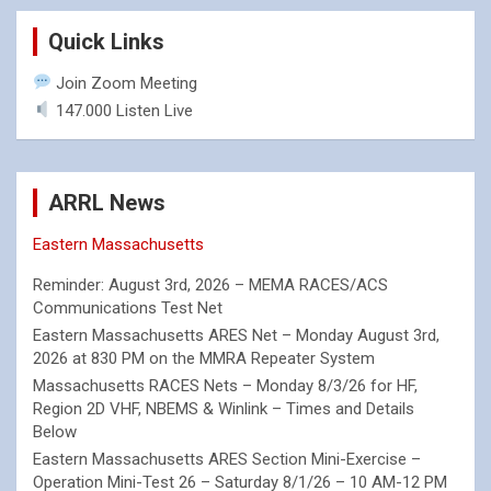
Quick Links
Join Zoom Meeting
147.000 Listen Live
ARRL News
Eastern Massachusetts
Reminder: August 3rd, 2026 – MEMA RACES/ACS
Communications Test Net
Eastern Massachusetts ARES Net – Monday August 3rd,
2026 at 830 PM on the MMRA Repeater System
Massachusetts RACES Nets – Monday 8/3/26 for HF,
Region 2D VHF, NBEMS & Winlink – Times and Details
Below
Eastern Massachusetts ARES Section Mini-Exercise –
Operation Mini-Test 26 – Saturday 8/1/26 – 10 AM-12 PM