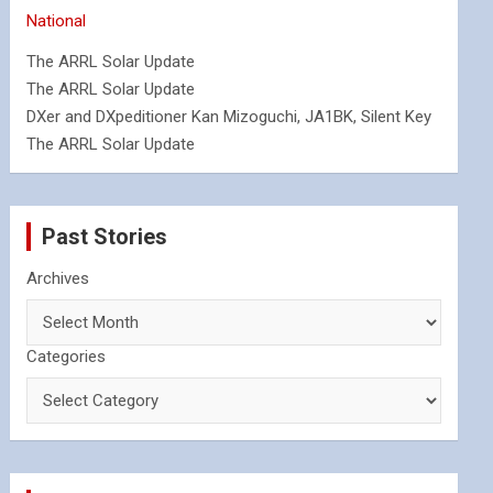
National
The ARRL Solar Update
The ARRL Solar Update
DXer and DXpeditioner Kan Mizoguchi, JA1BK, Silent Key
The ARRL Solar Update
Past Stories
Archives
Categories