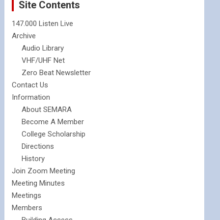
Site Contents
147.000 Listen Live
Archive
Audio Library
VHF/UHF Net
Zero Beat Newsletter
Contact Us
Information
About SEMARA
Become A Member
College Scholarship
Directions
History
Join Zoom Meeting
Meeting Minutes
Meetings
Members