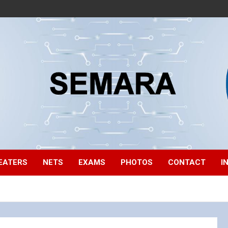
EATERS
NETS
EXAMS
PHOTOS
CONTACT
I