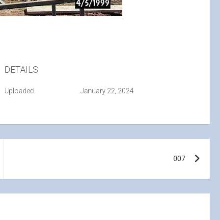
DETAILS
Uploaded
January 22, 2024
007