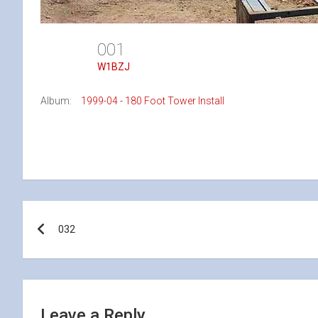
001
W1BZJ
Album:
1999-04 - 180 Foot Tower Install
Post
032
navigation
Leave a Reply