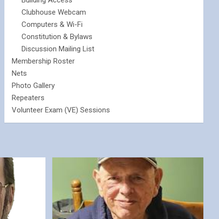
Building Access
Clubhouse Webcam
Computers & Wi-Fi
Constitution & Bylaws
Discussion Mailing List
Membership Roster
Nets
Photo Gallery
Repeaters
Volunteer Exam (VE) Sessions