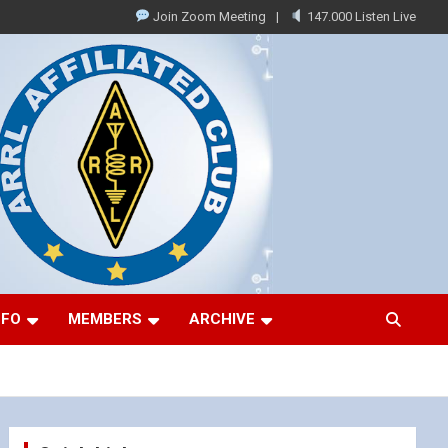
Join Zoom Meeting
147.000 Listen Live
NFO
MEMBERS
ARCHIVE