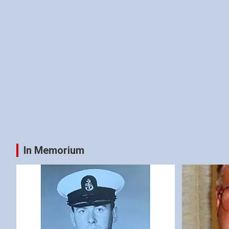
In Memorium