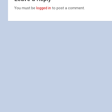
You must be
logged in
to post a comment.