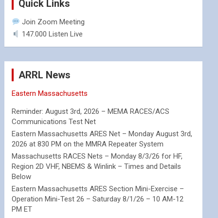
Quick Links
Join Zoom Meeting
147.000 Listen Live
ARRL News
Eastern Massachusetts
Reminder: August 3rd, 2026 – MEMA RACES/ACS
Communications Test Net
Eastern Massachusetts ARES Net – Monday August 3rd,
2026 at 830 PM on the MMRA Repeater System
Massachusetts RACES Nets – Monday 8/3/26 for HF,
Region 2D VHF, NBEMS & Winlink – Times and Details
Below
Eastern Massachusetts ARES Section Mini-Exercise –
Operation Mini-Test 26 – Saturday 8/1/26 – 10 AM-12
PM ET