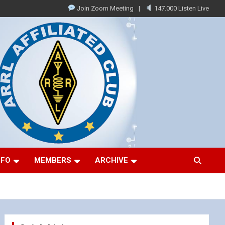
Join Zoom Meeting
147.000 Listen Live
NFO
MEMBERS
ARCHIVE