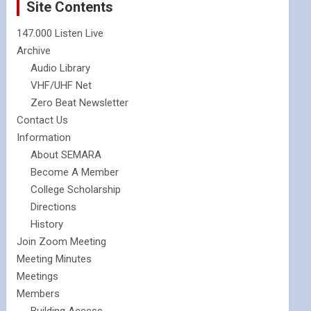
Site Contents
147.000 Listen Live
Archive
Audio Library
VHF/UHF Net
Zero Beat Newsletter
Contact Us
Information
About SEMARA
Become A Member
College Scholarship
Directions
History
Join Zoom Meeting
Meeting Minutes
Meetings
Members