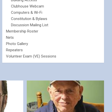
Building Access
Clubhouse Webcam
Computers & Wi-Fi
Constitution & Bylaws
Discussion Mailing List
Membership Roster
Nets
Photo Gallery
Repeaters
Volunteer Exam (VE) Sessions