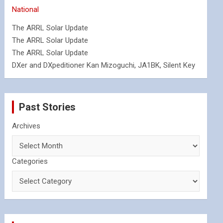
National
The ARRL Solar Update
The ARRL Solar Update
The ARRL Solar Update
DXer and DXpeditioner Kan Mizoguchi, JA1BK, Silent Key
Past Stories
Archives
Categories