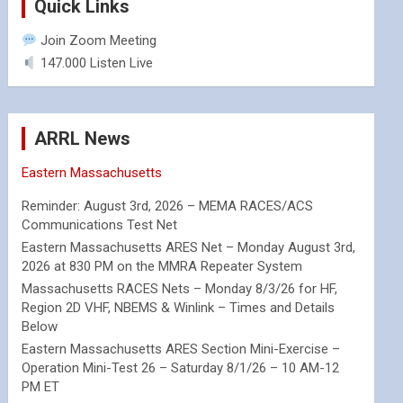
Quick Links
Join Zoom Meeting
147.000 Listen Live
ARRL News
Eastern Massachusetts
Reminder: August 3rd, 2026 – MEMA RACES/ACS
Communications Test Net
Eastern Massachusetts ARES Net – Monday August 3rd,
2026 at 830 PM on the MMRA Repeater System
Massachusetts RACES Nets – Monday 8/3/26 for HF,
Region 2D VHF, NBEMS & Winlink – Times and Details
Below
Eastern Massachusetts ARES Section Mini-Exercise –
Operation Mini-Test 26 – Saturday 8/1/26 – 10 AM-12
PM ET