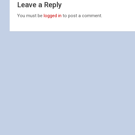
Leave a Reply
You must be
logged in
to post a comment.