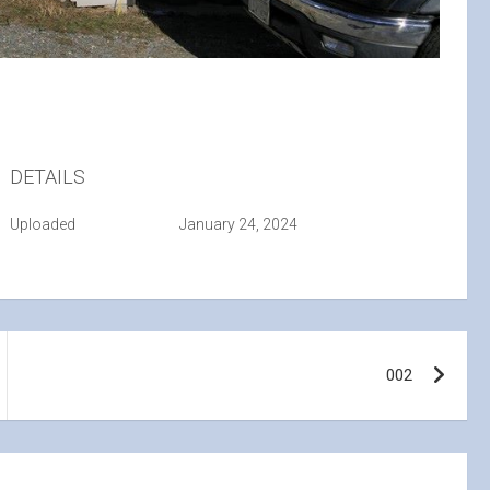
DETAILS
Uploaded
January 24, 2024
002