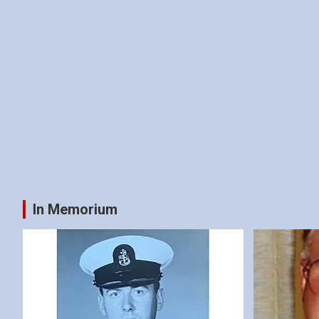
In Memorium