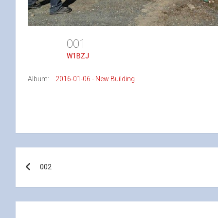
001
W1BZJ
Album:
2016-01-06 - New Building
Post
002
navigation