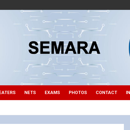
EATERS
NETS
EXAMS
PHOTOS
CONTACT
I