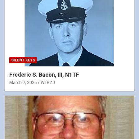
SILENT KEYS
Frederic S. Bacon, III, N1TF
March 7, 2026
W1BZJ