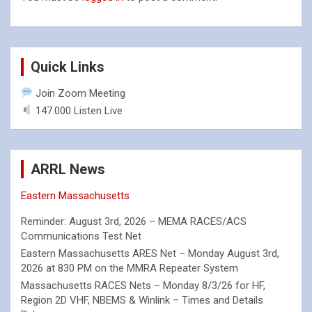
Quick Links
Join Zoom Meeting
147.000 Listen Live
ARRL News
Eastern Massachusetts
Reminder: August 3rd, 2026 – MEMA RACES/ACS
Communications Test Net
Eastern Massachusetts ARES Net – Monday August 3rd,
2026 at 830 PM on the MMRA Repeater System
Massachusetts RACES Nets – Monday 8/3/26 for HF,
Region 2D VHF, NBEMS & Winlink – Times and Details