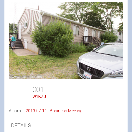
001
W1BZJ
Album:
2019-07-11 - Business Meeting
DETAILS