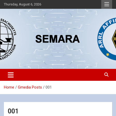
Skip
Thursday, August 6, 2026
to
content
Southeastern Massachusetts Amateur Radio Association, Inc.
SEMARA
Home
Gmedia Posts
001
001