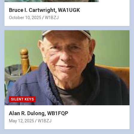
Bruce I. Cartwright, WA1UGK
October 10, 2025
W1BZJ
SILENT KEYS
Alan R. Dulong, WB1FQP
May 12, 2025
W1BZJ