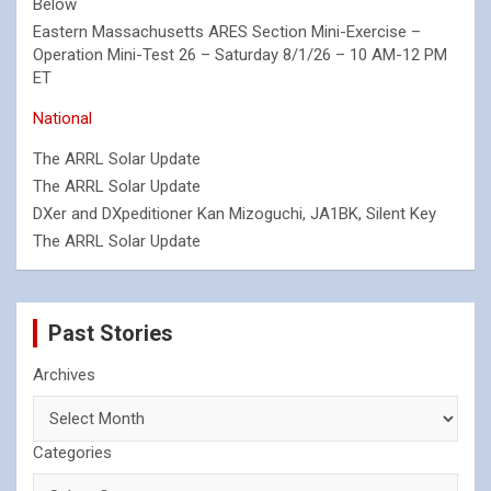
Below
Eastern Massachusetts ARES Section Mini-Exercise –
Operation Mini-Test 26 – Saturday 8/1/26 – 10 AM-12 PM
ET
National
The ARRL Solar Update
The ARRL Solar Update
DXer and DXpeditioner Kan Mizoguchi, JA1BK, Silent Key
The ARRL Solar Update
Past Stories
Archives
Categories