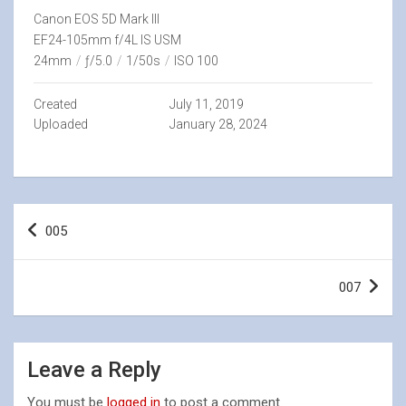
Canon EOS 5D Mark III
EF24-105mm f/4L IS USM
24mm
/
ƒ/5.0
/
1/50s
/
ISO 100
Created
July 11, 2019
Uploaded
January 28, 2024
Post
005
navigation
007
Leave a Reply
You must be
logged in
to post a comment.