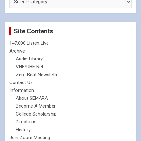
Site Contents
147.000 Listen Live
Archive
Audio Library
VHF/UHF Net
Zero Beat Newsletter
Contact Us
Information
About SEMARA
Become A Member
College Scholarship
Directions
History
Join Zoom Meeting