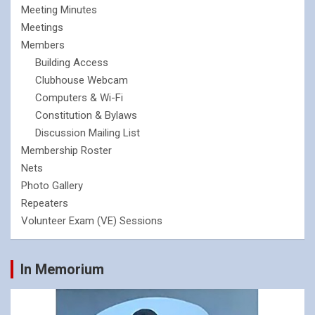
Meeting Minutes
Meetings
Members
Building Access
Clubhouse Webcam
Computers & Wi-Fi
Constitution & Bylaws
Discussion Mailing List
Membership Roster
Nets
Photo Gallery
Repeaters
Volunteer Exam (VE) Sessions
In Memorium