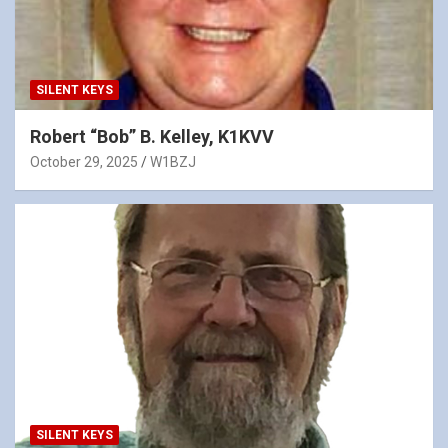
SILENT KEYS
Robert “Bob” B. Kelley, K1KVV
October 29, 2025
W1BZJ
SILENT KEYS