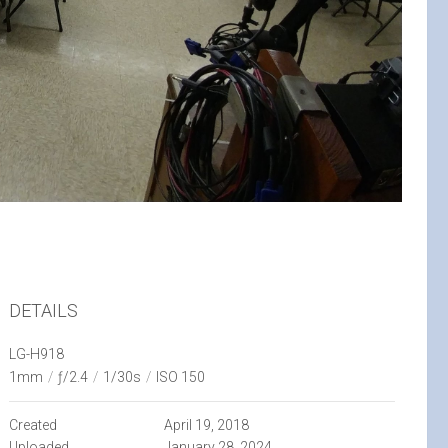
DETAILS
LG-H918
1mm
/
ƒ/2.4
/
1/30s
/
ISO 150
Created
April 19, 2018
Uploaded
January 28, 2024