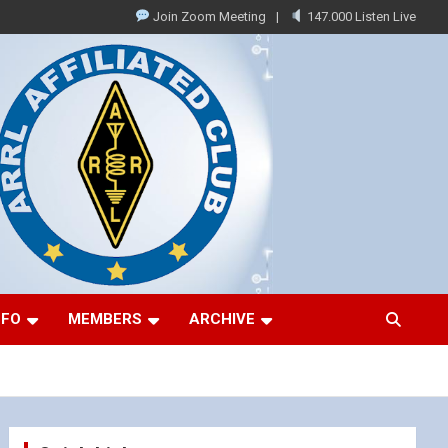
Join Zoom Meeting
147.000 Listen Live
NFO
MEMBERS
ARCHIVE