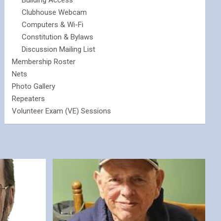
Building Access
Clubhouse Webcam
Computers & Wi-Fi
Constitution & Bylaws
Discussion Mailing List
Membership Roster
Nets
Photo Gallery
Repeaters
Volunteer Exam (VE) Sessions