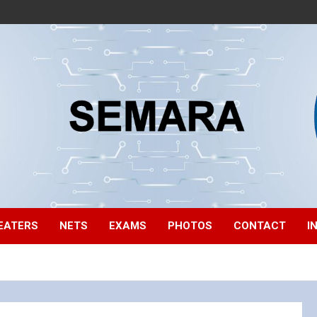
EATERS
NETS
EXAMS
PHOTOS
CONTACT
I