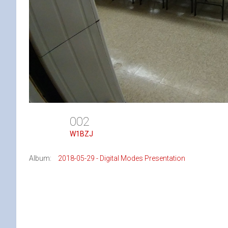
002
W1BZJ
Album:
2018-05-29 - Digital Modes Presentation