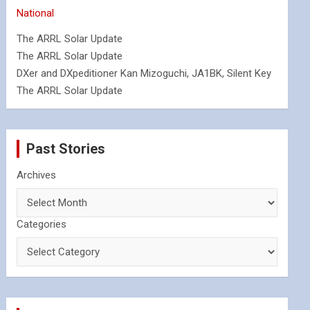
National
The ARRL Solar Update
The ARRL Solar Update
DXer and DXpeditioner Kan Mizoguchi, JA1BK, Silent Key
The ARRL Solar Update
Past Stories
Archives
Categories