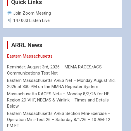
Quick Links
Join Zoom Meeting
147.000 Listen Live
ARRL News
Eastern Massachusetts
Reminder: August 3rd, 2026 – MEMA RACES/ACS
Communications Test Net
Eastern Massachusetts ARES Net – Monday August 3rd,
2026 at 830 PM on the MMRA Repeater System
Massachusetts RACES Nets – Monday 8/3/26 for HF,
Region 2D VHF, NBEMS & Winlink – Times and Details
Below
Eastern Massachusetts ARES Section Mini-Exercise –
Operation Mini-Test 26 – Saturday 8/1/26 – 10 AM-12
PM ET