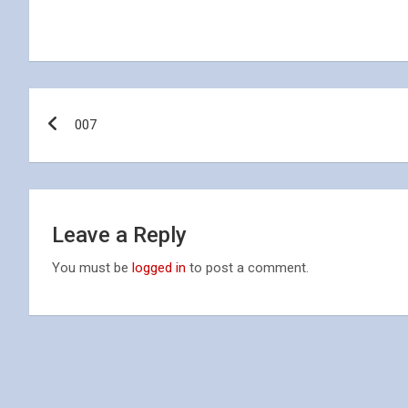
Post
007
navigation
Leave a Reply
You must be
logged in
to post a comment.