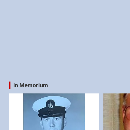
In Memorium