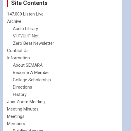
Site Contents
147.000 Listen Live
Archive
Audio Library
VHF/UHF Net
Zero Beat Newsletter
Contact Us
Information
About SEMARA
Become A Member
College Scholarship
Directions
History
Join Zoom Meeting
Meeting Minutes
Meetings
Members