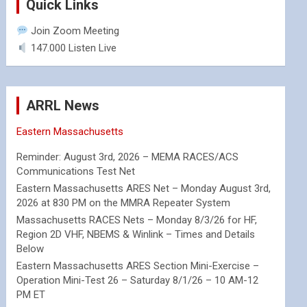
Quick Links
Join Zoom Meeting
147.000 Listen Live
ARRL News
Eastern Massachusetts
Reminder: August 3rd, 2026 – MEMA RACES/ACS
Communications Test Net
Eastern Massachusetts ARES Net – Monday August 3rd,
2026 at 830 PM on the MMRA Repeater System
Massachusetts RACES Nets – Monday 8/3/26 for HF,
Region 2D VHF, NBEMS & Winlink – Times and Details
Below
Eastern Massachusetts ARES Section Mini-Exercise –
Operation Mini-Test 26 – Saturday 8/1/26 – 10 AM-12
PM ET