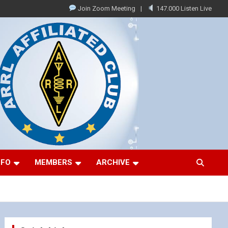
Join Zoom Meeting
147.000 Listen Live
NFO
MEMBERS
ARCHIVE