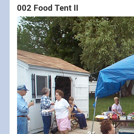
002 Food Tent II