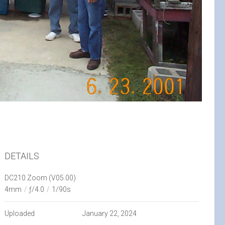
DETAILS
DC210 Zoom (V05.00)
4mm
/
ƒ/4.0
/
1/90s
Uploaded
January 22, 2024