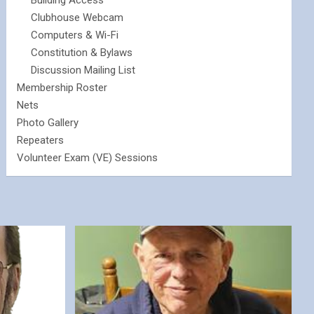
Building Access
Clubhouse Webcam
Computers & Wi-Fi
Constitution & Bylaws
Discussion Mailing List
Membership Roster
Nets
Photo Gallery
Repeaters
Volunteer Exam (VE) Sessions