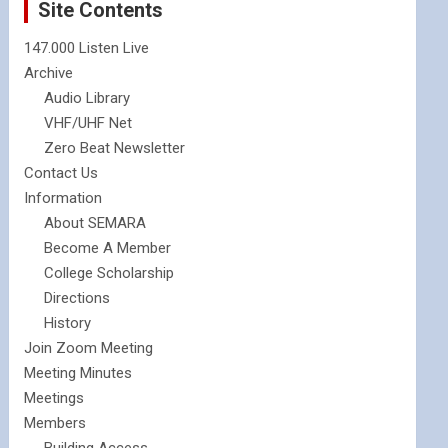
Site Contents
147.000 Listen Live
Archive
Audio Library
VHF/UHF Net
Zero Beat Newsletter
Contact Us
Information
About SEMARA
Become A Member
College Scholarship
Directions
History
Join Zoom Meeting
Meeting Minutes
Meetings
Members