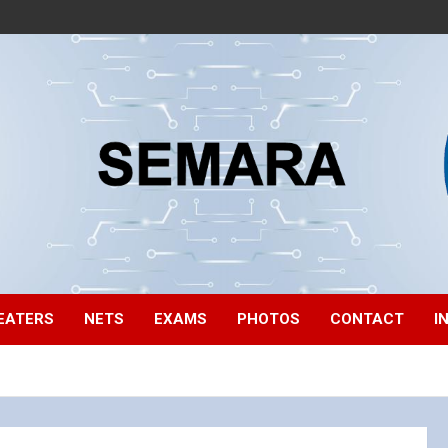
EATERS
NETS
EXAMS
PHOTOS
CONTACT
I