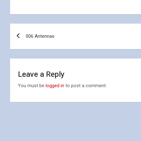
Post
006 Antennas
navigation
Leave a Reply
You must be
logged in
to post a comment.