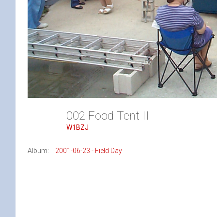
002 Food Tent II
W1BZJ
Album:
2001-06-23 - Field Day