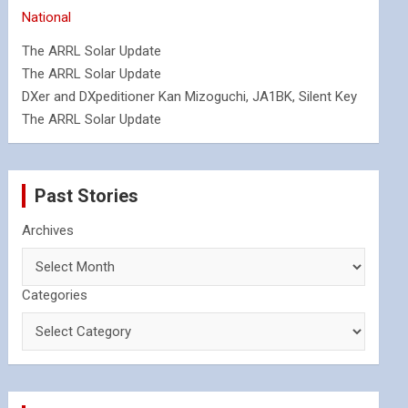
National
The ARRL Solar Update
The ARRL Solar Update
DXer and DXpeditioner Kan Mizoguchi, JA1BK, Silent Key
The ARRL Solar Update
Past Stories
Archives
Categories