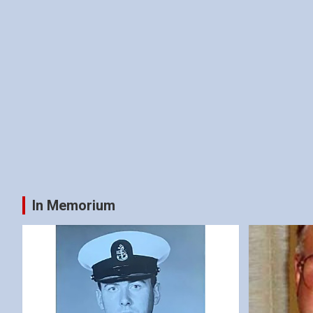
In Memorium