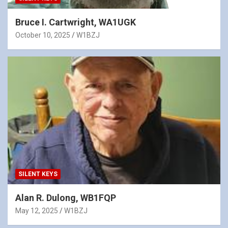
Bruce I. Cartwright, WA1UGK
October 10, 2025
W1BZJ
SILENT KEYS
Alan R. Dulong, WB1FQP
May 12, 2025
W1BZJ