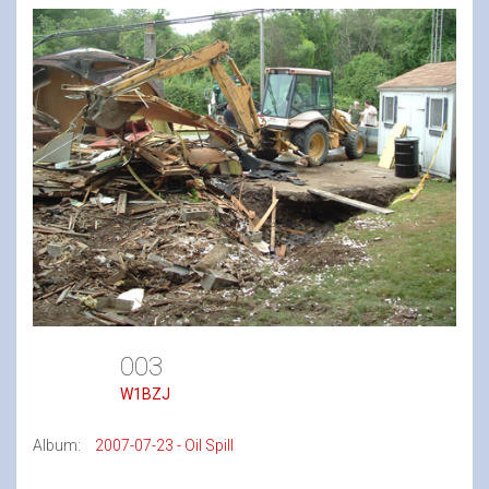
003
W1BZJ
Album:
2007-07-23 - Oil Spill