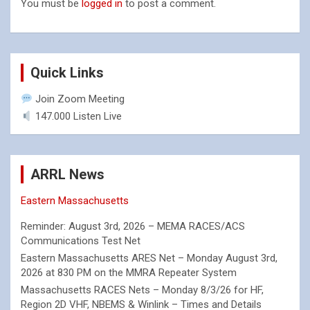
You must be
logged in
to post a comment.
Quick Links
Join Zoom Meeting
147.000 Listen Live
ARRL News
Eastern Massachusetts
Reminder: August 3rd, 2026 – MEMA RACES/ACS
Communications Test Net
Eastern Massachusetts ARES Net – Monday August 3rd,
2026 at 830 PM on the MMRA Repeater System
Massachusetts RACES Nets – Monday 8/3/26 for HF,
Region 2D VHF, NBEMS & Winlink – Times and Details