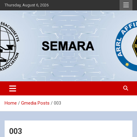
Skip
Thursday, August 6, 2026
to
content
Southeastern Massachusetts Amateur Radio Association, Inc.
SEMARA
Home
Gmedia Posts
003
003