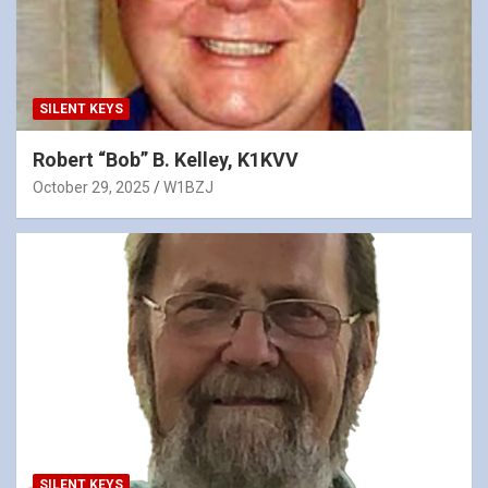
SILENT KEYS
Robert “Bob” B. Kelley, K1KVV
October 29, 2025
W1BZJ
SILENT KEYS