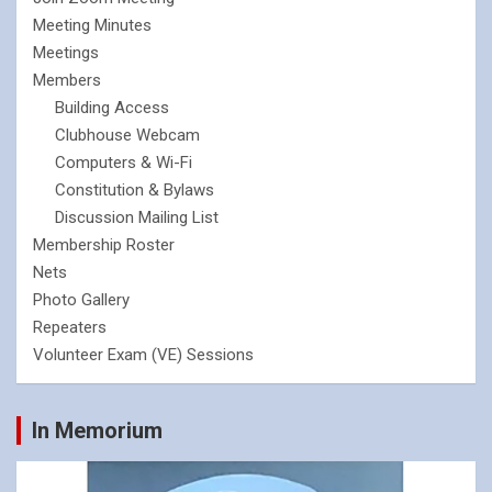
Meeting Minutes
Meetings
Members
Building Access
Clubhouse Webcam
Computers & Wi-Fi
Constitution & Bylaws
Discussion Mailing List
Membership Roster
Nets
Photo Gallery
Repeaters
Volunteer Exam (VE) Sessions
In Memorium