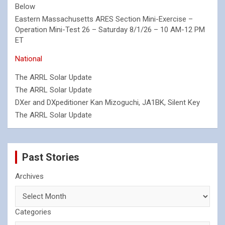
Below
Eastern Massachusetts ARES Section Mini-Exercise –
Operation Mini-Test 26 – Saturday 8/1/26 – 10 AM-12 PM
ET
National
The ARRL Solar Update
The ARRL Solar Update
DXer and DXpeditioner Kan Mizoguchi, JA1BK, Silent Key
The ARRL Solar Update
Past Stories
Archives
Categories