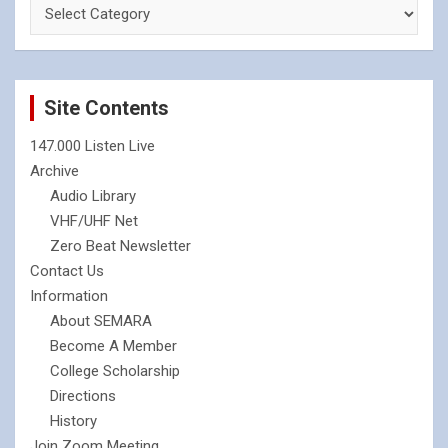
Site Contents
147.000 Listen Live
Archive
Audio Library
VHF/UHF Net
Zero Beat Newsletter
Contact Us
Information
About SEMARA
Become A Member
College Scholarship
Directions
History
Join Zoom Meeting