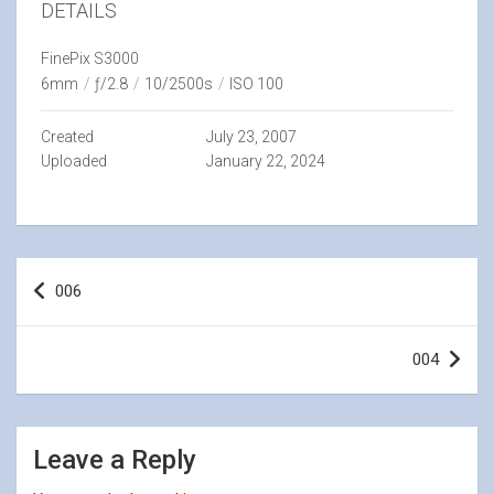
DETAILS
FinePix S3000
6mm
/
ƒ/2.8
/
10/2500s
/
ISO 100
Created
July 23, 2007
Uploaded
January 22, 2024
Post
006
navigation
004
Leave a Reply