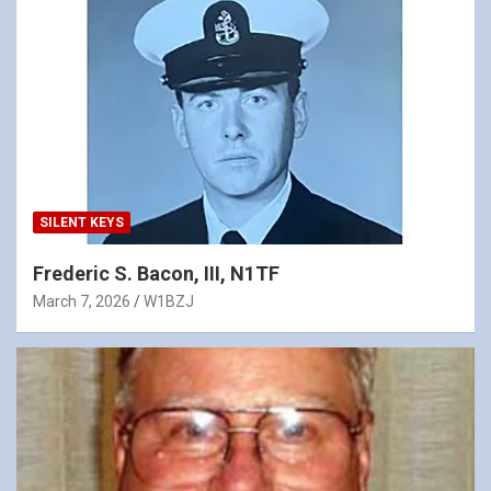
SILENT KEYS
Frederic S. Bacon, III, N1TF
March 7, 2026
W1BZJ