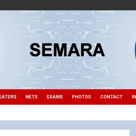
EATERS
NETS
EXAMS
PHOTOS
CONTACT
I