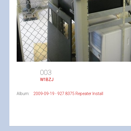
003
W1BZJ
Album:
2009-09-19 - 927.8375 Repeater Install