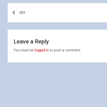
Post
051
navigation
Leave a Reply
You must be
logged in
to post a comment.