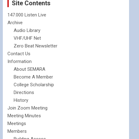
Site Contents
147.000 Listen Live
Archive
Audio Library
VHF/UHF Net
Zero Beat Newsletter
Contact Us
Information
About SEMARA
Become A Member
College Scholarship
Directions
History
Join Zoom Meeting
Meeting Minutes
Meetings
Members