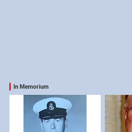
In Memorium