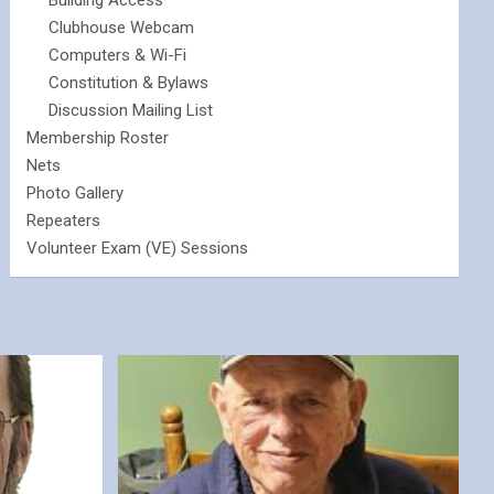
Building Access
Clubhouse Webcam
Computers & Wi-Fi
Constitution & Bylaws
Discussion Mailing List
Membership Roster
Nets
Photo Gallery
Repeaters
Volunteer Exam (VE) Sessions