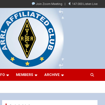
Join Zoom Meeting
147.000 Listen Live
NFO
MEMBERS
ARCHIVE