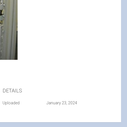
DETAILS
Uploaded
January 23, 2024