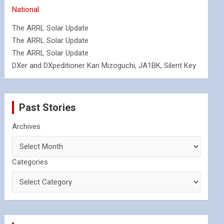
National
The ARRL Solar Update
The ARRL Solar Update
The ARRL Solar Update
DXer and DXpeditioner Kan Mizoguchi, JA1BK, Silent Key
Past Stories
Archives
Categories