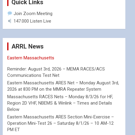
Quick Links
Join Zoom Meeting
147.000 Listen Live
ARRL News
Eastern Massachusetts
Reminder: August 3rd, 2026 – MEMA RACES/ACS
Communications Test Net
Eastern Massachusetts ARES Net – Monday August 3rd,
2026 at 830 PM on the MMRA Repeater System
Massachusetts RACES Nets – Monday 8/3/26 for HF,
Region 2D VHF, NBEMS & Winlink – Times and Details
Below
Eastern Massachusetts ARES Section Mini-Exercise –
Operation Mini-Test 26 – Saturday 8/1/26 – 10 AM-12
PM ET