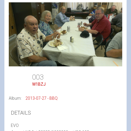
003
W1BZJ
Album:
2013-07-27 - BBQ
DETAILS
EVO