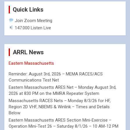
Quick Links
Join Zoom Meeting
147.000 Listen Live
ARRL News
Eastern Massachusetts
Reminder: August 3rd, 2026 – MEMA RACES/ACS
Communications Test Net
Eastern Massachusetts ARES Net – Monday August 3rd,
2026 at 830 PM on the MMRA Repeater System
Massachusetts RACES Nets – Monday 8/3/26 for HF,
Region 2D VHF, NBEMS & Winlink – Times and Details
Below
Eastern Massachusetts ARES Section Mini-Exercise –
Operation Mini-Test 26 – Saturday 8/1/26 – 10 AM-12 PM