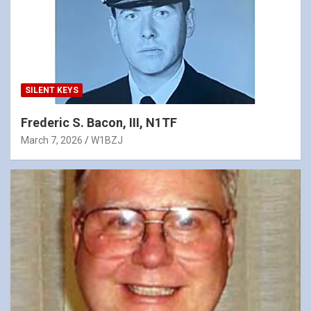
SILENT KEYS
Frederic S. Bacon, III, N1TF
March 7, 2026
W1BZJ