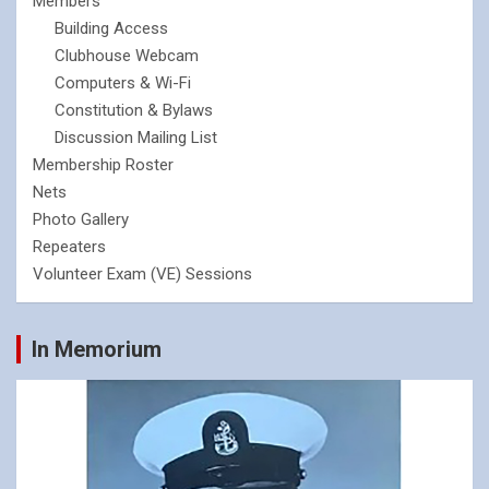
Members
Building Access
Clubhouse Webcam
Computers & Wi-Fi
Constitution & Bylaws
Discussion Mailing List
Membership Roster
Nets
Photo Gallery
Repeaters
Volunteer Exam (VE) Sessions
In Memorium