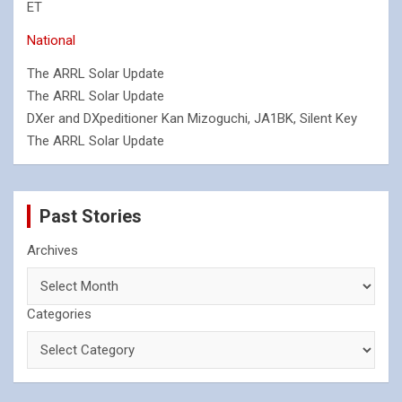
ET
National
The ARRL Solar Update
The ARRL Solar Update
DXer and DXpeditioner Kan Mizoguchi, JA1BK, Silent Key
The ARRL Solar Update
Past Stories
Archives
Categories