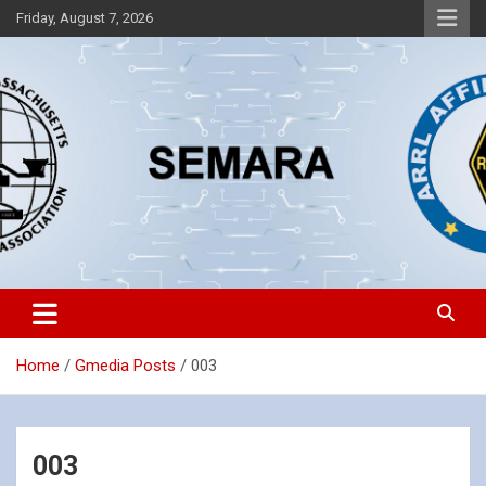
Skip
Friday, August 7, 2026
to
content
Southeastern Massachusetts Amateur Radio Association, Inc.
SEMARA
Home
Gmedia Posts
003
003