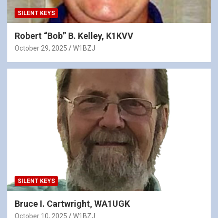
SILENT KEYS
Robert “Bob” B. Kelley, K1KVV
October 29, 2025
W1BZJ
SILENT KEYS
Bruce I. Cartwright, WA1UGK
October 10, 2025
W1BZJ