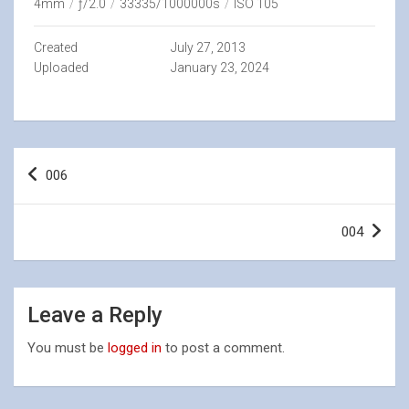
4mm
/
ƒ/2.0
/
33335/1000000s
/
ISO 105
Created
July 27, 2013
Uploaded
January 23, 2024
Post
006
navigation
004
Leave a Reply
You must be
logged in
to post a comment.