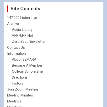
Site Contents
147.000 Listen Live
Archive
Audio Library
VHF/UHF Net
Zero Beat Newsletter
Contact Us
Information
About SEMARA
Become A Member
College Scholarship
Directions
History
Join Zoom Meeting
Meeting Minutes
Meetings