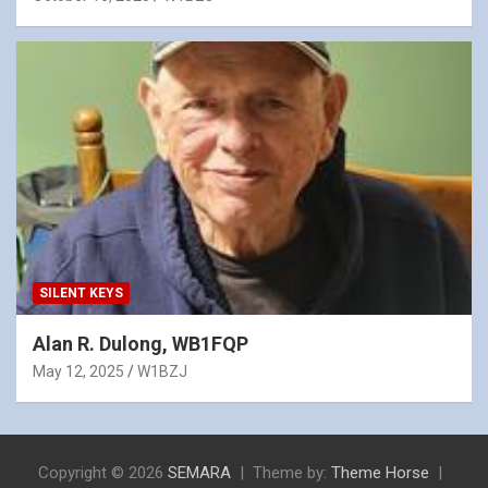
SILENT KEYS
Alan R. Dulong, WB1FQP
May 12, 2025
W1BZJ
Copyright © 2026
SEMARA
Theme by:
Theme Horse