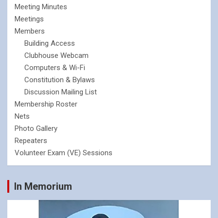
Meeting Minutes
Meetings
Members
Building Access
Clubhouse Webcam
Computers & Wi-Fi
Constitution & Bylaws
Discussion Mailing List
Membership Roster
Nets
Photo Gallery
Repeaters
Volunteer Exam (VE) Sessions
In Memorium