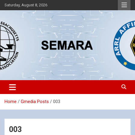
Skip
Saturday, August 8, 2026
to
content
Southeastern Massachusetts Amateur Radio Association, Inc.
SEMARA
Home
Gmedia Posts
003
003