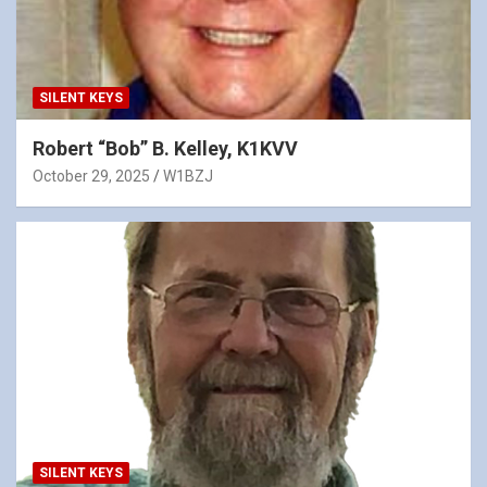
SILENT KEYS
Robert “Bob” B. Kelley, K1KVV
October 29, 2025
W1BZJ
SILENT KEYS