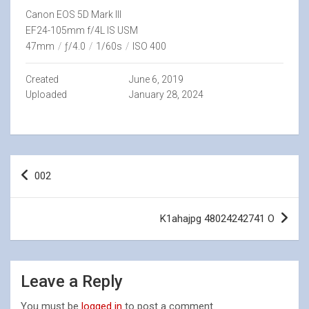
Canon EOS 5D Mark III
EF24-105mm f/4L IS USM
47mm
/
ƒ/4.0
/
1/60s
/
ISO 400
Created
June 6, 2019
Uploaded
January 28, 2024
Post
002
navigation
K1ahajpg 48024242741 O
Leave a Reply
You must be
logged in
to post a comment.