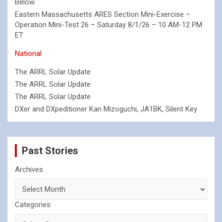
Below
Eastern Massachusetts ARES Section Mini-Exercise –
Operation Mini-Test 26 – Saturday 8/1/26 – 10 AM-12 PM
ET
National
The ARRL Solar Update
The ARRL Solar Update
The ARRL Solar Update
DXer and DXpeditioner Kan Mizoguchi, JA1BK, Silent Key
Past Stories
Archives
Categories