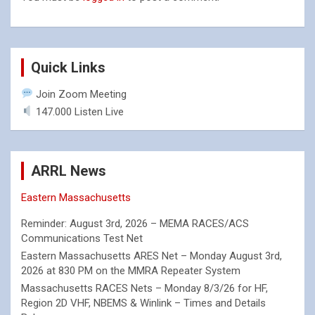
Quick Links
Join Zoom Meeting
147.000 Listen Live
ARRL News
Eastern Massachusetts
Reminder: August 3rd, 2026 – MEMA RACES/ACS
Communications Test Net
Eastern Massachusetts ARES Net – Monday August 3rd,
2026 at 830 PM on the MMRA Repeater System
Massachusetts RACES Nets – Monday 8/3/26 for HF,
Region 2D VHF, NBEMS & Winlink – Times and Details