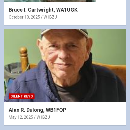
Bruce I. Cartwright, WA1UGK
October 10, 2025
W1BZJ
SILENT KEYS
Alan R. Dulong, WB1FQP
May 12, 2025
W1BZJ