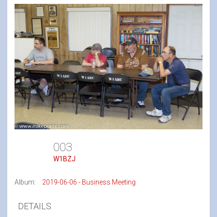
003
W1BZJ
Album:
2019-06-06 - Business Meeting
DETAILS