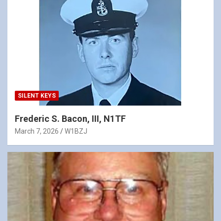
SILENT KEYS
Frederic S. Bacon, III, N1TF
March 7, 2026
W1BZJ