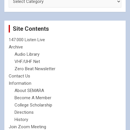
Site Contents
147.000 Listen Live
Archive
Audio Library
VHF/UHF Net
Zero Beat Newsletter
Contact Us
Information
About SEMARA
Become A Member
College Scholarship
Directions
History
Join Zoom Meeting