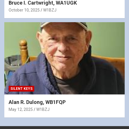
Bruce I. Cartwright, WA1UGK
October 10, 2025
W1BZJ
SILENT KEYS
Alan R. Dulong, WB1FQP
May 12, 2025
W1BZJ