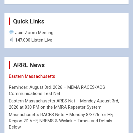
Quick Links
Join Zoom Meeting
147.000 Listen Live
ARRL News
Eastern Massachusetts
Reminder: August 3rd, 2026 – MEMA RACES/ACS
Communications Test Net
Eastern Massachusetts ARES Net – Monday August 3rd,
2026 at 830 PM on the MMRA Repeater System
Massachusetts RACES Nets – Monday 8/3/26 for HF,
Region 2D VHF, NBEMS & Winlink – Times and Details
Below