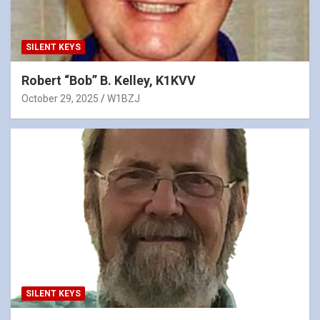
SILENT KEYS
Robert “Bob” B. Kelley, K1KVV
October 29, 2025
W1BZJ
SILENT KEYS