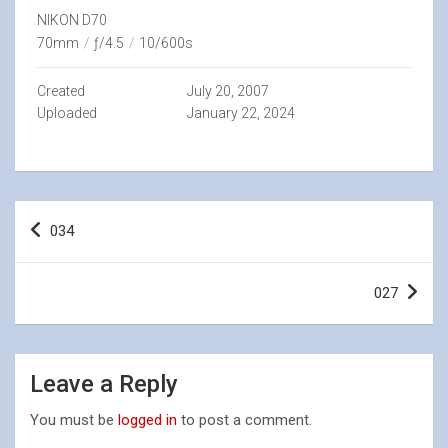
NIKON D70
70mm
/
ƒ/4.5
/
10/600s
Created
July 20, 2007
Uploaded
January 22, 2024
Post
034
navigation
027
Leave a Reply
You must be
logged in
to post a comment.