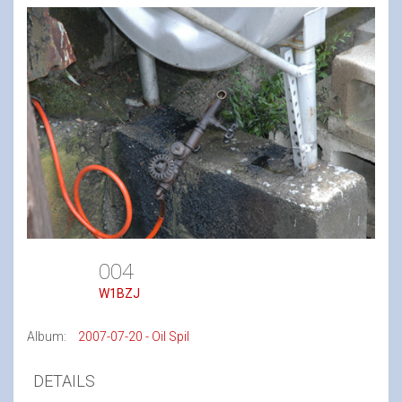
004
W1BZJ
Album:
2007-07-20 - Oil Spil
DETAILS