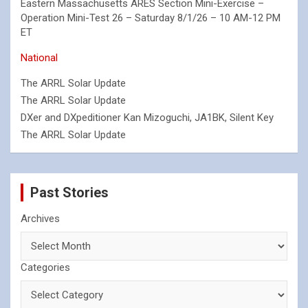
Eastern Massachusetts ARES Section Mini-Exercise –
Operation Mini-Test 26 – Saturday 8/1/26 – 10 AM-12 PM
ET
National
The ARRL Solar Update
The ARRL Solar Update
DXer and DXpeditioner Kan Mizoguchi, JA1BK, Silent Key
The ARRL Solar Update
Past Stories
Archives
Categories