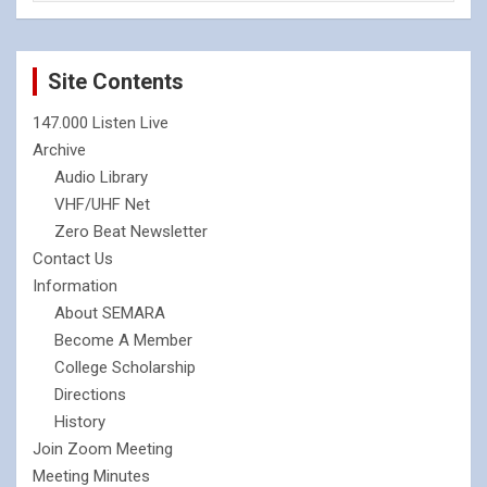
Site Contents
147.000 Listen Live
Archive
Audio Library
VHF/UHF Net
Zero Beat Newsletter
Contact Us
Information
About SEMARA
Become A Member
College Scholarship
Directions
History
Join Zoom Meeting
Meeting Minutes