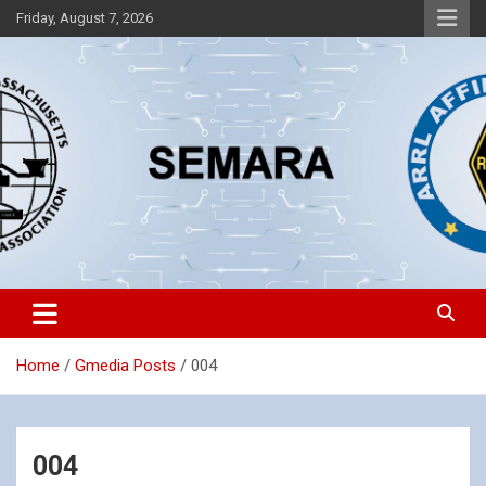
Skip
Friday, August 7, 2026
to
content
Southeastern Massachusetts Amateur Radio Association, Inc.
SEMARA
Home
Gmedia Posts
004
004