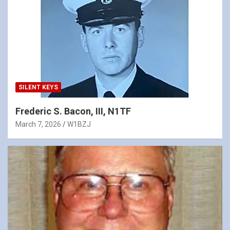
SILENT KEYS
Frederic S. Bacon, III, N1TF
March 7, 2026
W1BZJ