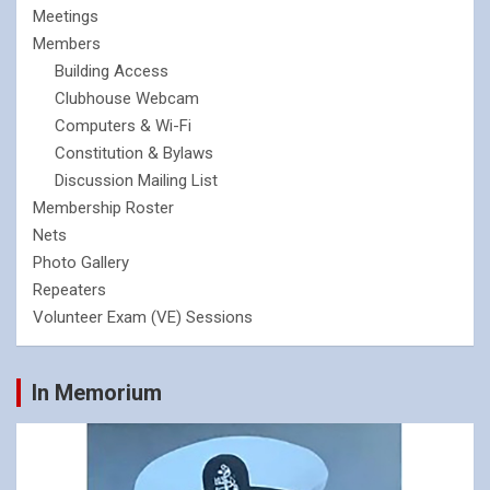
Meetings
Members
Building Access
Clubhouse Webcam
Computers & Wi-Fi
Constitution & Bylaws
Discussion Mailing List
Membership Roster
Nets
Photo Gallery
Repeaters
Volunteer Exam (VE) Sessions
In Memorium