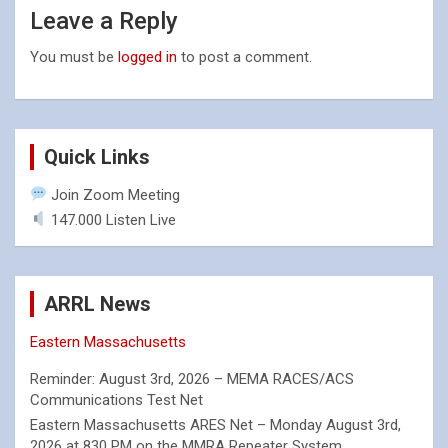
Leave a Reply
You must be
logged in
to post a comment.
Quick Links
Join Zoom Meeting
147.000 Listen Live
ARRL News
Eastern Massachusetts
Reminder: August 3rd, 2026 – MEMA RACES/ACS
Communications Test Net
Eastern Massachusetts ARES Net – Monday August 3rd,
2026 at 830 PM on the MMRA Repeater System