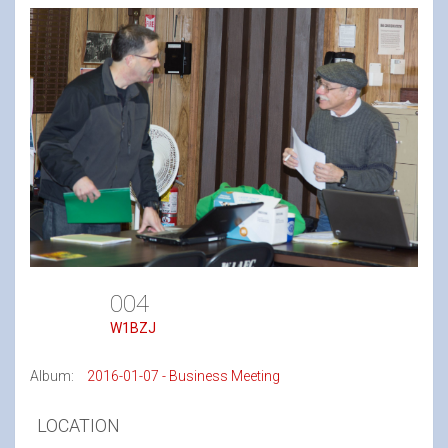
004
W1BZJ
Album:
2016-01-07 - Business Meeting
LOCATION