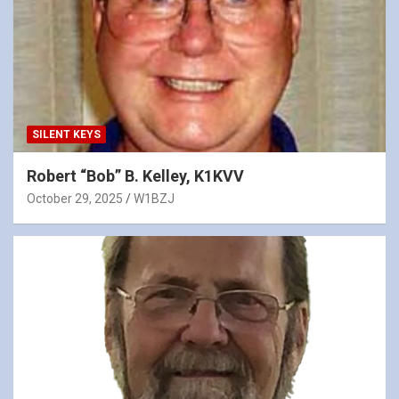
SILENT KEYS
Robert “Bob” B. Kelley, K1KVV
October 29, 2025
W1BZJ