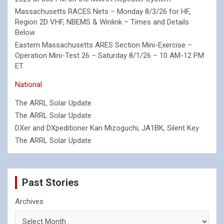
Massachusetts RACES Nets – Monday 8/3/26 for HF,
Region 2D VHF, NBEMS & Winlink – Times and Details
Below
Eastern Massachusetts ARES Section Mini-Exercise –
Operation Mini-Test 26 – Saturday 8/1/26 – 10 AM-12 PM
ET
National
The ARRL Solar Update
The ARRL Solar Update
DXer and DXpeditioner Kan Mizoguchi, JA1BK, Silent Key
The ARRL Solar Update
Past Stories
Archives