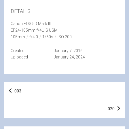
DETAILS
Canon EOS 5D Mark III
EF24-105mm f/4L IS USM
105mm
/
ƒ/4.0
/
1/60s
/
ISO 200
Created
January 7, 2016
Uploaded
January 24, 2024
Post
003
navigation
020