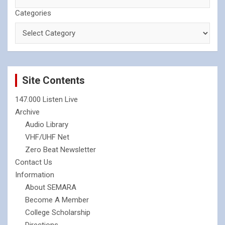
Categories
Site Contents
147.000 Listen Live
Archive
Audio Library
VHF/UHF Net
Zero Beat Newsletter
Contact Us
Information
About SEMARA
Become A Member
College Scholarship
Directions