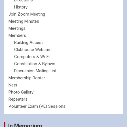
History
Join Zoom Meeting
Meeting Minutes
Meetings
Members
Building Access
Clubhouse Webcam
Computers & Wi-Fi
Constitution & Bylaws
Discussion Mailing List
Membership Roster
Nets
Photo Gallery
Repeaters
Volunteer Exam (VE) Sessions
In Memorium