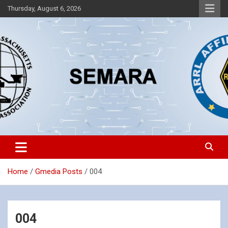
Skip
Thursday, August 6, 2026
to
content
Southeastern Massachusetts Amateur Radio Association, Inc.
SEMARA
Home
Gmedia Posts
004
004