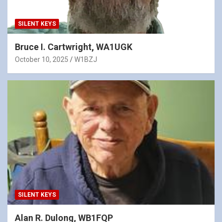
SILENT KEYS
Bruce I. Cartwright, WA1UGK
October 10, 2025
W1BZJ
SILENT KEYS
Alan R. Dulong, WB1FQP