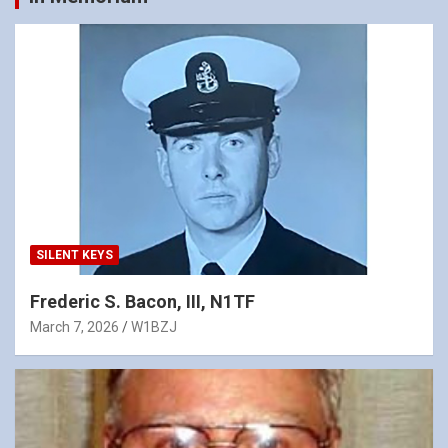
SILENT KEYS
Frederic S. Bacon, III, N1TF
March 7, 2026
W1BZJ