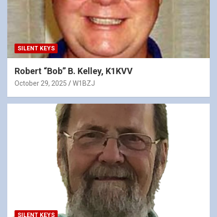
SILENT KEYS
Robert “Bob” B. Kelley, K1KVV
October 29, 2025
W1BZJ
SILENT KEYS