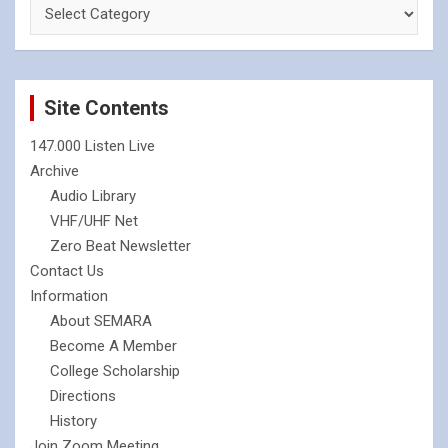
Site Contents
147.000 Listen Live
Archive
Audio Library
VHF/UHF Net
Zero Beat Newsletter
Contact Us
Information
About SEMARA
Become A Member
College Scholarship
Directions
History
Join Zoom Meeting