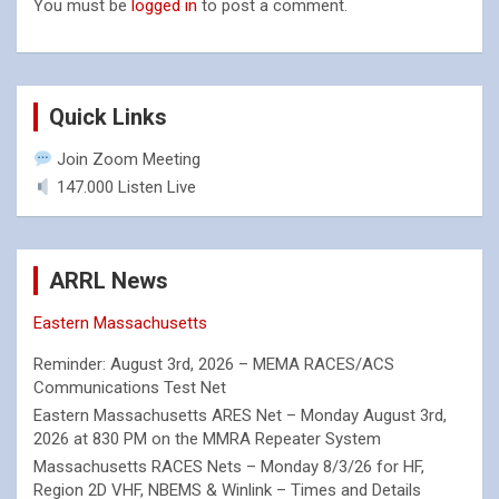
You must be
logged in
to post a comment.
Quick Links
Join Zoom Meeting
147.000 Listen Live
ARRL News
Eastern Massachusetts
Reminder: August 3rd, 2026 – MEMA RACES/ACS
Communications Test Net
Eastern Massachusetts ARES Net – Monday August 3rd,
2026 at 830 PM on the MMRA Repeater System
Massachusetts RACES Nets – Monday 8/3/26 for HF,
Region 2D VHF, NBEMS & Winlink – Times and Details