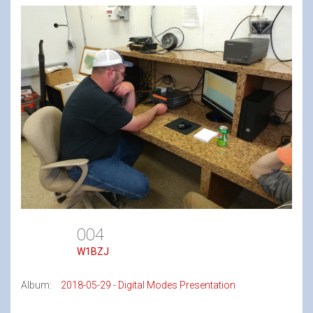
004
W1BZJ
Album:
2018-05-29 - Digital Modes Presentation