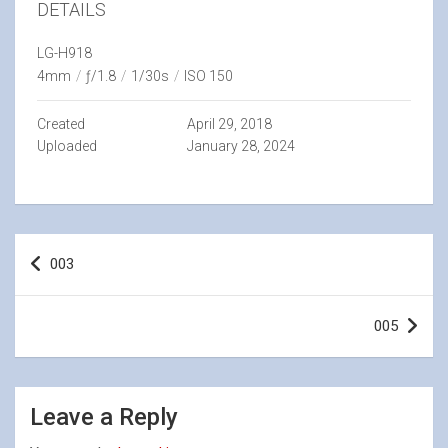
DETAILS
LG-H918
4mm
/
ƒ/1.8
/
1/30s
/
ISO 150
Created
April 29, 2018
Uploaded
January 28, 2024
Post
003
navigation
005
Leave a Reply