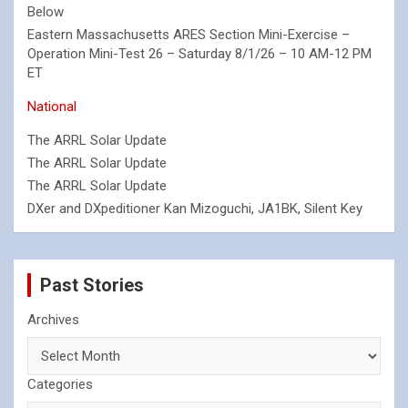
Below
Eastern Massachusetts ARES Section Mini-Exercise –
Operation Mini-Test 26 – Saturday 8/1/26 – 10 AM-12 PM
ET
National
The ARRL Solar Update
The ARRL Solar Update
The ARRL Solar Update
DXer and DXpeditioner Kan Mizoguchi, JA1BK, Silent Key
Past Stories
Archives
Categories