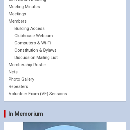
Meeting Minutes
Meetings
Members
Building Access
Clubhouse Webcam
Computers & Wi-Fi
Constitution & Bylaws
Discussion Mailing List
Membership Roster
Nets
Photo Gallery
Repeaters
Volunteer Exam (VE) Sessions
In Memorium