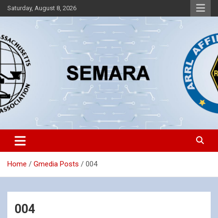
Skip
Saturday, August 8, 2026
to
content
Southeastern Massachusetts Amateur Radio Association, Inc.
SEMARA
Home
Gmedia Posts
004
004