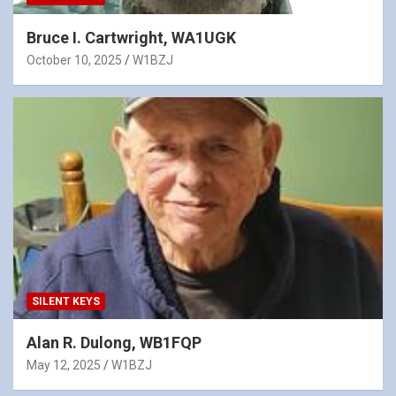
Bruce I. Cartwright, WA1UGK
October 10, 2025
W1BZJ
SILENT KEYS
Alan R. Dulong, WB1FQP
May 12, 2025
W1BZJ