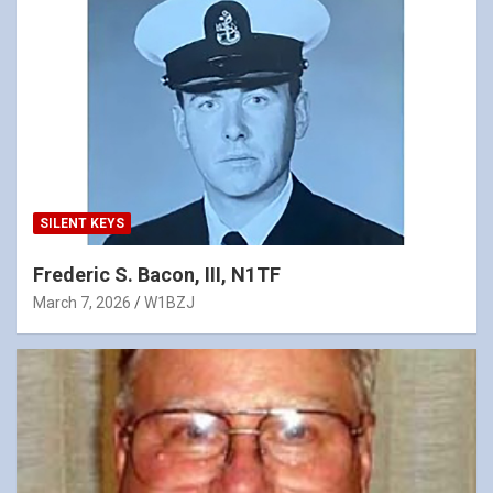
SILENT KEYS
Frederic S. Bacon, III, N1TF
March 7, 2026
W1BZJ