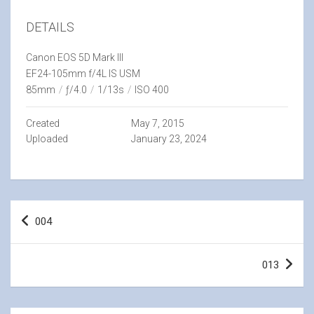
DETAILS
Canon EOS 5D Mark III
EF24-105mm f/4L IS USM
85mm
/
ƒ/4.0
/
1/13s
/
ISO 400
Created
May 7, 2015
Uploaded
January 23, 2024
Post
004
navigation
013