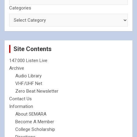
Categories
Site Contents
147.000 Listen Live
Archive
Audio Library
VHF/UHF Net
Zero Beat Newsletter
Contact Us
Information
About SEMARA
Become A Member
College Scholarship
Directions