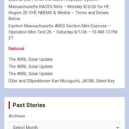
Massachusetts RACES Nets – Monday 8/3/26 for HF,
Region 2D VHF, NBEMS & Winlink – Times and Details
Below
Eastern Massachusetts ARES Section Mini-Exercise –
Operation Mini-Test 26 – Saturday 8/1/26 – 10 AM-12 PM
ET
National
The ARRL Solar Update
The ARRL Solar Update
The ARRL Solar Update
DXer and DXpeditioner Kan Mizoguchi, JA1BK, Silent Key
Past Stories
Archives