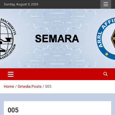
Skip
Sunday, August 9, 2026
to
content
Southeastern Massachusetts Amateur Radio Association, Inc.
SEMARA
Home
Gmedia Posts
005
005