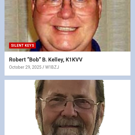
SILENT KEYS
Robert “Bob” B. Kelley, K1KVV
October 29, 2025
W1BZJ