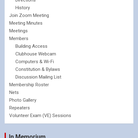
History
Join Zoom Meeting
Meeting Minutes
Meetings
Members
Building Access
Clubhouse Webcam
Computers & Wi-Fi
Constitution & Bylaws
Discussion Mailing List
Membership Roster
Nets
Photo Gallery
Repeaters
Volunteer Exam (VE) Sessions
In Memorium