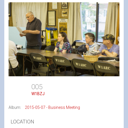
005
W1BZJ
Album:
2015-05-07 - Business Meeting
LOCATION