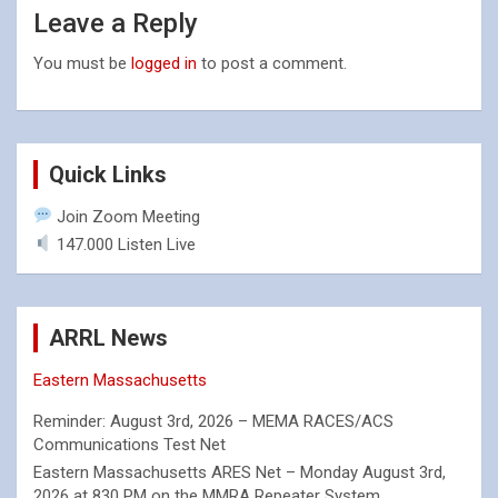
Leave a Reply
You must be
logged in
to post a comment.
Quick Links
Join Zoom Meeting
147.000 Listen Live
ARRL News
Eastern Massachusetts
Reminder: August 3rd, 2026 – MEMA RACES/ACS
Communications Test Net
Eastern Massachusetts ARES Net – Monday August 3rd,
2026 at 830 PM on the MMRA Repeater System