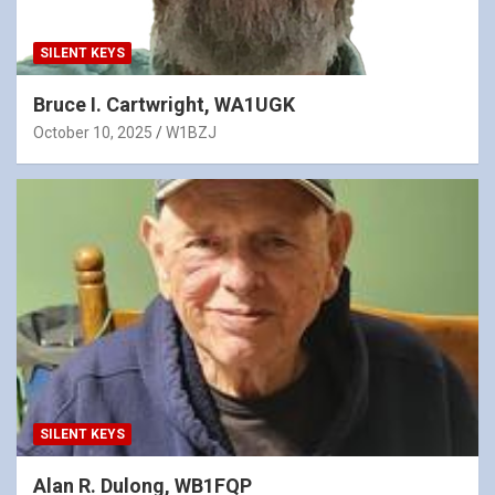
SILENT KEYS
Bruce I. Cartwright, WA1UGK
October 10, 2025
W1BZJ
SILENT KEYS
Alan R. Dulong, WB1FQP