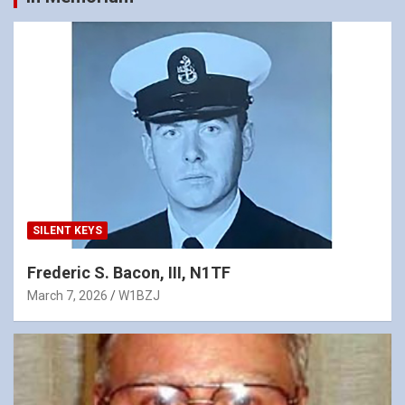
SILENT KEYS
Frederic S. Bacon, III, N1TF
March 7, 2026
W1BZJ