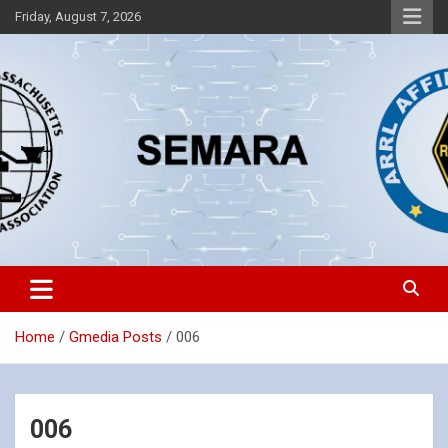
Skip
Friday, August 7, 2026
to
content
Southeastern Massachusetts Amateur Radio Association, Inc.
SEMARA
Home
Gmedia Posts
006
006