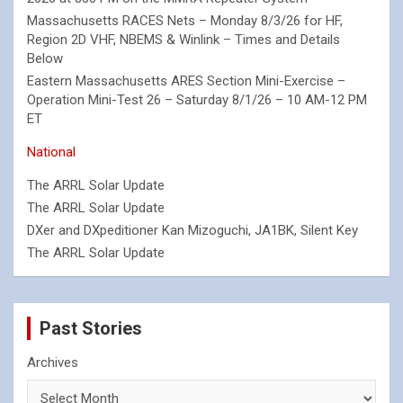
Massachusetts RACES Nets – Monday 8/3/26 for HF,
Region 2D VHF, NBEMS & Winlink – Times and Details
Below
Eastern Massachusetts ARES Section Mini-Exercise –
Operation Mini-Test 26 – Saturday 8/1/26 – 10 AM-12 PM
ET
National
The ARRL Solar Update
The ARRL Solar Update
DXer and DXpeditioner Kan Mizoguchi, JA1BK, Silent Key
The ARRL Solar Update
Past Stories
Archives