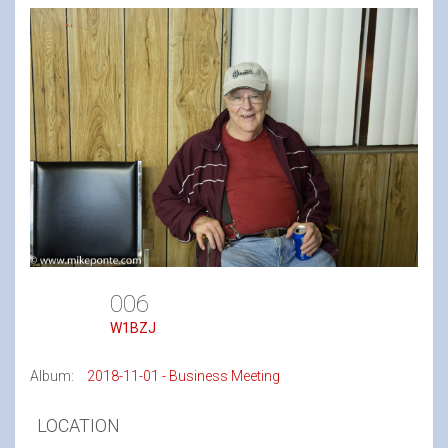
006
W1BZJ
Album:
2018-11-01 - Business Meeting
LOCATION