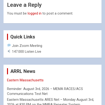
Leave a Reply
You must be
logged in
to post a comment.
Quick Links
Join Zoom Meeting
147.000 Listen Live
ARRL News
Eastern Massachusetts
Reminder: August 3rd, 2026 – MEMA RACES/ACS
Communications Test Net
Eastern Massachusetts ARES Net – Monday August 3rd,
2026 at 830 PM on the MMRA Repeater System