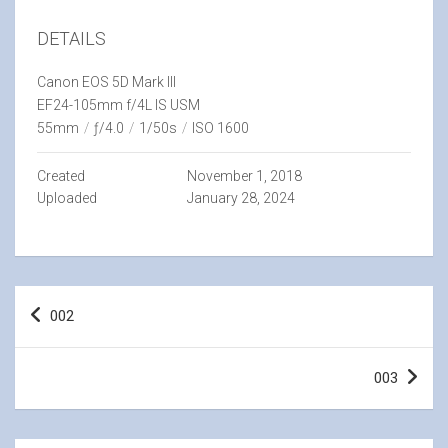
DETAILS
Canon EOS 5D Mark III
EF24-105mm f/4L IS USM
55mm
/
ƒ/4.0
/
1/50s
/
ISO 1600
Created
November 1, 2018
Uploaded
January 28, 2024
Post
002
navigation
003