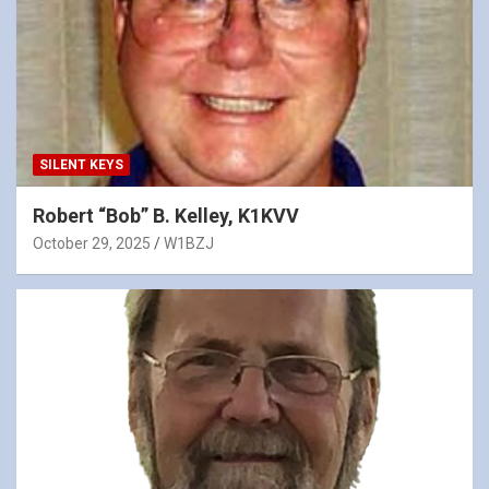
SILENT KEYS
Robert “Bob” B. Kelley, K1KVV
October 29, 2025
W1BZJ