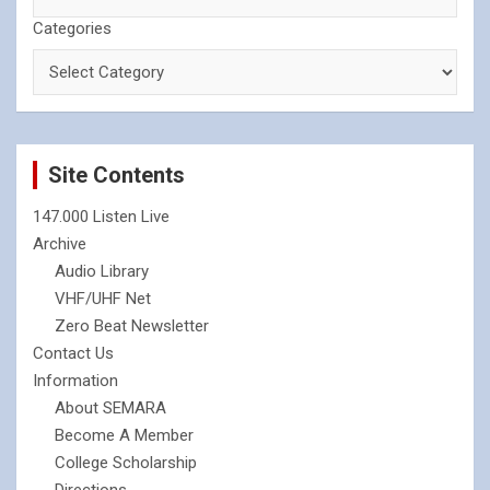
Categories
Site Contents
147.000 Listen Live
Archive
Audio Library
VHF/UHF Net
Zero Beat Newsletter
Contact Us
Information
About SEMARA
Become A Member
College Scholarship
Directions