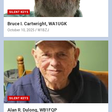
SILENT KEYS
Bruce I. Cartwright, WA1UGK
October 10, 2025
W1BZJ
SILENT KEYS
Alan R. Dulong, WB1FQP