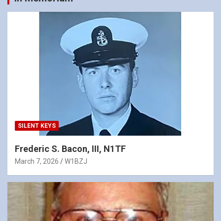
SILENT KEYS
Frederic S. Bacon, III, N1TF
March 7, 2026
W1BZJ