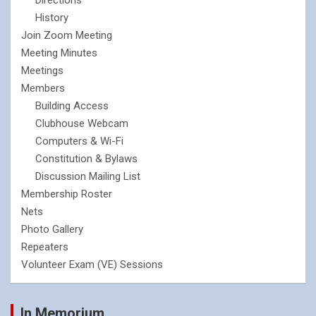
History
Join Zoom Meeting
Meeting Minutes
Meetings
Members
Building Access
Clubhouse Webcam
Computers & Wi-Fi
Constitution & Bylaws
Discussion Mailing List
Membership Roster
Nets
Photo Gallery
Repeaters
Volunteer Exam (VE) Sessions
In Memorium