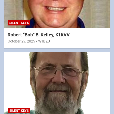
SILENT KEYS
Robert “Bob” B. Kelley, K1KVV
October 29, 2025
W1BZJ
SILENT KEYS