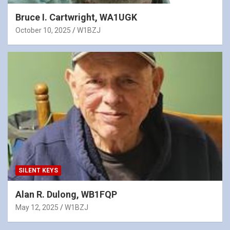
Bruce I. Cartwright, WA1UGK
October 10, 2025
W1BZJ
SILENT KEYS
Alan R. Dulong, WB1FQP
May 12, 2025
W1BZJ