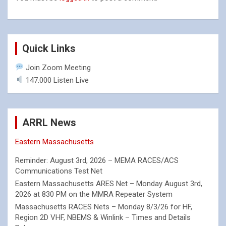
Quick Links
Join Zoom Meeting
147.000 Listen Live
ARRL News
Eastern Massachusetts
Reminder: August 3rd, 2026 – MEMA RACES/ACS
Communications Test Net
Eastern Massachusetts ARES Net – Monday August 3rd,
2026 at 830 PM on the MMRA Repeater System
Massachusetts RACES Nets – Monday 8/3/26 for HF,
Region 2D VHF, NBEMS & Winlink – Times and Details