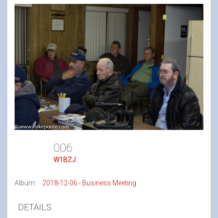
006
W1BZJ
Album:
2018-12-06 - Business Meeting
DETAILS