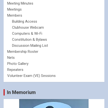
Meeting Minutes
Meetings
Members
Building Access
Clubhouse Webcam
Computers & Wi-Fi
Constitution & Bylaws
Discussion Mailing List
Membership Roster
Nets
Photo Gallery
Repeaters
Volunteer Exam (VE) Sessions
In Memorium