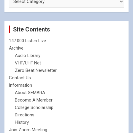
Site Contents
147.000 Listen Live
Archive
Audio Library
VHF/UHF Net
Zero Beat Newsletter
Contact Us
Information
About SEMARA
Become A Member
College Scholarship
Directions
History
Join Zoom Meeting