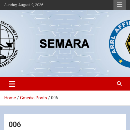
Skip
Sunday, August 9, 2026
to
content
Southeastern Massachusetts Amateur Radio Association, Inc.
SEMARA
Home
Gmedia Posts
006
006