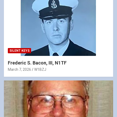
SILENT KEYS
Frederic S. Bacon, III, N1TF
March 7, 2026
W1BZJ