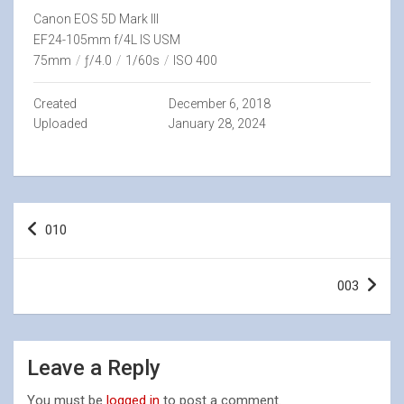
Canon EOS 5D Mark III
EF24-105mm f/4L IS USM
75mm
/
ƒ/4.0
/
1/60s
/
ISO 400
Created
December 6, 2018
Uploaded
January 28, 2024
Post
010
navigation
003
Leave a Reply
You must be
logged in
to post a comment.