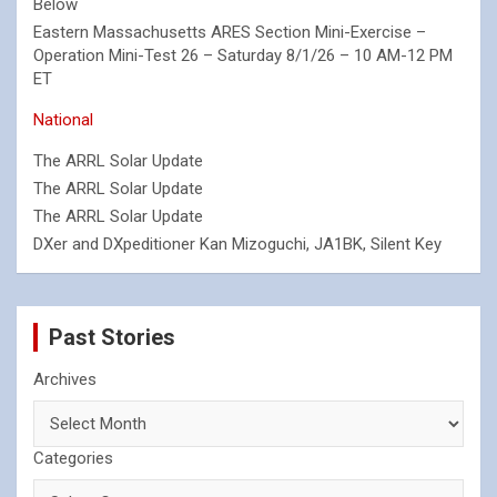
Below
Eastern Massachusetts ARES Section Mini-Exercise –
Operation Mini-Test 26 – Saturday 8/1/26 – 10 AM-12 PM
ET
National
The ARRL Solar Update
The ARRL Solar Update
The ARRL Solar Update
DXer and DXpeditioner Kan Mizoguchi, JA1BK, Silent Key
Past Stories
Archives
Categories