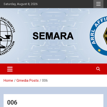
Skip
Saturday, August 8, 2026
to
content
Southeastern Massachusetts Amateur Radio Association, Inc.
SEMARA
Home
Gmedia Posts
006
006