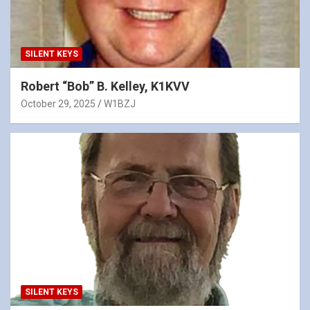
SILENT KEYS
Robert “Bob” B. Kelley, K1KVV
October 29, 2025
W1BZJ
SILENT KEYS