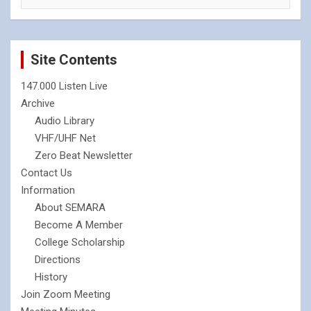
Site Contents
147.000 Listen Live
Archive
Audio Library
VHF/UHF Net
Zero Beat Newsletter
Contact Us
Information
About SEMARA
Become A Member
College Scholarship
Directions
History
Join Zoom Meeting