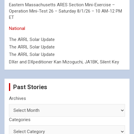
Eastern Massachusetts ARES Section Mini-Exercise –
Operation Mini-Test 26 – Saturday 8/1/26 – 10 AM-12 PM
ET
National
The ARRL Solar Update
The ARRL Solar Update
The ARRL Solar Update
DXer and DXpeditioner Kan Mizoguchi, JA1BK, Silent Key
Past Stories
Archives
Categories