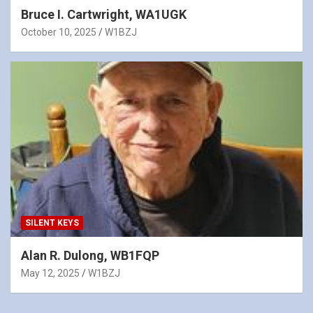
Bruce I. Cartwright, WA1UGK
October 10, 2025
W1BZJ
SILENT KEYS
Alan R. Dulong, WB1FQP
May 12, 2025
W1BZJ