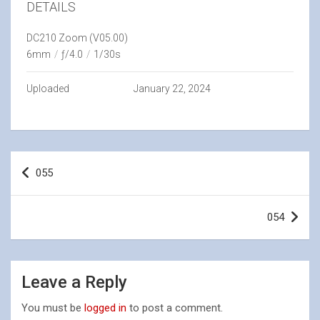
DETAILS
DC210 Zoom (V05.00)
6mm
/
ƒ/4.0
/
1/30s
Uploaded
January 22, 2024
Post
055
navigation
054
Leave a Reply
You must be
logged in
to post a comment.