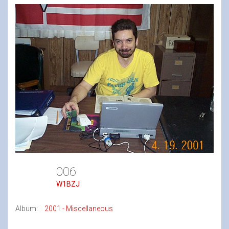
006
W1BZJ
Album:
2001 - Miscellaneous