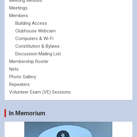
Meeting Minutes
Meetings
Members
Building Access
Clubhouse Webcam
Computers & Wi-Fi
Constitution & Bylaws
Discussion Mailing List
Membership Roster
Nets
Photo Gallery
Repeaters
Volunteer Exam (VE) Sessions
In Memorium