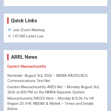
Quick Links
Join Zoom Meeting
147.000 Listen Live
ARRL News
Eastern Massachusetts
Reminder: August 3rd, 2026 – MEMA RACES/ACS
Communications Test Net
Eastern Massachusetts ARES Net – Monday August 3rd,
2026 at 830 PM on the MMRA Repeater System
Massachusetts RACES Nets – Monday 8/3/26 for HF,
Region 2D VHF, NBEMS & Winlink – Times and Details
Below