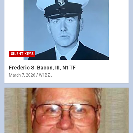
SILENT KEYS
Frederic S. Bacon, III, N1TF
March 7, 2026
W1BZJ