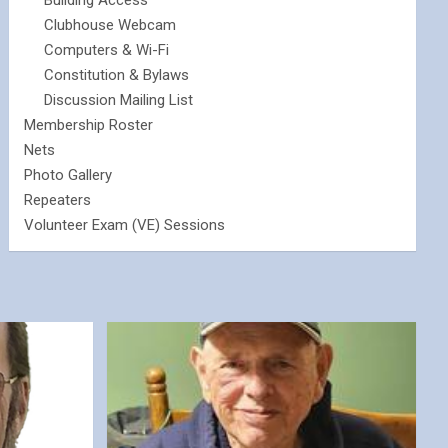
Building Access
Clubhouse Webcam
Computers & Wi-Fi
Constitution & Bylaws
Discussion Mailing List
Membership Roster
Nets
Photo Gallery
Repeaters
Volunteer Exam (VE) Sessions