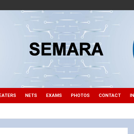
EATERS
NETS
EXAMS
PHOTOS
CONTACT
I