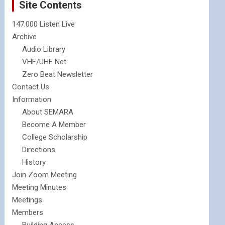
Site Contents
147.000 Listen Live
Archive
Audio Library
VHF/UHF Net
Zero Beat Newsletter
Contact Us
Information
About SEMARA
Become A Member
College Scholarship
Directions
History
Join Zoom Meeting
Meeting Minutes
Meetings
Members