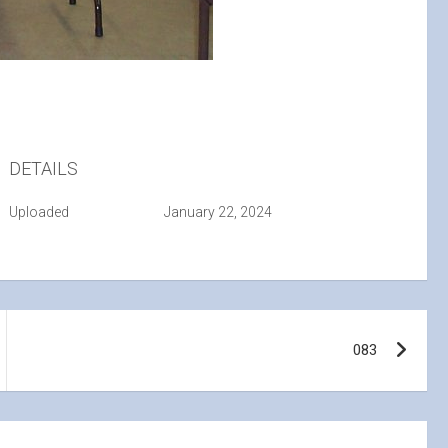
DETAILS
Uploaded
January 22, 2024
083