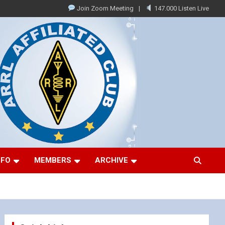
Join Zoom Meeting
147.000 Listen Live
NFO
MEMBERS
ARCHIVE