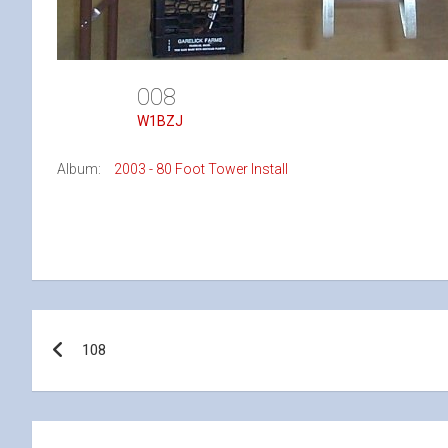
008
W1BZJ
Album:
2003 - 80 Foot Tower Install
Post
108
navigation