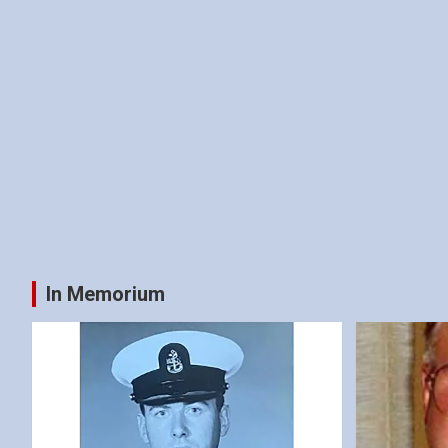
In Memorium