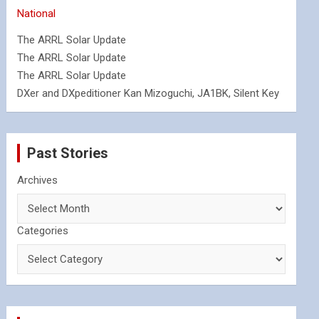
National
The ARRL Solar Update
The ARRL Solar Update
The ARRL Solar Update
DXer and DXpeditioner Kan Mizoguchi, JA1BK, Silent Key
Past Stories
Archives
Categories