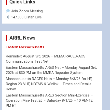
Quick Links
Join Zoom Meeting
147.000 Listen Live
ARRL News
Eastern Massachusetts
Reminder: August 3rd, 2026 – MEMA RACES/ACS
Communications Test Net
Eastern Massachusetts ARES Net – Monday August 3rd,
2026 at 830 PM on the MMRA Repeater System
Massachusetts RACES Nets – Monday 8/3/26 for HF,
Region 2D VHF, NBEMS & Winlink – Times and Details
Below
Eastern Massachusetts ARES Section Mini-Exercise –
Operation Mini-Test 26 – Saturday 8/1/26 – 10 AM-12
PM ET