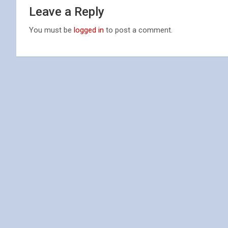
Leave a Reply
You must be
logged in
to post a comment.