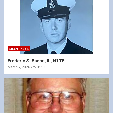
SILENT KEYS
Frederic S. Bacon, III, N1TF
March 7, 2026
W1BZJ