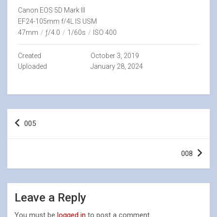
Canon EOS 5D Mark III
EF24-105mm f/4L IS USM
47mm
/
ƒ/4.0
/
1/60s
/
ISO 400
Created
October 3, 2019
Uploaded
January 28, 2024
Post
005
navigation
008
Leave a Reply
You must be
logged in
to post a comment.