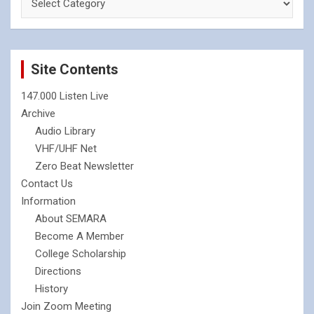
Site Contents
147.000 Listen Live
Archive
Audio Library
VHF/UHF Net
Zero Beat Newsletter
Contact Us
Information
About SEMARA
Become A Member
College Scholarship
Directions
History
Join Zoom Meeting