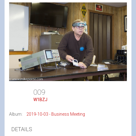
009
W1BZJ
Album:
2019-10-03 - Business Meeting
DETAILS