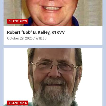
SILENT KEYS
Robert “Bob” B. Kelley, K1KVV
October 29, 2025
W1BZJ
SILENT KEYS