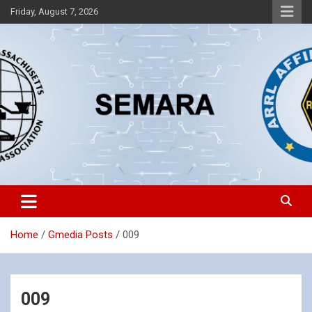
Skip
Friday, August 7, 2026
to
content
Southeastern Massachusetts Amateur Radio Association, Inc.
SEMARA
Home
Gmedia Posts
009
009