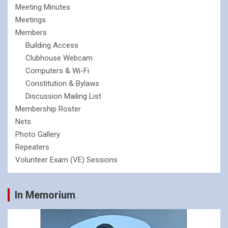
Meeting Minutes
Meetings
Members
Building Access
Clubhouse Webcam
Computers & Wi-Fi
Constitution & Bylaws
Discussion Mailing List
Membership Roster
Nets
Photo Gallery
Repeaters
Volunteer Exam (VE) Sessions
In Memorium