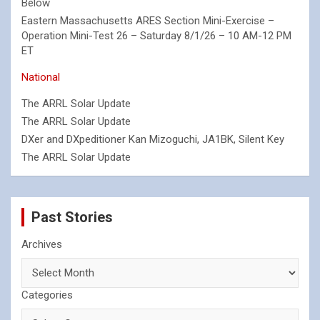
Below
Eastern Massachusetts ARES Section Mini-Exercise –
Operation Mini-Test 26 – Saturday 8/1/26 – 10 AM-12 PM
ET
National
The ARRL Solar Update
The ARRL Solar Update
DXer and DXpeditioner Kan Mizoguchi, JA1BK, Silent Key
The ARRL Solar Update
Past Stories
Archives
Categories