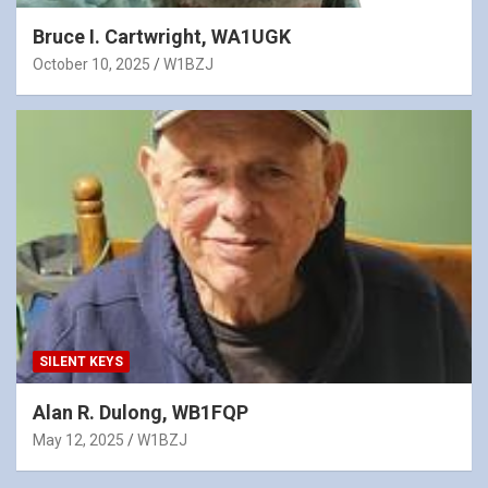
Bruce I. Cartwright, WA1UGK
October 10, 2025
W1BZJ
SILENT KEYS
Alan R. Dulong, WB1FQP
May 12, 2025
W1BZJ