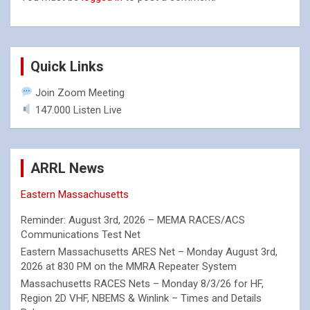
Quick Links
Join Zoom Meeting
147.000 Listen Live
ARRL News
Eastern Massachusetts
Reminder: August 3rd, 2026 – MEMA RACES/ACS
Communications Test Net
Eastern Massachusetts ARES Net – Monday August 3rd,
2026 at 830 PM on the MMRA Repeater System
Massachusetts RACES Nets – Monday 8/3/26 for HF,
Region 2D VHF, NBEMS & Winlink – Times and Details