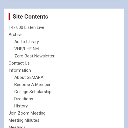
Site Contents
147.000 Listen Live
Archive
Audio Library
VHF/UHF Net
Zero Beat Newsletter
Contact Us
Information
About SEMARA
Become A Member
College Scholarship
Directions
History
Join Zoom Meeting
Meeting Minutes
Meetings