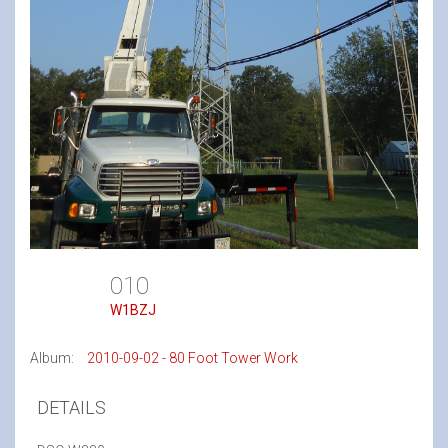
010
W1BZJ
Album:
2010-09-02 - 80 Foot Tower Work
DETAILS