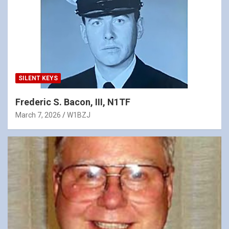
SILENT KEYS
Frederic S. Bacon, III, N1TF
March 7, 2026
W1BZJ