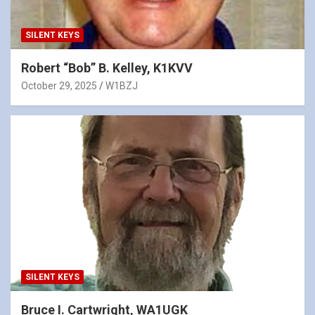
SILENT KEYS
Robert “Bob” B. Kelley, K1KVV
October 29, 2025
W1BZJ
SILENT KEYS
Bruce I. Cartwright, WA1UGK