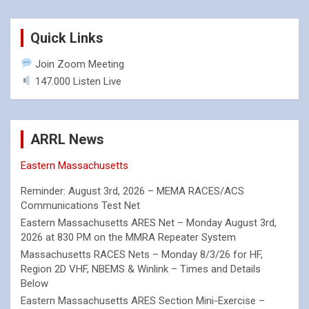
Quick Links
Join Zoom Meeting
147.000 Listen Live
ARRL News
Eastern Massachusetts
Reminder: August 3rd, 2026 – MEMA RACES/ACS
Communications Test Net
Eastern Massachusetts ARES Net – Monday August 3rd,
2026 at 830 PM on the MMRA Repeater System
Massachusetts RACES Nets – Monday 8/3/26 for HF,
Region 2D VHF, NBEMS & Winlink – Times and Details
Below
Eastern Massachusetts ARES Section Mini-Exercise –