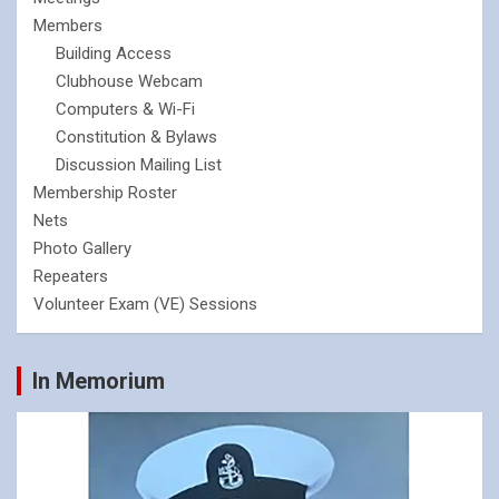
Members
Building Access
Clubhouse Webcam
Computers & Wi-Fi
Constitution & Bylaws
Discussion Mailing List
Membership Roster
Nets
Photo Gallery
Repeaters
Volunteer Exam (VE) Sessions
In Memorium