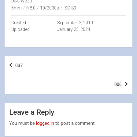
DSC-W330
5mm
/
ƒ/8.0
/
10/2000s
/
ISO 80
Created
September 2, 2010
Uploaded
January 23, 2024
Post
037
navigation
006
Leave a Reply
You must be
logged in
to post a comment.