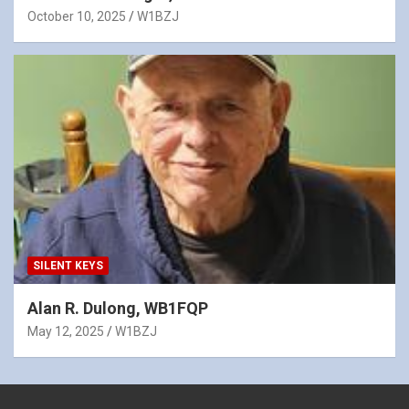
October 10, 2025
W1BZJ
SILENT KEYS
Alan R. Dulong, WB1FQP
May 12, 2025
W1BZJ