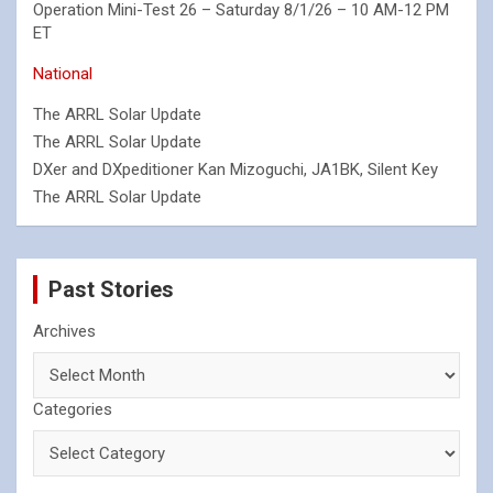
Operation Mini-Test 26 – Saturday 8/1/26 – 10 AM-12 PM
ET
National
The ARRL Solar Update
The ARRL Solar Update
DXer and DXpeditioner Kan Mizoguchi, JA1BK, Silent Key
The ARRL Solar Update
Past Stories
Archives
Categories