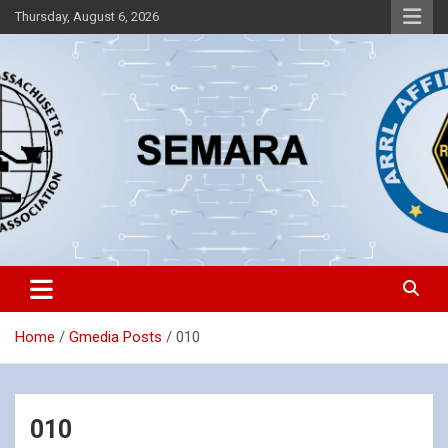
Skip
Thursday, August 6, 2026
to
content
Southeastern Massachusetts Amateur Radio Association, Inc.
SEMARA
Home
Gmedia Posts
010
010