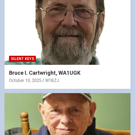
SILENT KEYS
Bruce I. Cartwright, WA1UGK
October 10, 2025
W1BZJ