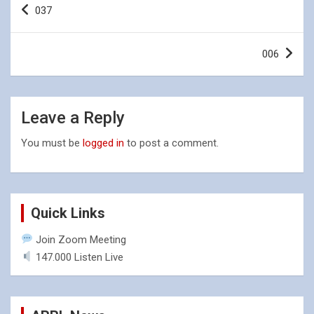
037
navigation
006
Leave a Reply
You must be
logged in
to post a comment.
Quick Links
Join Zoom Meeting
147.000 Listen Live