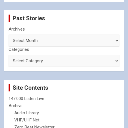
Past Stories
Archives
Categories
Site Contents
147.000 Listen Live
Archive
Audio Library
VHF/UHF Net
Zero Beat Newsletter