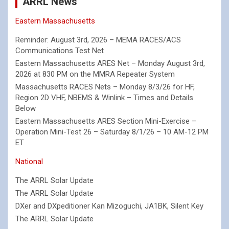
ARRL News
Eastern Massachusetts
Reminder: August 3rd, 2026 – MEMA RACES/ACS
Communications Test Net
Eastern Massachusetts ARES Net – Monday August 3rd,
2026 at 830 PM on the MMRA Repeater System
Massachusetts RACES Nets – Monday 8/3/26 for HF,
Region 2D VHF, NBEMS & Winlink – Times and Details
Below
Eastern Massachusetts ARES Section Mini-Exercise –
Operation Mini-Test 26 – Saturday 8/1/26 – 10 AM-12 PM
ET
National
The ARRL Solar Update
The ARRL Solar Update
DXer and DXpeditioner Kan Mizoguchi, JA1BK, Silent Key
The ARRL Solar Update