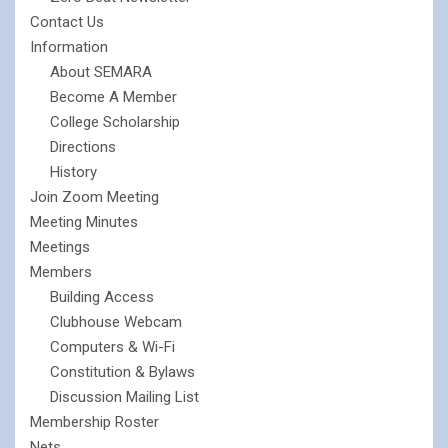
Contact Us
Information
About SEMARA
Become A Member
College Scholarship
Directions
History
Join Zoom Meeting
Meeting Minutes
Meetings
Members
Building Access
Clubhouse Webcam
Computers & Wi-Fi
Constitution & Bylaws
Discussion Mailing List
Membership Roster
Nets