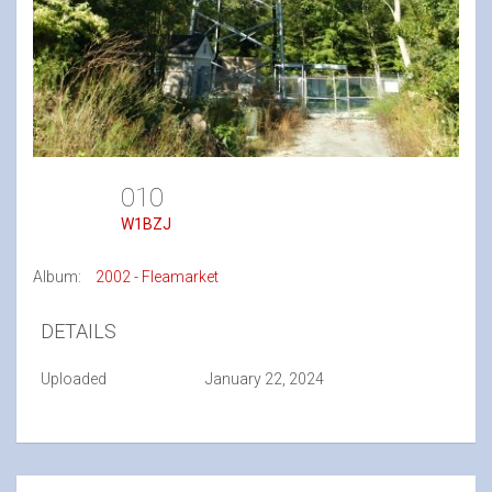
010
W1BZJ
Album:
2002 - Fleamarket
DETAILS
Uploaded
January 22, 2024
Post