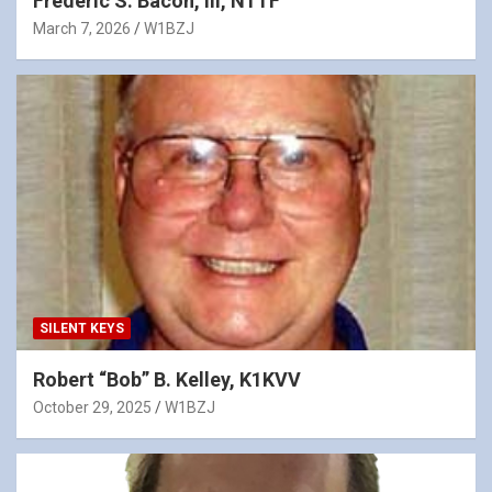
Frederic S. Bacon, III, N1TF
March 7, 2026
W1BZJ
SILENT KEYS
Robert “Bob” B. Kelley, K1KVV
October 29, 2025
W1BZJ