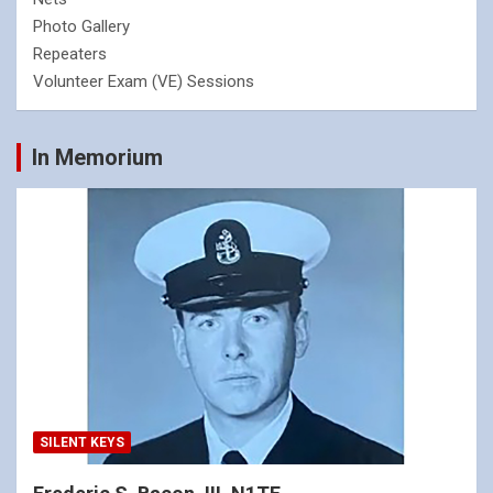
Photo Gallery
Repeaters
Volunteer Exam (VE) Sessions
In Memorium
SILENT KEYS