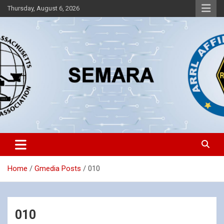
Skip
Thursday, August 6, 2026
to
content
Southeastern Massachusetts Amateur Radio Association, Inc.
SEMARA
Home
Gmedia Posts
010
010