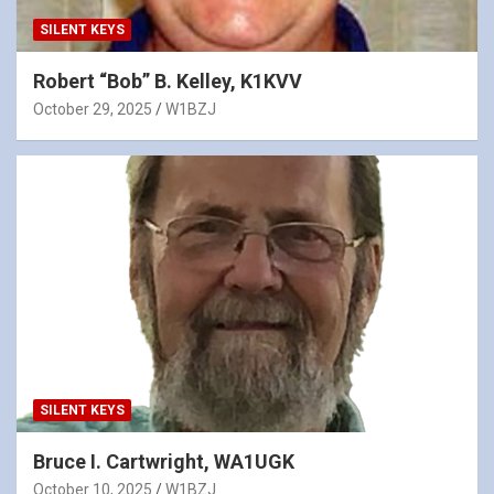
SILENT KEYS
Robert “Bob” B. Kelley, K1KVV
October 29, 2025
W1BZJ
SILENT KEYS
Bruce I. Cartwright, WA1UGK
October 10, 2025
W1BZJ