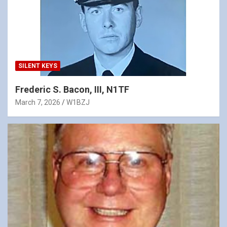
SILENT KEYS
Frederic S. Bacon, III, N1TF
March 7, 2026
W1BZJ