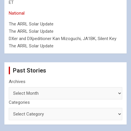
ET
National
The ARRL Solar Update
The ARRL Solar Update
DXer and DXpeditioner Kan Mizoguchi, JA1BK, Silent Key
The ARRL Solar Update
Past Stories
Archives
Categories