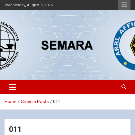
Skip
Wednesday, August 5, 2026
to
content
Southeastern Massachusetts Amateur Radio Association, Inc.
SEMARA
Home
Gmedia Posts
011
011