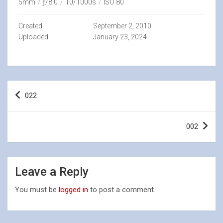
5mm
/
ƒ/8.0
/
10/1000s
/
ISO 80
Created
September 2, 2010
Uploaded
January 23, 2024
Post
022
navigation
002
Leave a Reply
You must be
logged in
to post a comment.