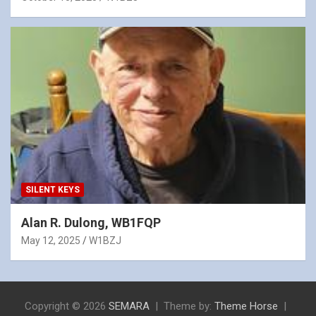
SILENT KEYS
Alan R. Dulong, WB1FQP
May 12, 2025
W1BZJ
Copyright © 2026
SEMARA
Theme by:
Theme Horse