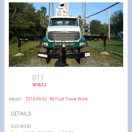
011
W1BZJ
Album:
2010-09-02 - 80 Foot Tower Work
DETAILS
DSC-W330