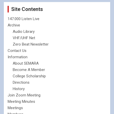
Site Contents
147.000 Listen Live
Archive
Audio Library
VHF/UHF Net
Zero Beat Newsletter
Contact Us
Information
About SEMARA
Become A Member
College Scholarship
Directions
History
Join Zoom Meeting
Meeting Minutes
Meetings