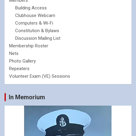
Members
Building Access
Clubhouse Webcam
Computers & Wi-Fi
Constitution & Bylaws
Discussion Mailing List
Membership Roster
Nets
Photo Gallery
Repeaters
Volunteer Exam (VE) Sessions
In Memorium