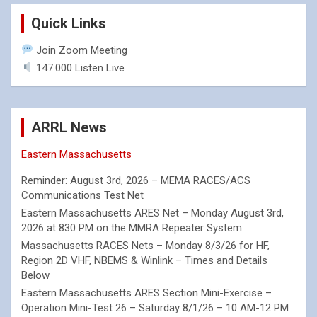
Quick Links
Join Zoom Meeting
147.000 Listen Live
ARRL News
Eastern Massachusetts
Reminder: August 3rd, 2026 – MEMA RACES/ACS
Communications Test Net
Eastern Massachusetts ARES Net – Monday August 3rd,
2026 at 830 PM on the MMRA Repeater System
Massachusetts RACES Nets – Monday 8/3/26 for HF,
Region 2D VHF, NBEMS & Winlink – Times and Details
Below
Eastern Massachusetts ARES Section Mini-Exercise –
Operation Mini-Test 26 – Saturday 8/1/26 – 10 AM-12 PM