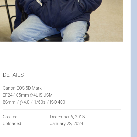
DETAILS
Canon EOS 5D Mark III
EF24-105mm f/4L IS USM
88mm
/
ƒ/4.0
/
1/60s
/
ISO 400
Created
December 6, 2018
Uploaded
January 28, 2024