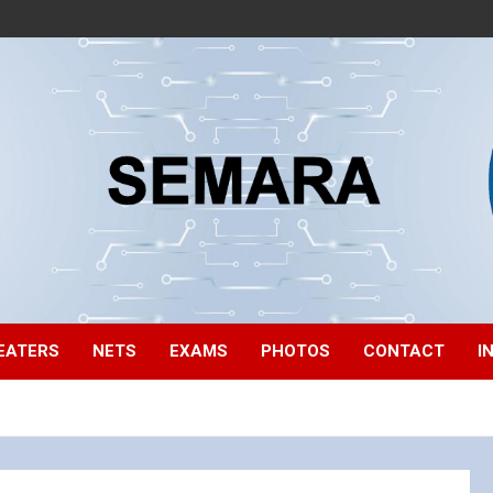
EATERS
NETS
EXAMS
PHOTOS
CONTACT
I