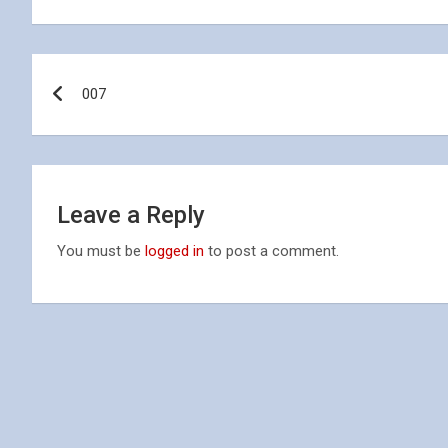
Post
007
navigation
Leave a Reply
You must be
logged in
to post a comment.