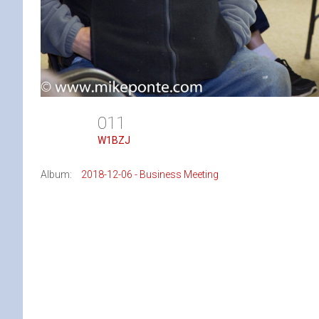
011
W1BZJ
Album:
2018-12-06 - Business Meeting