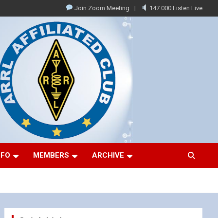
Join Zoom Meeting
147.000 Listen Live
NFO
MEMBERS
ARCHIVE