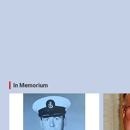
In Memorium