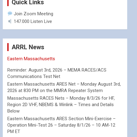
Quick Links
Join Zoom Meeting
147.000 Listen Live
ARRL News
Eastern Massachusetts
Reminder: August 3rd, 2026 – MEMA RACES/ACS
Communications Test Net
Eastern Massachusetts ARES Net – Monday August 3rd,
2026 at 830 PM on the MMRA Repeater System
Massachusetts RACES Nets – Monday 8/3/26 for HF,
Region 2D VHF, NBEMS & Winlink – Times and Details
Below
Eastern Massachusetts ARES Section Mini-Exercise –
Operation Mini-Test 26 – Saturday 8/1/26 – 10 AM-12
PM ET