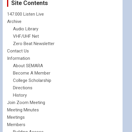
Site Contents
147.000 Listen Live
Archive
Audio Library
VHF/UHF Net
Zero Beat Newsletter
Contact Us
Information
About SEMARA
Become A Member
College Scholarship
Directions
History
Join Zoom Meeting
Meeting Minutes
Meetings
Members