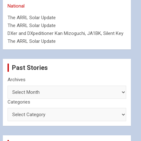
National
The ARRL Solar Update
The ARRL Solar Update
DXer and DXpeditioner Kan Mizoguchi, JA1BK, Silent Key
The ARRL Solar Update
Past Stories
Archives
Categories