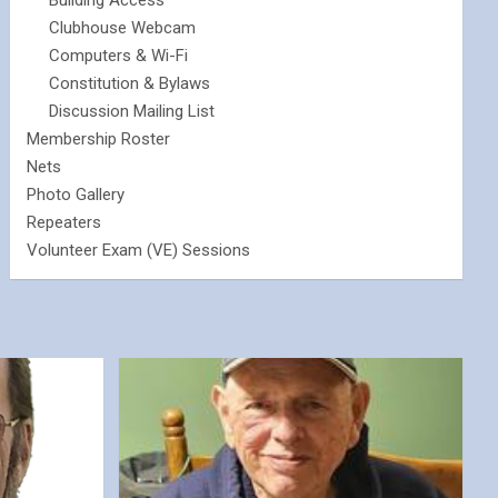
Building Access
Clubhouse Webcam
Computers & Wi-Fi
Constitution & Bylaws
Discussion Mailing List
Membership Roster
Nets
Photo Gallery
Repeaters
Volunteer Exam (VE) Sessions