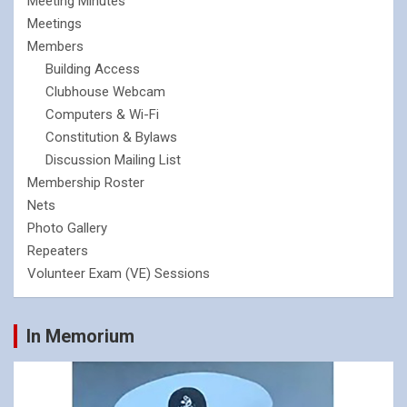
Meeting Minutes
Meetings
Members
Building Access
Clubhouse Webcam
Computers & Wi-Fi
Constitution & Bylaws
Discussion Mailing List
Membership Roster
Nets
Photo Gallery
Repeaters
Volunteer Exam (VE) Sessions
In Memorium