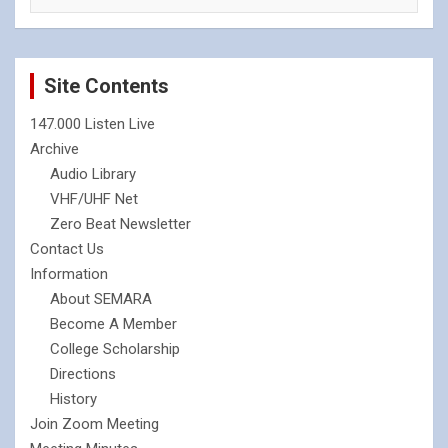
Site Contents
147.000 Listen Live
Archive
Audio Library
VHF/UHF Net
Zero Beat Newsletter
Contact Us
Information
About SEMARA
Become A Member
College Scholarship
Directions
History
Join Zoom Meeting