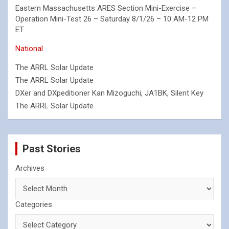
Eastern Massachusetts ARES Section Mini-Exercise –
Operation Mini-Test 26 – Saturday 8/1/26 – 10 AM-12 PM
ET
National
The ARRL Solar Update
The ARRL Solar Update
DXer and DXpeditioner Kan Mizoguchi, JA1BK, Silent Key
The ARRL Solar Update
Past Stories
Archives
Categories