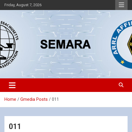
Skip
Friday, August 7, 2026
to
content
Southeastern Massachusetts Amateur Radio Association, Inc.
SEMARA
Home
Gmedia Posts
011
011