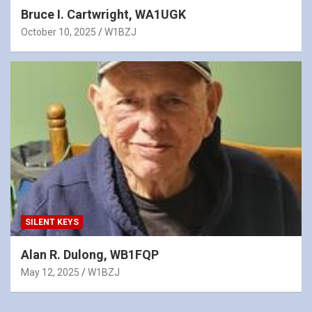
Bruce I. Cartwright, WA1UGK
October 10, 2025
W1BZJ
SILENT KEYS
Alan R. Dulong, WB1FQP
May 12, 2025
W1BZJ