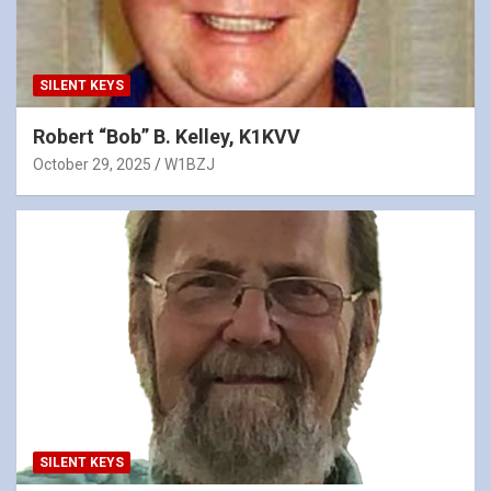
SILENT KEYS
Robert “Bob” B. Kelley, K1KVV
October 29, 2025
W1BZJ
SILENT KEYS