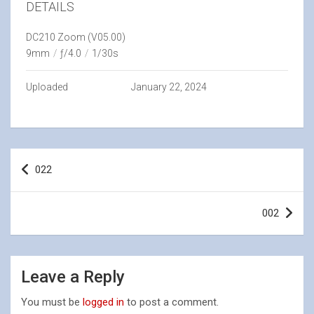
DETAILS
DC210 Zoom (V05.00)
9mm
/
ƒ/4.0
/
1/30s
Uploaded
January 22, 2024
Post
022
navigation
002
Leave a Reply
You must be
logged in
to post a comment.