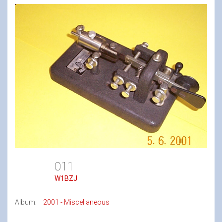
011
W1BZJ
Album:
2001 - Miscellaneous