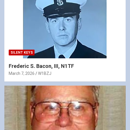
SILENT KEYS
Frederic S. Bacon, III, N1TF
March 7, 2026
W1BZJ