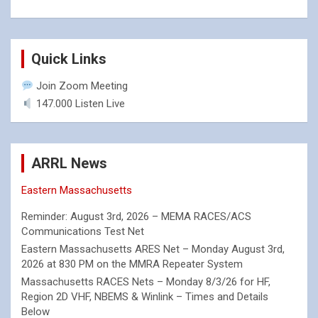
Quick Links
Join Zoom Meeting
147.000 Listen Live
ARRL News
Eastern Massachusetts
Reminder: August 3rd, 2026 – MEMA RACES/ACS
Communications Test Net
Eastern Massachusetts ARES Net – Monday August 3rd,
2026 at 830 PM on the MMRA Repeater System
Massachusetts RACES Nets – Monday 8/3/26 for HF,
Region 2D VHF, NBEMS & Winlink – Times and Details
Below