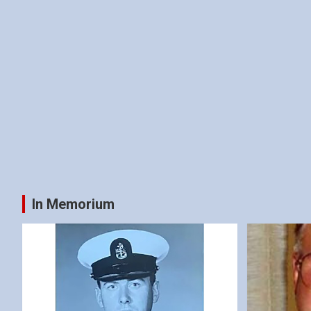
In Memorium