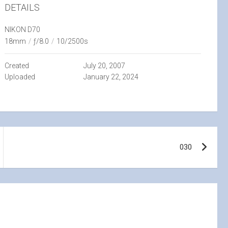
DETAILS
NIKON D70
18mm
/
ƒ/8.0
/
10/2500s
Created
July 20, 2007
Uploaded
January 22, 2024
030