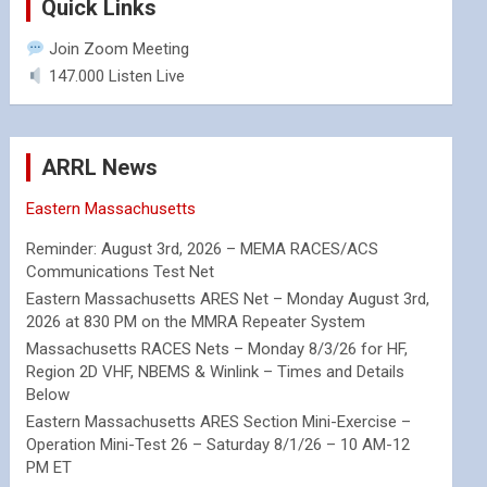
Quick Links
Join Zoom Meeting
147.000 Listen Live
ARRL News
Eastern Massachusetts
Reminder: August 3rd, 2026 – MEMA RACES/ACS
Communications Test Net
Eastern Massachusetts ARES Net – Monday August 3rd,
2026 at 830 PM on the MMRA Repeater System
Massachusetts RACES Nets – Monday 8/3/26 for HF,
Region 2D VHF, NBEMS & Winlink – Times and Details
Below
Eastern Massachusetts ARES Section Mini-Exercise –
Operation Mini-Test 26 – Saturday 8/1/26 – 10 AM-12
PM ET