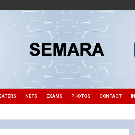
EATERS
NETS
EXAMS
PHOTOS
CONTACT
I