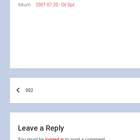
Album:
2007-07-20 - Oil Spil
Post
002
navigation
Leave a Reply
You must be
logged in
to post a comment.