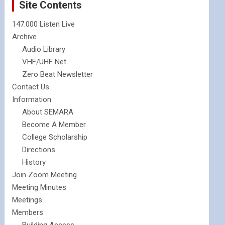
Site Contents
147.000 Listen Live
Archive
Audio Library
VHF/UHF Net
Zero Beat Newsletter
Contact Us
Information
About SEMARA
Become A Member
College Scholarship
Directions
History
Join Zoom Meeting
Meeting Minutes
Meetings
Members