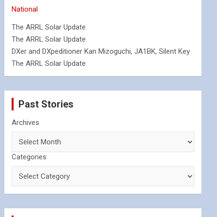
National
The ARRL Solar Update
The ARRL Solar Update
DXer and DXpeditioner Kan Mizoguchi, JA1BK, Silent Key
The ARRL Solar Update
Past Stories
Archives
Categories