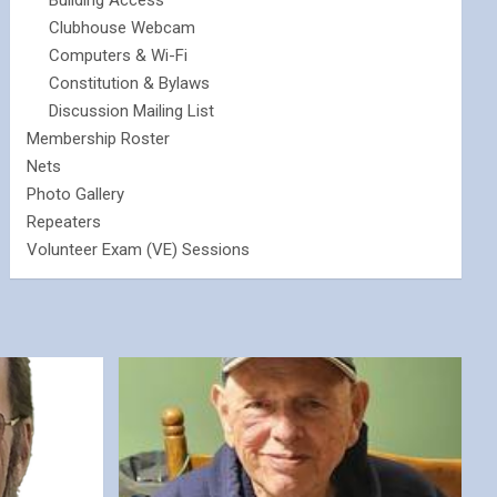
Building Access
Clubhouse Webcam
Computers & Wi-Fi
Constitution & Bylaws
Discussion Mailing List
Membership Roster
Nets
Photo Gallery
Repeaters
Volunteer Exam (VE) Sessions