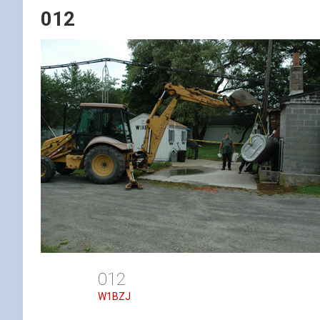
012
012
W1BZJ