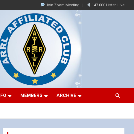
Join Zoom Meeting
147.000 Listen Live
NFO
MEMBERS
ARCHIVE