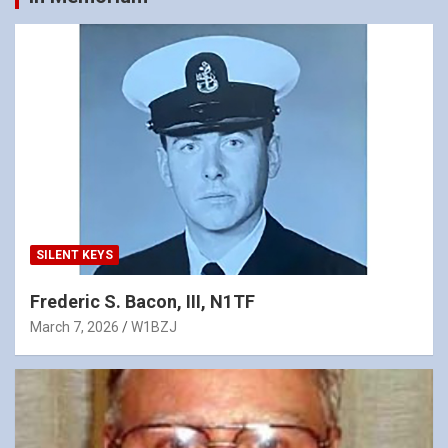
SILENT KEYS
Frederic S. Bacon, III, N1TF
March 7, 2026
W1BZJ