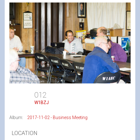
012
W1BZJ
Album:
2017-11-02 - Business Meeting
LOCATION