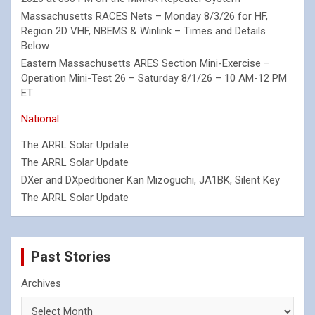
Massachusetts RACES Nets – Monday 8/3/26 for HF,
Region 2D VHF, NBEMS & Winlink – Times and Details
Below
Eastern Massachusetts ARES Section Mini-Exercise –
Operation Mini-Test 26 – Saturday 8/1/26 – 10 AM-12 PM
ET
National
The ARRL Solar Update
The ARRL Solar Update
DXer and DXpeditioner Kan Mizoguchi, JA1BK, Silent Key
The ARRL Solar Update
Past Stories
Archives