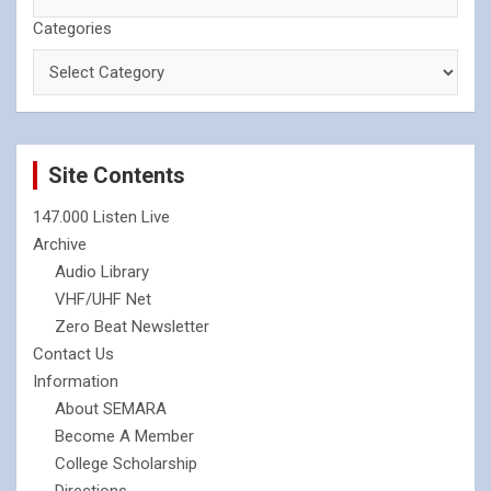
Categories
Site Contents
147.000 Listen Live
Archive
Audio Library
VHF/UHF Net
Zero Beat Newsletter
Contact Us
Information
About SEMARA
Become A Member
College Scholarship
Directions