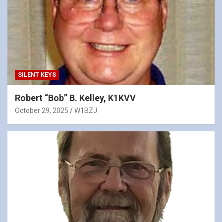
SILENT KEYS
Robert “Bob” B. Kelley, K1KVV
October 29, 2025
W1BZJ