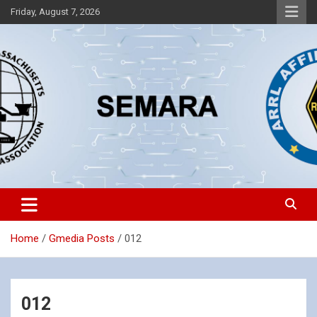
Skip
Friday, August 7, 2026
to
content
Southeastern Massachusetts Amateur Radio Association, Inc.
SEMARA
Home
Gmedia Posts
012
012