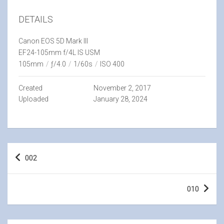
DETAILS
Canon EOS 5D Mark III
EF24-105mm f/4L IS USM
105mm
/
ƒ/4.0
/
1/60s
/
ISO 400
Created
November 2, 2017
Uploaded
January 28, 2024
Post
002
navigation
010