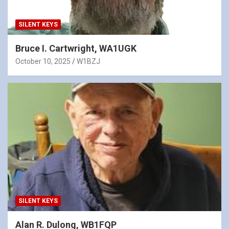
SILENT KEYS
Bruce I. Cartwright, WA1UGK
October 10, 2025
W1BZJ
SILENT KEYS
Alan R. Dulong, WB1FQP