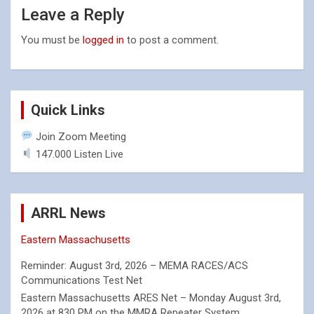
Leave a Reply
You must be
logged in
to post a comment.
Quick Links
Join Zoom Meeting
147.000 Listen Live
ARRL News
Eastern Massachusetts
Reminder: August 3rd, 2026 – MEMA RACES/ACS
Communications Test Net
Eastern Massachusetts ARES Net – Monday August 3rd,
2026 at 830 PM on the MMRA Repeater System