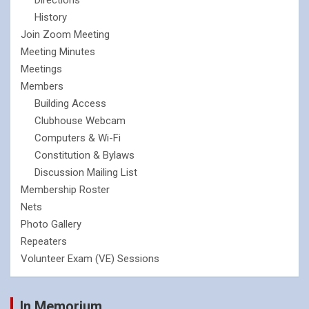
History
Join Zoom Meeting
Meeting Minutes
Meetings
Members
Building Access
Clubhouse Webcam
Computers & Wi-Fi
Constitution & Bylaws
Discussion Mailing List
Membership Roster
Nets
Photo Gallery
Repeaters
Volunteer Exam (VE) Sessions
In Memorium