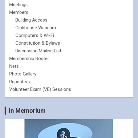
Meetings
Members
Building Access
Clubhouse Webcam
Computers & Wi-Fi
Constitution & Bylaws
Discussion Mailing List
Membership Roster
Nets
Photo Gallery
Repeaters
Volunteer Exam (VE) Sessions
In Memorium