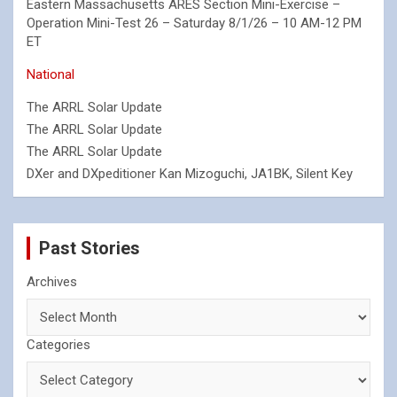
Eastern Massachusetts ARES Section Mini-Exercise –
Operation Mini-Test 26 – Saturday 8/1/26 – 10 AM-12 PM
ET
National
The ARRL Solar Update
The ARRL Solar Update
The ARRL Solar Update
DXer and DXpeditioner Kan Mizoguchi, JA1BK, Silent Key
Past Stories
Archives
Categories