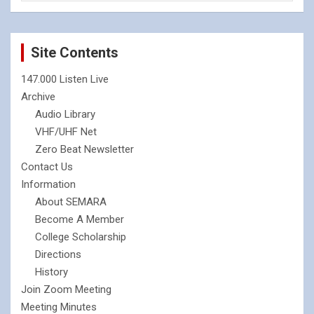
Site Contents
147.000 Listen Live
Archive
Audio Library
VHF/UHF Net
Zero Beat Newsletter
Contact Us
Information
About SEMARA
Become A Member
College Scholarship
Directions
History
Join Zoom Meeting
Meeting Minutes