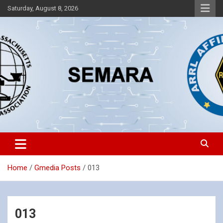
Skip
Saturday, August 8, 2026
to
content
Southeastern Massachusetts Amateur Radio Association, Inc.
SEMARA
Home
Gmedia Posts
013
013