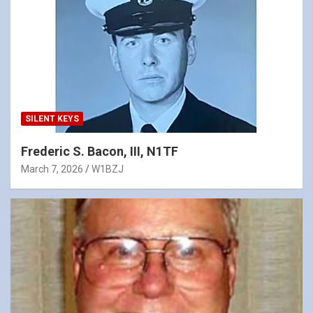
SILENT KEYS
Frederic S. Bacon, III, N1TF
March 7, 2026
W1BZJ