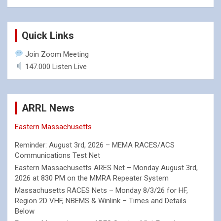
Quick Links
Join Zoom Meeting
147.000 Listen Live
ARRL News
Eastern Massachusetts
Reminder: August 3rd, 2026 – MEMA RACES/ACS
Communications Test Net
Eastern Massachusetts ARES Net – Monday August 3rd,
2026 at 830 PM on the MMRA Repeater System
Massachusetts RACES Nets – Monday 8/3/26 for HF,
Region 2D VHF, NBEMS & Winlink – Times and Details
Below