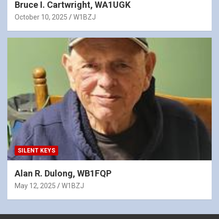
Bruce I. Cartwright, WA1UGK
October 10, 2025
W1BZJ
SILENT KEYS
Alan R. Dulong, WB1FQP
May 12, 2025
W1BZJ