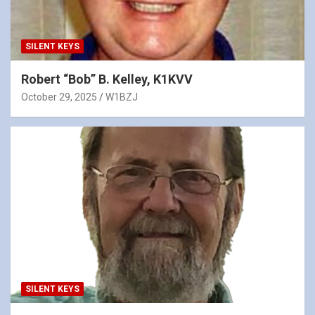
SILENT KEYS
Robert “Bob” B. Kelley, K1KVV
October 29, 2025
W1BZJ
SILENT KEYS