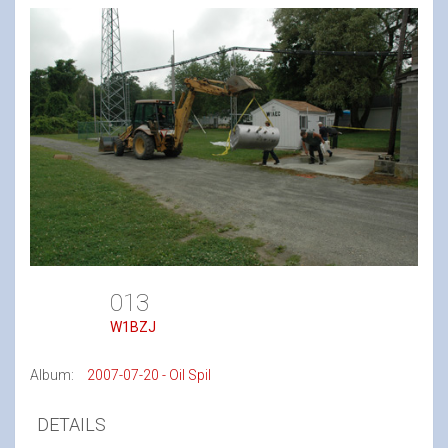
013
W1BZJ
Album:
2007-07-20 - Oil Spil
DETAILS