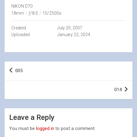
NIKON D70
18mm
/
ƒ/8.0
/
10/2500s
Created
July 20, 2007
Uploaded
January 22, 2024
Post
005
navigation
014
Leave a Reply
You must be
logged in
to post a comment.