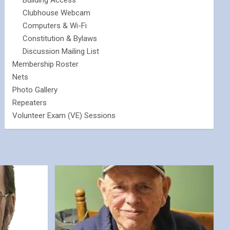
Building Access
Clubhouse Webcam
Computers & Wi-Fi
Constitution & Bylaws
Discussion Mailing List
Membership Roster
Nets
Photo Gallery
Repeaters
Volunteer Exam (VE) Sessions