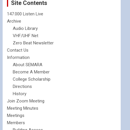
Site Contents
147.000 Listen Live
Archive
Audio Library
VHF/UHF Net
Zero Beat Newsletter
Contact Us
Information
About SEMARA
Become A Member
College Scholarship
Directions
History
Join Zoom Meeting
Meeting Minutes
Meetings
Members