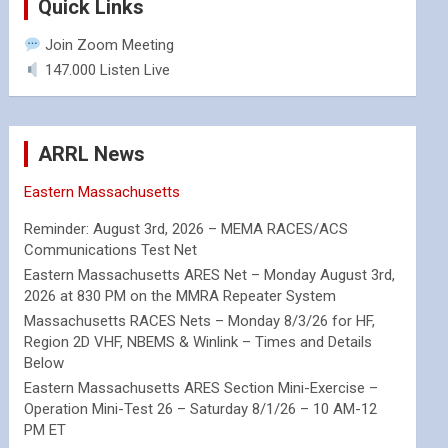
Quick Links
Join Zoom Meeting
147.000 Listen Live
ARRL News
Eastern Massachusetts
Reminder: August 3rd, 2026 – MEMA RACES/ACS
Communications Test Net
Eastern Massachusetts ARES Net – Monday August 3rd,
2026 at 830 PM on the MMRA Repeater System
Massachusetts RACES Nets – Monday 8/3/26 for HF,
Region 2D VHF, NBEMS & Winlink – Times and Details
Below
Eastern Massachusetts ARES Section Mini-Exercise –
Operation Mini-Test 26 – Saturday 8/1/26 – 10 AM-12
PM ET