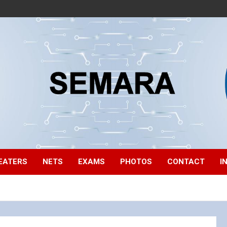
EATERS
NETS
EXAMS
PHOTOS
CONTACT
I