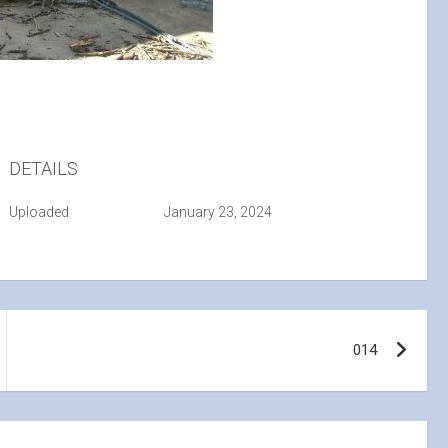
DETAILS
Uploaded
January 23, 2024
014