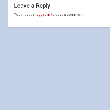
Leave a Reply
You must be
logged in
to post a comment.