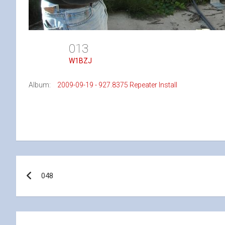
013
W1BZJ
Album:
2009-09-19 - 927.8375 Repeater Install
Post
048
navigation