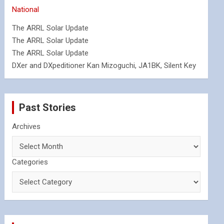
National
The ARRL Solar Update
The ARRL Solar Update
The ARRL Solar Update
DXer and DXpeditioner Kan Mizoguchi, JA1BK, Silent Key
Past Stories
Archives
Categories