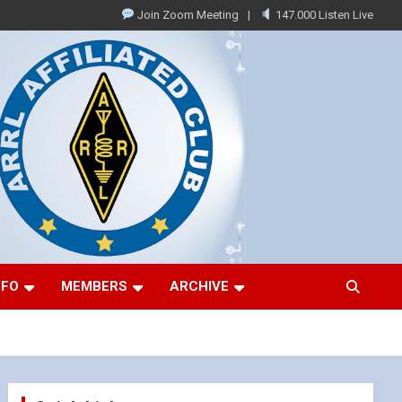
Join Zoom Meeting
147.000 Listen Live
NFO
MEMBERS
ARCHIVE