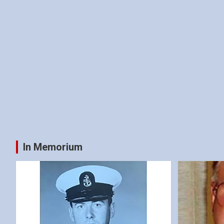
In Memorium