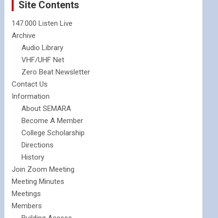
Site Contents
147.000 Listen Live
Archive
Audio Library
VHF/UHF Net
Zero Beat Newsletter
Contact Us
Information
About SEMARA
Become A Member
College Scholarship
Directions
History
Join Zoom Meeting
Meeting Minutes
Meetings
Members