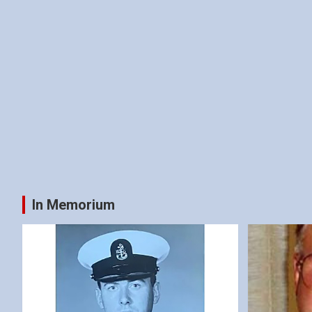
In Memorium