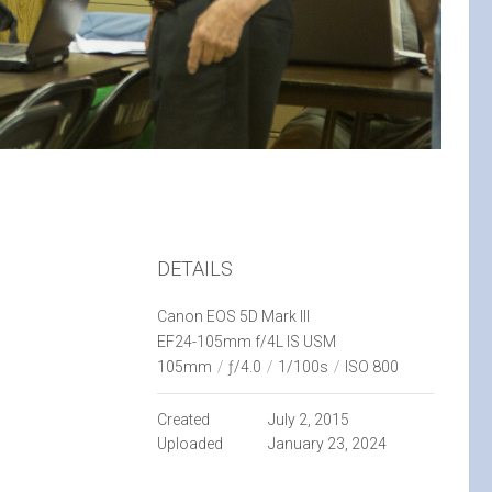
DETAILS
Canon EOS 5D Mark III
EF24-105mm f/4L IS USM
105mm
/
ƒ/4.0
/
1/100s
/
ISO 800
Created
July 2, 2015
Uploaded
January 23, 2024