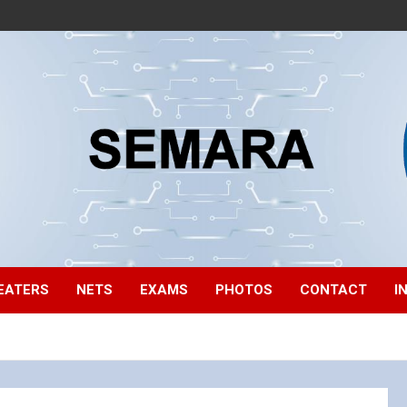
EATERS
NETS
EXAMS
PHOTOS
CONTACT
I