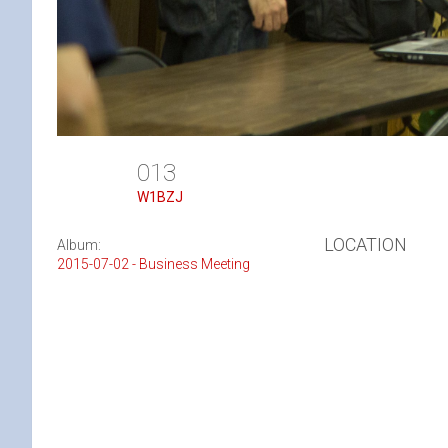
013
W1BZJ
LOCATION
Album:
2015-07-02 - Business Meeting