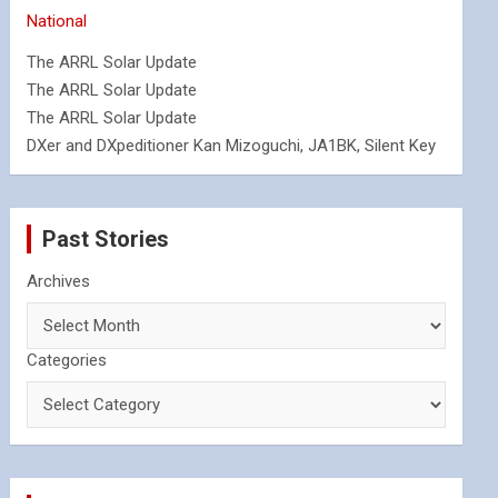
National
The ARRL Solar Update
The ARRL Solar Update
The ARRL Solar Update
DXer and DXpeditioner Kan Mizoguchi, JA1BK, Silent Key
Past Stories
Archives
Categories