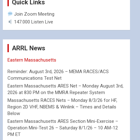
Quick Links
Join Zoom Meeting
147.000 Listen Live
ARRL News
Eastern Massachusetts
Reminder: August 3rd, 2026 – MEMA RACES/ACS
Communications Test Net
Eastern Massachusetts ARES Net – Monday August 3rd,
2026 at 830 PM on the MMRA Repeater System
Massachusetts RACES Nets – Monday 8/3/26 for HF,
Region 2D VHF, NBEMS & Winlink – Times and Details
Below
Eastern Massachusetts ARES Section Mini-Exercise –
Operation Mini-Test 26 – Saturday 8/1/26 – 10 AM-12
PM ET