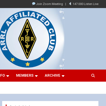
Join Zoom Meeting
147.000 Listen Live
NFO
MEMBERS
ARCHIVE