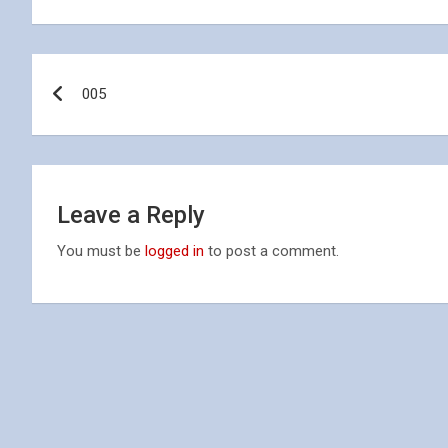
Post
005
navigation
Leave a Reply
You must be
logged in
to post a comment.