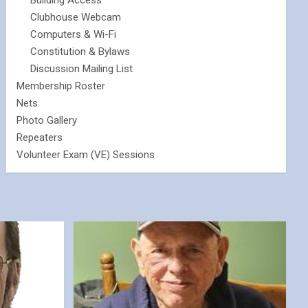
Building Access
Clubhouse Webcam
Computers & Wi-Fi
Constitution & Bylaws
Discussion Mailing List
Membership Roster
Nets
Photo Gallery
Repeaters
Volunteer Exam (VE) Sessions