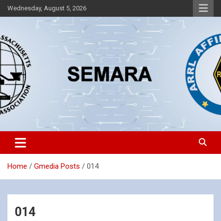
Skip
Wednesday, August 5, 2026
to
content
Southeastern Massachusetts Amateur Radio Association, Inc.
SEMARA
Home
Gmedia Posts
014
014