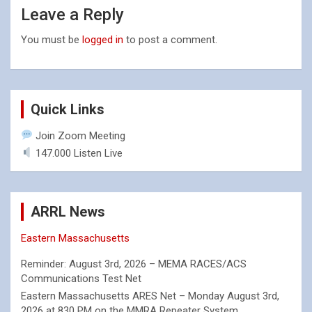
Leave a Reply
You must be
logged in
to post a comment.
Quick Links
Join Zoom Meeting
147.000 Listen Live
ARRL News
Eastern Massachusetts
Reminder: August 3rd, 2026 – MEMA RACES/ACS
Communications Test Net
Eastern Massachusetts ARES Net – Monday August 3rd,
2026 at 830 PM on the MMRA Repeater System