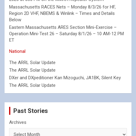
Massachusetts RACES Nets – Monday 8/3/26 for HF,
Region 2D VHF, NBEMS & Winlink – Times and Details
Below
Eastern Massachusetts ARES Section Mini-Exercise –
Operation Mini-Test 26 – Saturday 8/1/26 – 10 AM-12 PM
ET
National
The ARRL Solar Update
The ARRL Solar Update
DXer and DXpeditioner Kan Mizoguchi, JA1BK, Silent Key
The ARRL Solar Update
Past Stories
Archives