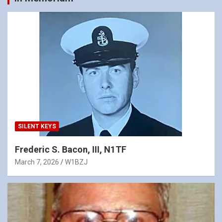
SILENT KEYS
Frederic S. Bacon, III, N1TF
March 7, 2026
W1BZJ