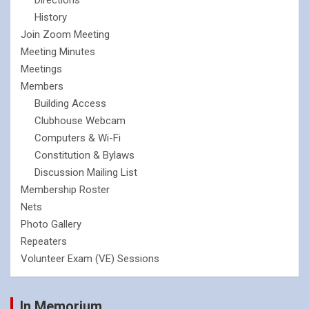
History
Join Zoom Meeting
Meeting Minutes
Meetings
Members
Building Access
Clubhouse Webcam
Computers & Wi-Fi
Constitution & Bylaws
Discussion Mailing List
Membership Roster
Nets
Photo Gallery
Repeaters
Volunteer Exam (VE) Sessions
In Memorium