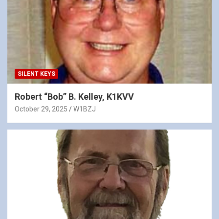
SILENT KEYS
Robert “Bob” B. Kelley, K1KVV
October 29, 2025
W1BZJ