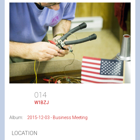
014
W1BZJ
Album:
2015-12-03 - Business Meeting
LOCATION