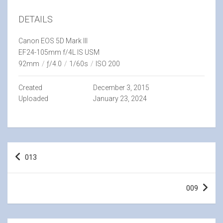
DETAILS
Canon EOS 5D Mark III
EF24-105mm f/4L IS USM
92mm
/
ƒ/4.0
/
1/60s
/
ISO 200
Created
December 3, 2015
Uploaded
January 23, 2024
Post
013
navigation
009