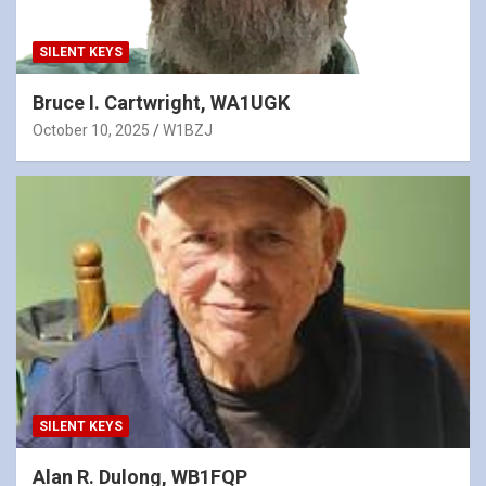
SILENT KEYS
Bruce I. Cartwright, WA1UGK
October 10, 2025
W1BZJ
SILENT KEYS
Alan R. Dulong, WB1FQP