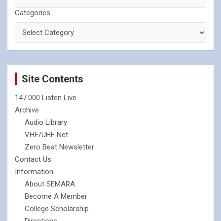
Categories
Site Contents
147.000 Listen Live
Archive
Audio Library
VHF/UHF Net
Zero Beat Newsletter
Contact Us
Information
About SEMARA
Become A Member
College Scholarship
Directions