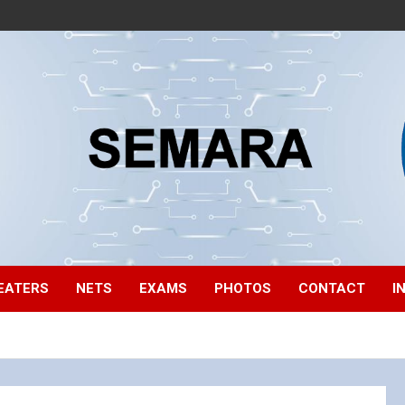
EATERS
NETS
EXAMS
PHOTOS
CONTACT
I