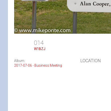
014
W1BZJ
LOCATION
Album:
2017-07-06 - Business Meeting