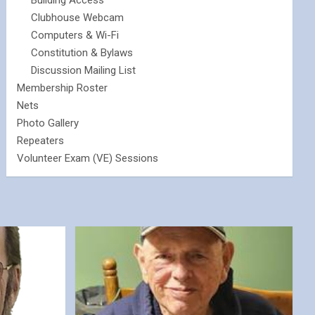
Building Access
Clubhouse Webcam
Computers & Wi-Fi
Constitution & Bylaws
Discussion Mailing List
Membership Roster
Nets
Photo Gallery
Repeaters
Volunteer Exam (VE) Sessions