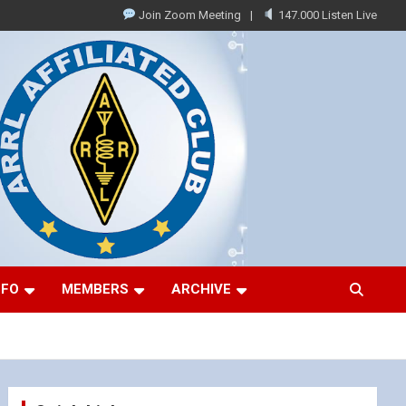
Join Zoom Meeting
147.000 Listen Live
NFO
MEMBERS
ARCHIVE