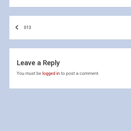
Post
013
navigation
Leave a Reply
You must be
logged in
to post a comment.