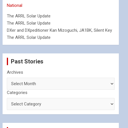
National
The ARRL Solar Update
The ARRL Solar Update
DXer and DXpeditioner Kan Mizoguchi, JA1BK, Silent Key
The ARRL Solar Update
Past Stories
Archives
Categories