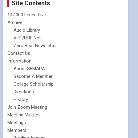
Site Contents
147.000 Listen Live
Archive
Audio Library
VHF/UHF Net
Zero Beat Newsletter
Contact Us
Information
About SEMARA
Become A Member
College Scholarship
Directions
History
Join Zoom Meeting
Meeting Minutes
Meetings
Members