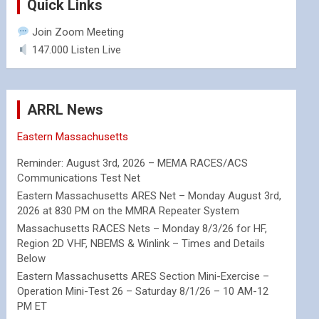
Quick Links
Join Zoom Meeting
147.000 Listen Live
ARRL News
Eastern Massachusetts
Reminder: August 3rd, 2026 – MEMA RACES/ACS
Communications Test Net
Eastern Massachusetts ARES Net – Monday August 3rd,
2026 at 830 PM on the MMRA Repeater System
Massachusetts RACES Nets – Monday 8/3/26 for HF,
Region 2D VHF, NBEMS & Winlink – Times and Details
Below
Eastern Massachusetts ARES Section Mini-Exercise –
Operation Mini-Test 26 – Saturday 8/1/26 – 10 AM-12
PM ET