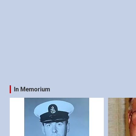
In Memorium