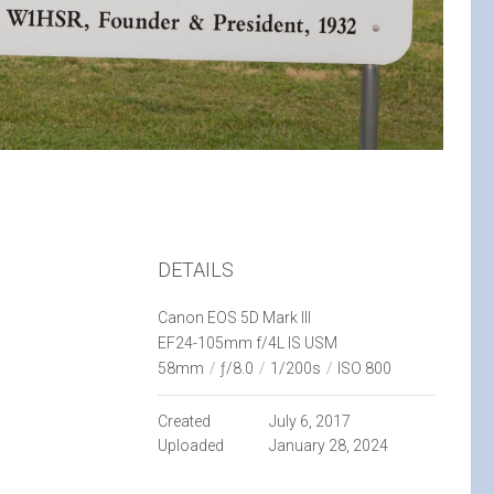
DETAILS
Canon EOS 5D Mark III
EF24-105mm f/4L IS USM
58mm
/
ƒ/8.0
/
1/200s
/
ISO 800
Created
July 6, 2017
Uploaded
January 28, 2024