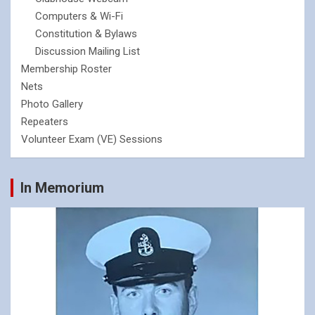
Computers & Wi-Fi
Constitution & Bylaws
Discussion Mailing List
Membership Roster
Nets
Photo Gallery
Repeaters
Volunteer Exam (VE) Sessions
In Memorium