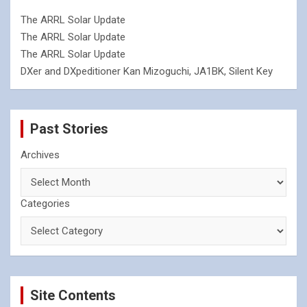
The ARRL Solar Update
The ARRL Solar Update
The ARRL Solar Update
DXer and DXpeditioner Kan Mizoguchi, JA1BK, Silent Key
Past Stories
Archives
Categories
Site Contents