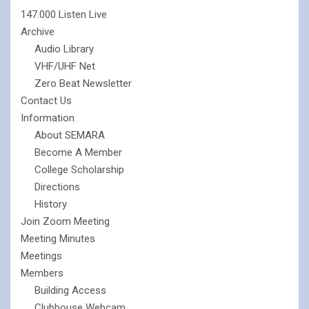
147.000 Listen Live
Archive
Audio Library
VHF/UHF Net
Zero Beat Newsletter
Contact Us
Information
About SEMARA
Become A Member
College Scholarship
Directions
History
Join Zoom Meeting
Meeting Minutes
Meetings
Members
Building Access
Clubhouse Webcam