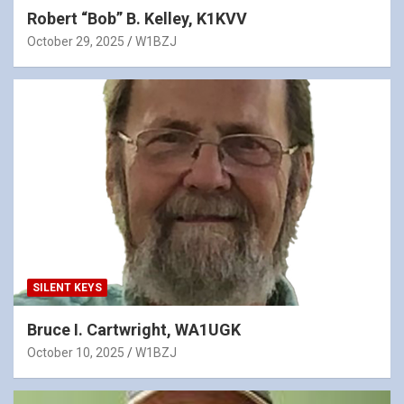
Robert “Bob” B. Kelley, K1KVV
October 29, 2025
W1BZJ
SILENT KEYS
Bruce I. Cartwright, WA1UGK
October 10, 2025
W1BZJ