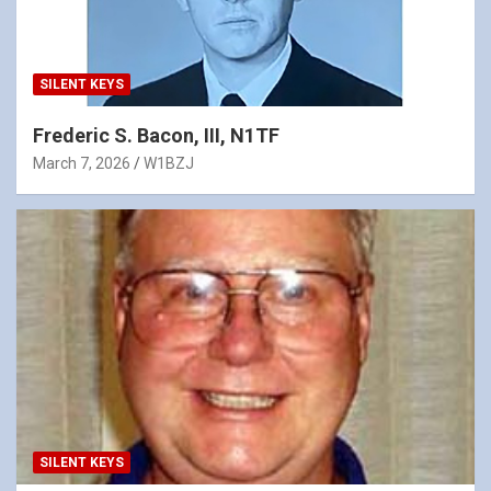
SILENT KEYS
Frederic S. Bacon, III, N1TF
March 7, 2026
W1BZJ
SILENT KEYS