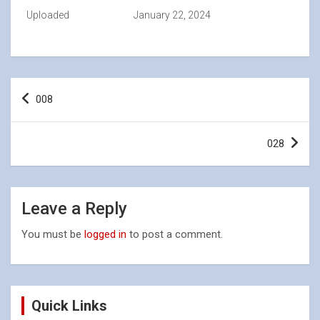
Uploaded
January 22, 2024
Post
008
navigation
028
Leave a Reply
You must be
logged in
to post a comment.
Quick Links