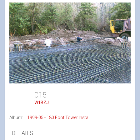
015
W1BZJ
Album:
1999-05 - 180 Foot Tower Install
DETAILS