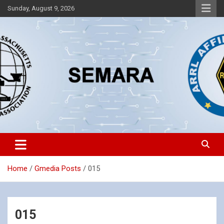
Skip
Sunday, August 9, 2026
to
content
Southeastern Massachusetts Amateur Radio Association, Inc.
SEMARA
Home
Gmedia Posts
015
015