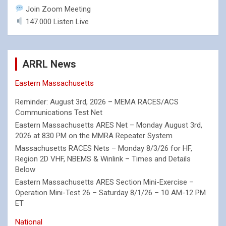
Join Zoom Meeting
147.000 Listen Live
ARRL News
Eastern Massachusetts
Reminder: August 3rd, 2026 – MEMA RACES/ACS
Communications Test Net
Eastern Massachusetts ARES Net – Monday August 3rd,
2026 at 830 PM on the MMRA Repeater System
Massachusetts RACES Nets – Monday 8/3/26 for HF,
Region 2D VHF, NBEMS & Winlink – Times and Details
Below
Eastern Massachusetts ARES Section Mini-Exercise –
Operation Mini-Test 26 – Saturday 8/1/26 – 10 AM-12 PM
ET
National