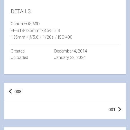
DETAILS
Canon EOS 60D
EF-S18-135mm f/3.5-5.6 IS
135mm
/
ƒ/5.6
/
1/20s
/
ISO 400
Created
December 4, 2014
Uploaded
January 23, 2024
Post
008
navigation
001