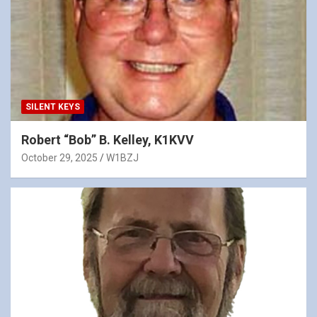
SILENT KEYS
Robert “Bob” B. Kelley, K1KVV
October 29, 2025
W1BZJ