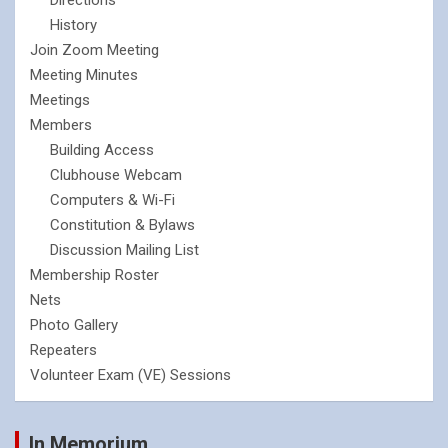
History
Join Zoom Meeting
Meeting Minutes
Meetings
Members
Building Access
Clubhouse Webcam
Computers & Wi-Fi
Constitution & Bylaws
Discussion Mailing List
Membership Roster
Nets
Photo Gallery
Repeaters
Volunteer Exam (VE) Sessions
In Memorium