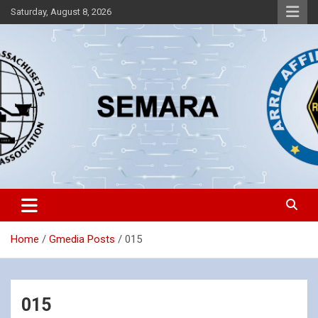
Skip
Saturday, August 8, 2026
to
content
Southeastern Massachusetts Amateur Radio Association, Inc.
SEMARA
Home
Gmedia Posts
015
015