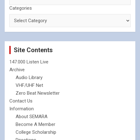
Categories
Site Contents
147.000 Listen Live
Archive
Audio Library
VHF/UHF Net
Zero Beat Newsletter
Contact Us
Information
About SEMARA
Become A Member
College Scholarship
Directions