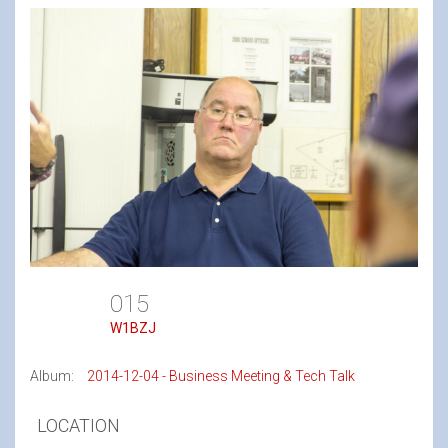
015
W1BZJ
Album:
2014-12-04 - Business Meeting & Tech Talk
LOCATION