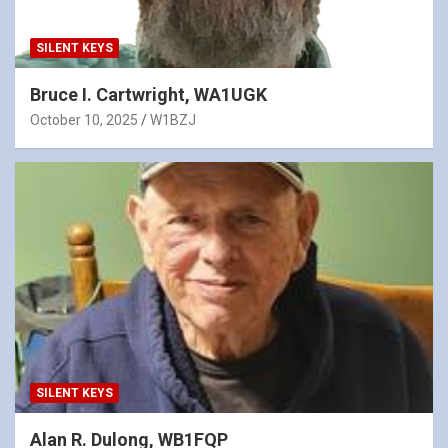
SILENT KEYS
Bruce I. Cartwright, WA1UGK
October 10, 2025
W1BZJ
SILENT KEYS
Alan R. Dulong, WB1FQP