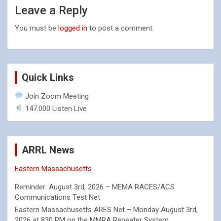
Leave a Reply
You must be
logged in
to post a comment.
Quick Links
Join Zoom Meeting
147.000 Listen Live
ARRL News
Eastern Massachusetts
Reminder: August 3rd, 2026 – MEMA RACES/ACS
Communications Test Net
Eastern Massachusetts ARES Net – Monday August 3rd,
2026 at 830 PM on the MMRA Repeater System