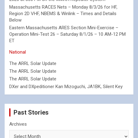
Massachusetts RACES Nets – Monday 8/3/26 for HF,
Region 2D VHF, NBEMS & Winlink – Times and Details
Below
Eastern Massachusetts ARES Section Mini-Exercise –
Operation Mini-Test 26 – Saturday 8/1/26 – 10 AM-12 PM
ET
National
The ARRL Solar Update
The ARRL Solar Update
The ARRL Solar Update
DXer and DXpeditioner Kan Mizoguchi, JA1BK, Silent Key
Past Stories
Archives