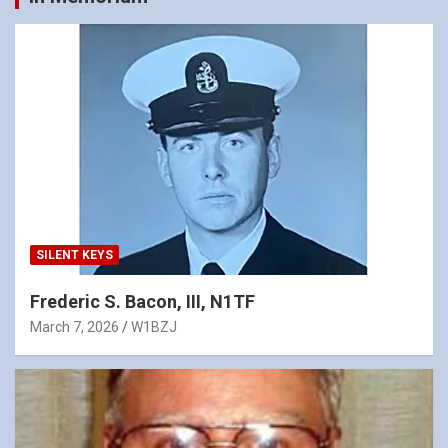
SILENT KEYS
Frederic S. Bacon, III, N1TF
March 7, 2026
W1BZJ