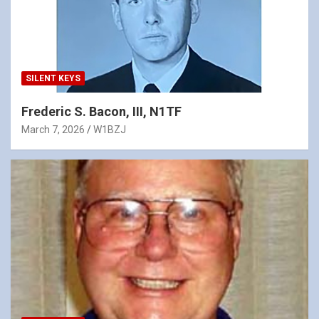
SILENT KEYS
Frederic S. Bacon, III, N1TF
March 7, 2026
W1BZJ