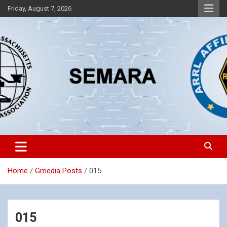
Skip
Friday, August 7, 2026
to
content
Southeastern Massachusetts Amateur Radio Association, Inc.
SEMARA
Home
Gmedia Posts
015
015