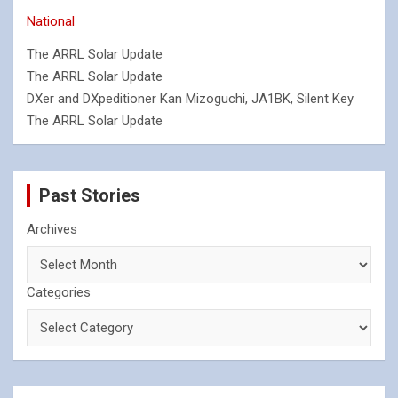
National
The ARRL Solar Update
The ARRL Solar Update
DXer and DXpeditioner Kan Mizoguchi, JA1BK, Silent Key
The ARRL Solar Update
Past Stories
Archives
Categories