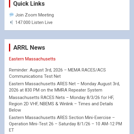
Quick Links
Join Zoom Meeting
147.000 Listen Live
ARRL News
Eastern Massachusetts
Reminder: August 3rd, 2026 – MEMA RACES/ACS
Communications Test Net
Eastern Massachusetts ARES Net – Monday August 3rd,
2026 at 830 PM on the MMRA Repeater System
Massachusetts RACES Nets – Monday 8/3/26 for HF,
Region 2D VHF, NBEMS & Winlink – Times and Details
Below
Eastern Massachusetts ARES Section Mini-Exercise –
Operation Mini-Test 26 – Saturday 8/1/26 – 10 AM-12 PM
ET