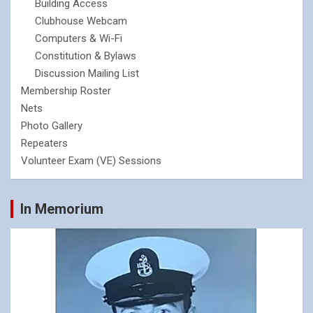
Building Access
Clubhouse Webcam
Computers & Wi-Fi
Constitution & Bylaws
Discussion Mailing List
Membership Roster
Nets
Photo Gallery
Repeaters
Volunteer Exam (VE) Sessions
In Memorium