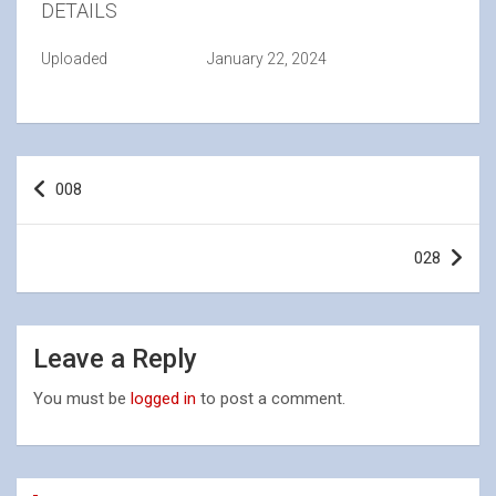
DETAILS
Uploaded
January 22, 2024
Post
008
navigation
028
Leave a Reply
You must be
logged in
to post a comment.