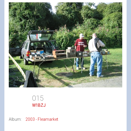
015
W1BZJ
Album:
2003 - Fleamarket