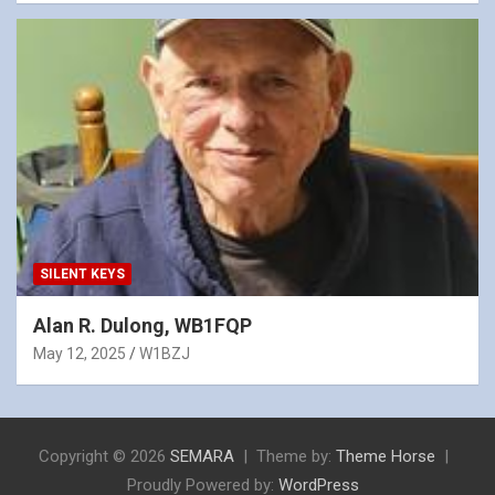
SILENT KEYS
Alan R. Dulong, WB1FQP
May 12, 2025
W1BZJ
Copyright © 2026
SEMARA
Theme by:
Theme Horse
Proudly Powered by:
WordPress