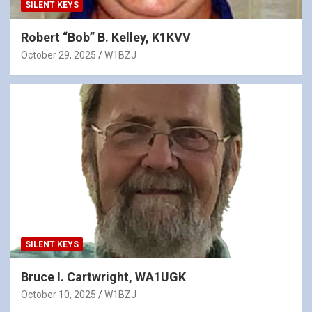
SILENT KEYS
Robert “Bob” B. Kelley, K1KVV
October 29, 2025
W1BZJ
SILENT KEYS
Bruce I. Cartwright, WA1UGK
October 10, 2025
W1BZJ