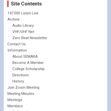
Site Contents
147.000 Listen Live
Archive
Audio Library
VHF/UHF Net
Zero Beat Newsletter
Contact Us
Information
About SEMARA
Become A Member
College Scholarship
Directions
History
Join Zoom Meeting
Meeting Minutes
Meetings
Members